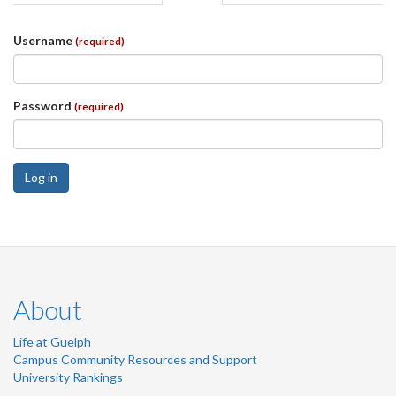
tabs
tab)
Username
(required)
Password
(required)
Log in
About
Life at Guelph
Campus Community Resources and Support
University Rankings