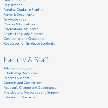
Registration
Funding Graduate Studies
Forms & Documents
Graduate Fees
Policies & Guidelines
International Students
English Language Support
Completion and Graduation
Resources for Graduate Students
Faculty & Staff
Admissions Support
Scholarship Resources
Records Support
Councils and Committees
Academic Change and Governance
Postdoctoral Resources and Support
Information Systems