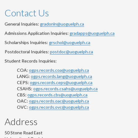
Contact Us
General Inquiries:
gradonln@uoguelph.ca
Admissions Application Inquiries:
gradapps@uoguelph.ca
Scholarships Inquiries:
grschol@uoguelph.ca
Postdoctoral Inquiries:
postdoc@uoguelph.ca
Student Records Inquiries:
COA:
ogps.records.coa@uoguelph.ca
LANG:
ogps.records.lang@uoguelph.ca
CEPS:
ogps.records.ceps@uoguelph.ca
CSAHS:
ogps.records.csahs@uoguelph.ca
CBS:
ogps.records.cbs@uoguelph.ca
OAC:
ogps.records.oac@uoguelph.ca
OVC:
ogps.records.ovc@uoguelph.ca
Address
50 Stone Road East