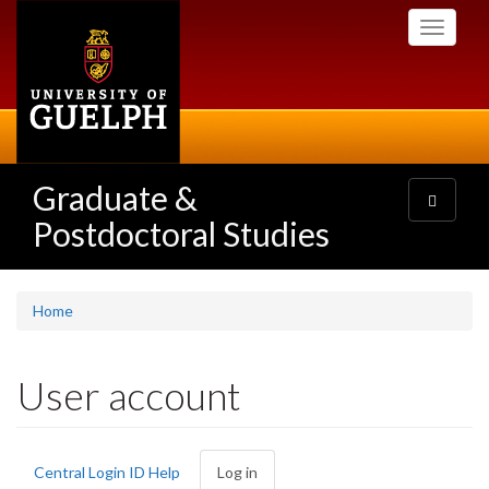
Skip
Toggle
to
navigati
main
content
Graduate &
Toggle
navigatio
Postdoctoral Studies
Home
User account
Primary
Central Login ID Help
Log in
(active