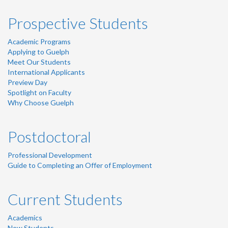
Prospective Students
Academic Programs
Applying to Guelph
Meet Our Students
International Applicants
Preview Day
Spotlight on Faculty
Why Choose Guelph
Postdoctoral
Professional Development
Guide to Completing an Offer of Employment
Current Students
Academics
New Students