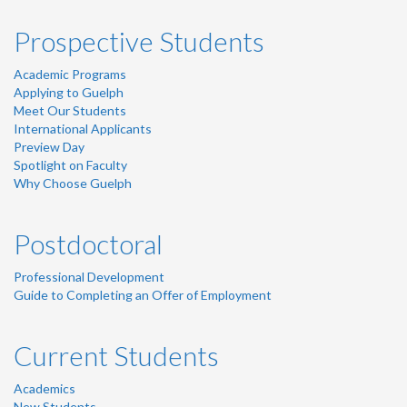
Prospective Students
Academic Programs
Applying to Guelph
Meet Our Students
International Applicants
Preview Day
Spotlight on Faculty
Why Choose Guelph
Postdoctoral
Professional Development
Guide to Completing an Offer of Employment
Current Students
Academics
New Students