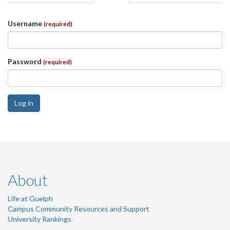
tabs
tab)
Username
(required)
Password
(required)
Log in
About
Life at Guelph
Campus Community Resources and Support
University Rankings