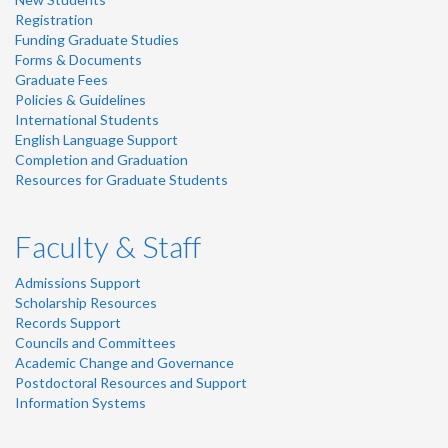
Registration
Funding Graduate Studies
Forms & Documents
Graduate Fees
Policies & Guidelines
International Students
English Language Support
Completion and Graduation
Resources for Graduate Students
Faculty & Staff
Admissions Support
Scholarship Resources
Records Support
Councils and Committees
Academic Change and Governance
Postdoctoral Resources and Support
Information Systems