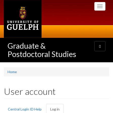
Skip
Toggle
to
navigati
main
content
Graduate &
Toggle
navigatio
Postdoctoral Studies
Home
User account
Primary
Central Login ID Help
Log in
(active