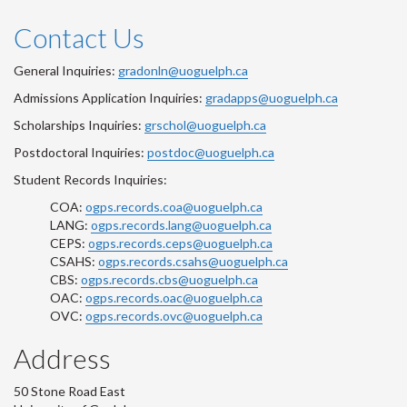
Contact Us
General Inquiries:
gradonln@uoguelph.ca
Admissions Application Inquiries:
gradapps@uoguelph.ca
Scholarships Inquiries:
grschol@uoguelph.ca
Postdoctoral Inquiries:
postdoc@uoguelph.ca
Student Records Inquiries:
COA:
ogps.records.coa@uoguelph.ca
LANG:
ogps.records.lang@uoguelph.ca
CEPS:
ogps.records.ceps@uoguelph.ca
CSAHS:
ogps.records.csahs@uoguelph.ca
CBS:
ogps.records.cbs@uoguelph.ca
OAC:
ogps.records.oac@uoguelph.ca
OVC:
ogps.records.ovc@uoguelph.ca
Address
50 Stone Road East