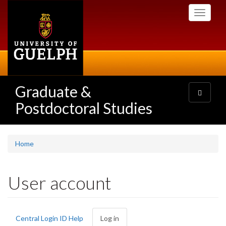
Skip
Toggle
to
navigati
main
content
Graduate &
Toggle
navigatio
Postdoctoral Studies
Home
User account
Primary
Central Login ID Help
Log in
(active