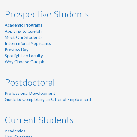
Prospective Students
Academic Programs
Applying to Guelph
Meet Our Students
International Applicants
Preview Day
Spotlight on Faculty
Why Choose Guelph
Postdoctoral
Professional Development
Guide to Completing an Offer of Employment
Current Students
Academics
New Students