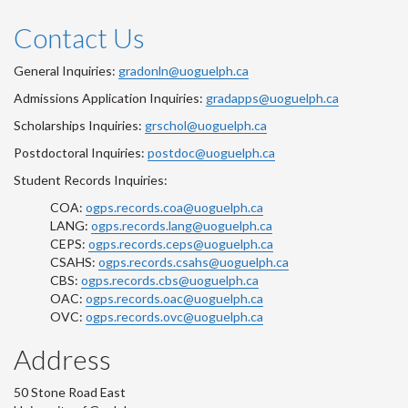
Contact Us
General Inquiries:
gradonln@uoguelph.ca
Admissions Application Inquiries:
gradapps@uoguelph.ca
Scholarships Inquiries:
grschol@uoguelph.ca
Postdoctoral Inquiries:
postdoc@uoguelph.ca
Student Records Inquiries:
COA:
ogps.records.coa@uoguelph.ca
LANG:
ogps.records.lang@uoguelph.ca
CEPS:
ogps.records.ceps@uoguelph.ca
CSAHS:
ogps.records.csahs@uoguelph.ca
CBS:
ogps.records.cbs@uoguelph.ca
OAC:
ogps.records.oac@uoguelph.ca
OVC:
ogps.records.ovc@uoguelph.ca
Address
50 Stone Road East