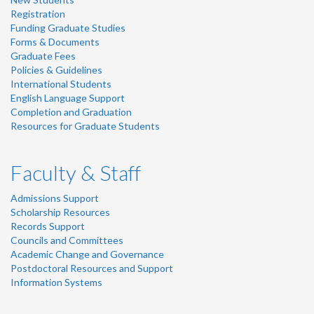
Registration
Funding Graduate Studies
Forms & Documents
Graduate Fees
Policies & Guidelines
International Students
English Language Support
Completion and Graduation
Resources for Graduate Students
Faculty & Staff
Admissions Support
Scholarship Resources
Records Support
Councils and Committees
Academic Change and Governance
Postdoctoral Resources and Support
Information Systems