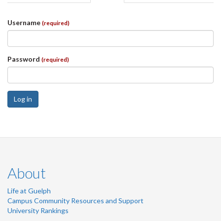
tabs
tab)
Username
(required)
Password
(required)
Log in
About
Life at Guelph
Campus Community Resources and Support
University Rankings