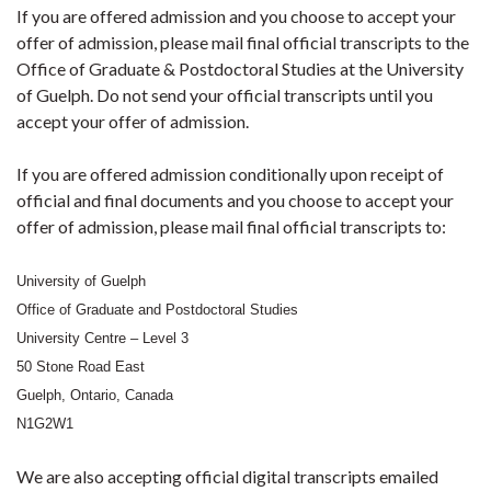
If you are offered admission and you choose to accept your
offer of admission, please mail final official transcripts to the
Office of Graduate & Postdoctoral Studies at the University
of Guelph. Do not send your official transcripts until you
accept your offer of admission.
If you are offered admission conditionally upon receipt of
official and final documents and you choose to accept your
offer of admission, please mail final official transcripts to:
University of Guelph
Office of Graduate and Postdoctoral Studies
University Centre – Level 3
50 Stone Road East
Guelph, Ontario, Canada
N1G2W1
We are also accepting official digital transcripts emailed