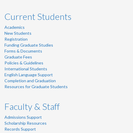
Current Students
Academics
New Students
Registration
Funding Graduate Studies
Forms & Documents
Graduate Fees
Policies & Guidelines
International Students
English Language Support
Completion and Graduation
Resources for Graduate Students
Faculty & Staff
Admissions Support
Scholarship Resources
Records Support