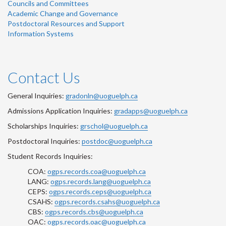
Councils and Committees
Academic Change and Governance
Postdoctoral Resources and Support
Information Systems
Contact Us
General Inquiries:
gradonln@uoguelph.ca
Admissions Application Inquiries:
gradapps@uoguelph.ca
Scholarships Inquiries:
grschol@uoguelph.ca
Postdoctoral Inquiries:
postdoc@uoguelph.ca
Student Records Inquiries:
COA:
ogps.records.coa@uoguelph.ca
LANG:
ogps.records.lang@uoguelph.ca
CEPS:
ogps.records.ceps@uoguelph.ca
CSAHS:
ogps.records.csahs@uoguelph.ca
CBS:
ogps.records.cbs@uoguelph.ca
OAC:
ogps.records.oac@uoguelph.ca