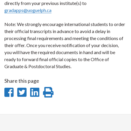
directly from your previous institute(s) to
gradapps@uoguelph.ca
Note: We strongly encourage international students to order
their official transcripts in advance to avoid a delay in
processing final requirements and meeting the conditions of
their offer. Once you receive notification of your decision,
you will have the required documents in hand and will be
ready to forward final official copies to the Office of
Graduate & Postdoctoral Studies.
Share this page
Share
Share
Share
Print
on
on
on
this
Facebook
Twitter
LinkedIn
page