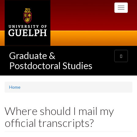
Skip
Toggle
to
navigati
main
content
Graduate &
Toggle
navigatio
Postdoctoral Studies
Home
Where should I mail my
official transcripts?