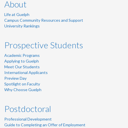
About
Life at Guelph
Campus Community Resources and Support
University Rankings
Prospective Students
Academic Programs
Applying to Guelph
Meet Our Students
International Applicants
Preview Day
Spotlight on Faculty
Why Choose Guelph
Postdoctoral
Professional Development
Guide to Completing an Offer of Employment