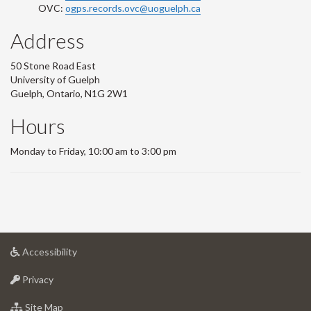
OVC:
ogps.records.ovc@uoguelph.ca
Address
50 Stone Road East
University of Guelph
Guelph, Ontario, N1G 2W1
Hours
Monday to Friday, 10:00 am to 3:00 pm
at
Accessibility
University
at
of
Privacy
University
Guelph
of
for
Site Map