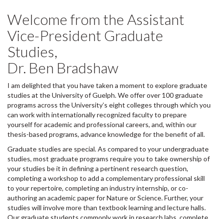
Welcome from the Assistant
Vice-President Graduate
Studies,
Dr. Ben Bradshaw
I am delighted that you have taken a moment to explore graduate
studies at the University of Guelph. We offer over 100 graduate
programs across the University’s eight colleges through which you
can work with internationally recognized faculty to prepare
yourself for academic and professional careers, and, within our
thesis-based programs, advance knowledge for the benefit of all.
Graduate studies are special. As compared to your undergraduate
studies, most graduate programs require you to take ownership of
your studies be it in defining a pertinent research question,
completing a workshop to add a complementary professional skill
to your repertoire, completing an industry internship, or co-
authoring an academic paper for Nature or Science. Further, your
studies will involve more than textbook learning and lecture halls.
Our graduate students commonly work in research labs, complete