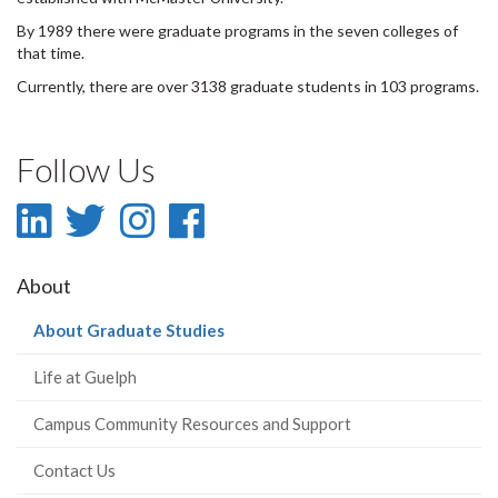
By 1989 there were graduate programs in the seven colleges of
that time.
Currently, there are over 3138 graduate students in 103 programs.
Follow Us
LinkedIn
Twitter
Instagram
Facebook
-
-
-
-
About
LinkedIn
Twitter
Instagram
Facebook
(current
About Graduate Studies
page)
Life at Guelph
Campus Community Resources and Support
Contact Us