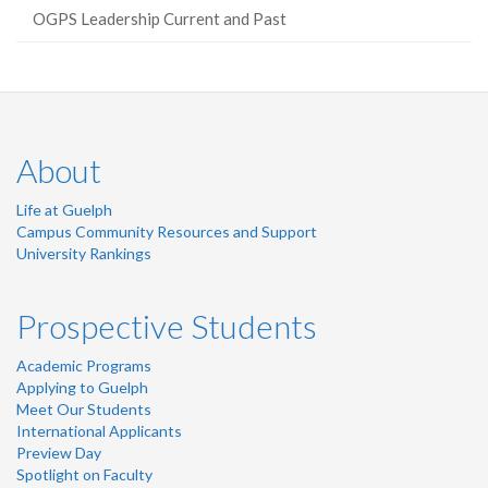
OGPS Leadership Current and Past
About
Life at Guelph
Campus Community Resources and Support
University Rankings
Prospective Students
Academic Programs
Applying to Guelph
Meet Our Students
International Applicants
Preview Day
Spotlight on Faculty