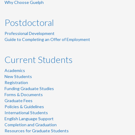
Why Choose Guelph
Postdoctoral
Professional Development
Guide to Completing an Offer of Employment
Current Students
Academics
New Students
Registration
Funding Graduate Studies
Forms & Documents
Graduate Fees
Policies & Guidelines
International Students
English Language Support
Completion and Graduation
Resources for Graduate Students