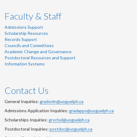
Faculty & Staff
Admissions Support
Scholarship Resources
Records Support
Councils and Committees
Academic Change and Governance
Postdoctoral Resources and Support
Information Systems
Contact Us
General Inquiries:
gradonln@uoguelph.ca
Admissions Application Inquiries:
gradapps@uoguelph.ca
Scholarships Inquiries:
grschol@uoguelph.ca
Postdoctoral Inquiries:
postdoc@uoguelph.ca