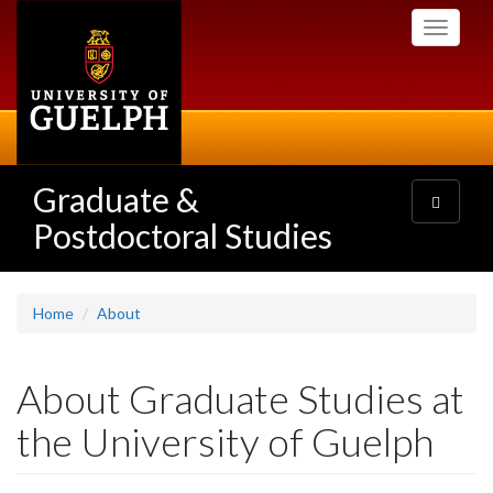
Skip
Toggle
to
navigati
main
content
Graduate &
Toggle
navigatio
Postdoctoral Studies
Home
About
About Graduate Studies at
the University of Guelph