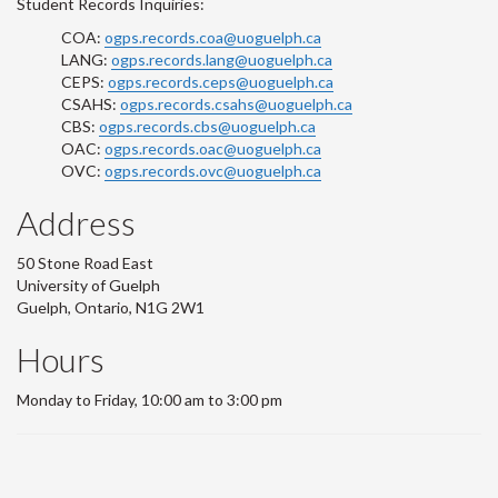
Student Records Inquiries:
COA:
ogps.records.coa@uoguelph.ca
LANG:
ogps.records.lang@uoguelph.ca
CEPS:
ogps.records.ceps@uoguelph.ca
CSAHS:
ogps.records.csahs@uoguelph.ca
CBS:
ogps.records.cbs@uoguelph.ca
OAC:
ogps.records.oac@uoguelph.ca
OVC:
ogps.records.ovc@uoguelph.ca
Address
50 Stone Road East
University of Guelph
Guelph, Ontario, N1G 2W1
Hours
Monday to Friday, 10:00 am to 3:00 pm