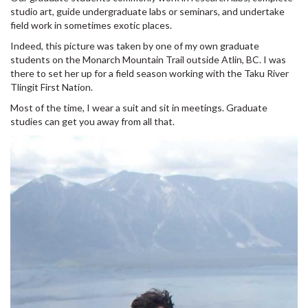
studio art, guide undergraduate labs or seminars, and undertake
field work in sometimes exotic places.
Indeed, this picture was taken by one of my own graduate
students on the Monarch Mountain Trail outside Atlin, BC. I was
there to set her up for a field season working with the Taku River
Tlingit First Nation.
Most of the time, I wear a suit and sit in meetings. Graduate
studies can get you away from all that.