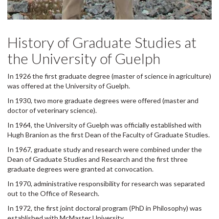
History of Graduate Studies at
the University of Guelph
In 1926 the first graduate degree (master of science in agriculture)
was offered at the University of Guelph.
In 1930, two more graduate degrees were offered (master and
doctor of veterinary science).
In 1964, the University of Guelph was officially established with
Hugh Branion as the first Dean of the Faculty of Graduate Studies.
In 1967, graduate study and research were combined under the
Dean of Graduate Studies and Research and the first three
graduate degrees were granted at convocation.
In 1970, administrative responsibility for research was separated
out to the Office of Research.
In 1972, the first joint doctoral program (PhD in Philosophy) was
established with McMaster University.