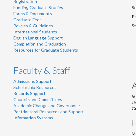
Registration
Funding Graduate Studies
Sc
Forms & Documents
Po
Graduate Fees
Policies & Guidelines
St
International Students
English Language Support
Completion and Graduation
Resources for Graduate Students
Faculty & Staff
Admissions Support
Scholarship Resources
Records Support
50
Councils and Committees
Un
Academic Change and Governance
G
Postdoctoral Resources and Support
Information Systems
Mo