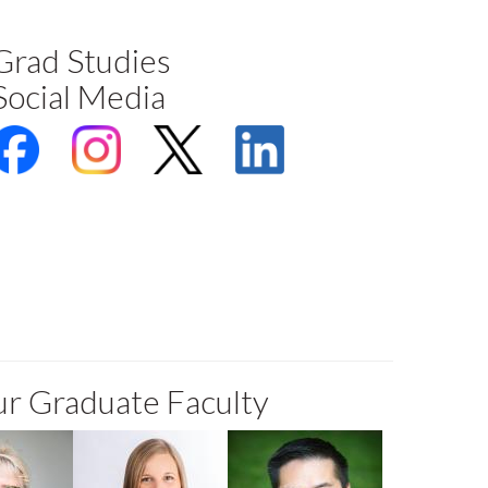
Grad Studies
Social Media
r Graduate Faculty
Rechico
Katie Clow
David Ma