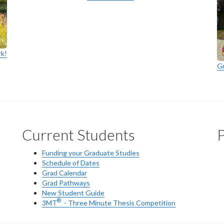
rk!
G
Current Students
P
Funding your Graduate Studies
Schedule of Dates
Grad Calendar
Grad Pathways
New Student Guide
®
3MT
- Three Minute Thesis Competition