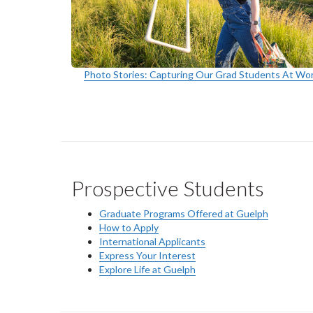
Photo Stories: Capturing Our Grad Students At Wo
Prospective Students
Graduate Programs Offered at Guelph
How to Apply
International Applicants
Express Your Interest
Explore Life at Guelph