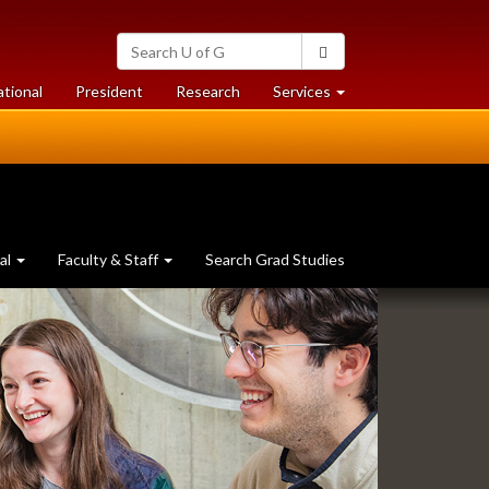
Search
Search
University
of
at
at
ational
President
Research
Services
Guelph
University
University
of
of
Guelph
Guelph
al
Faculty & Staff
Search Grad Studies