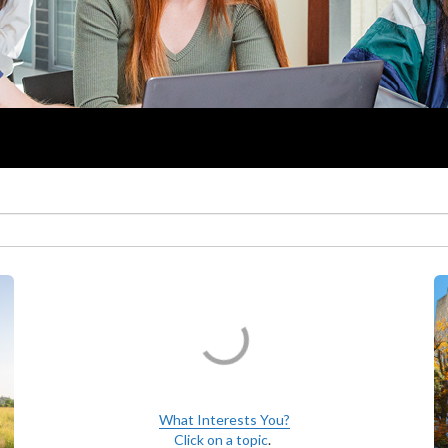
What Interests You?
Click on a topic
.