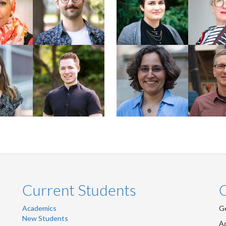
Rural
2024 PhD
Chemistry
Faculty
Faculty
Plater
Scott Sammons
Emmanuelle
Derek H
Arnaud
y +
nce
Student
Faculty
Faculty
Current Students
Academics
Ge
New Students
Ad