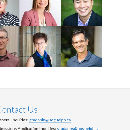
Faculty
Faculty
aley
Professor
Alejandro
Cathy Wilson
Marangoni
Faculty
Faculty
Contact Us
neral Inquiries:
gradonln@uoguelph.ca
missions Application Inquiries:
gradapps@uoguelph.ca