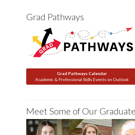
Grad Pathways
Grad Pathways Calendar
Academic & Professional Skills Events on Outlook
Meet Some of Our Graduate
Ainsley Rooney
Elizabeth
Rana Te
Porter