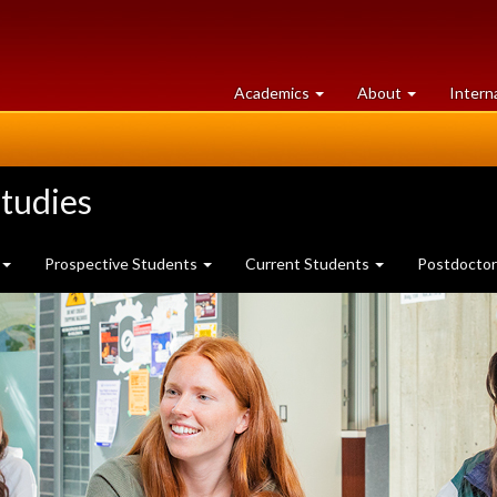
at
University
Academics
About
Intern
University
of
of
Guelph
Guelph
tudies
Prospective Students
Current Students
Postdoctor