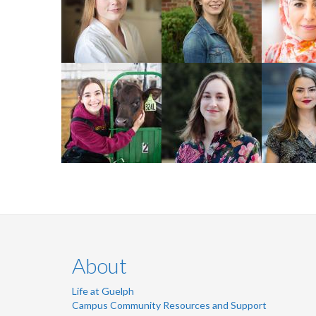
2024 Master of
2023 PhD 
Biomedical Science
Student
Studies
Mariah Crevier
Rebecca
Lindsay 
Gordon
2022 PhD
2024 MSc Pop Med
2022 MSC Tourism
Psycholog
- Epidemiology
and Hospitality
Neuroscie
About
Life at Guelph
Campus Community Resources and Support