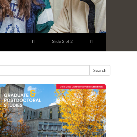
Previous item
Next item
Slide
2
of 2
Search