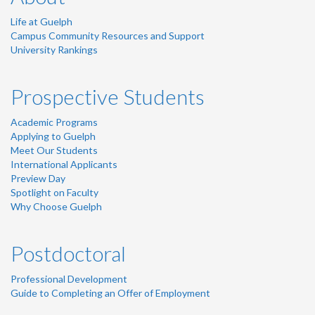
Life at Guelph
Campus Community Resources and Support
University Rankings
Prospective Students
Academic Programs
Applying to Guelph
Meet Our Students
International Applicants
Preview Day
Spotlight on Faculty
Why Choose Guelph
Postdoctoral
Professional Development
Guide to Completing an Offer of Employment