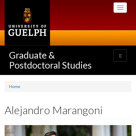
Skip
Toggle
to
navigati
main
content
Graduate &
Toggle
navigatio
Postdoctoral Studies
Home
Alejandro Marangoni