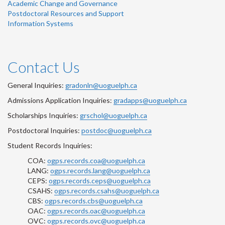
Academic Change and Governance
Postdoctoral Resources and Support
Information Systems
Contact Us
General Inquiries:
gradonln@uoguelph.ca
Admissions Application Inquiries:
gradapps@uoguelph.ca
Scholarships Inquiries:
grschol@uoguelph.ca
Postdoctoral Inquiries:
postdoc@uoguelph.ca
Student Records Inquiries:
COA:
ogps.records.coa@uoguelph.ca
LANG:
ogps.records.lang@uoguelph.ca
CEPS:
ogps.records.ceps@uoguelph.ca
CSAHS:
ogps.records.csahs@uoguelph.ca
CBS:
ogps.records.cbs@uoguelph.ca
OAC:
ogps.records.oac@uoguelph.ca
OVC:
ogps.records.ovc@uoguelph.ca