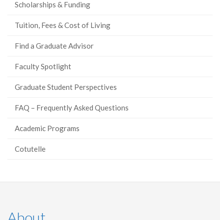
Scholarships & Funding
Tuition, Fees & Cost of Living
Find a Graduate Advisor
Faculty Spotlight
Graduate Student Perspectives
FAQ – Frequently Asked Questions
Academic Programs
Cotutelle
About