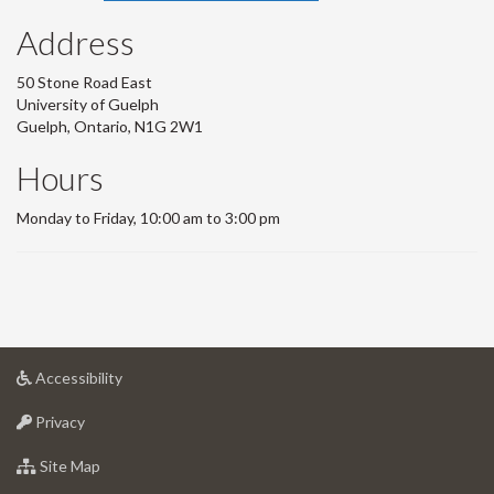
Address
50 Stone Road East
University of Guelph
Guelph, Ontario, N1G 2W1
Hours
Monday to Friday, 10:00 am to 3:00 pm
at
Accessibility
University
at
of
Privacy
University
Guelph
of
for
Site Map
Guelph
University