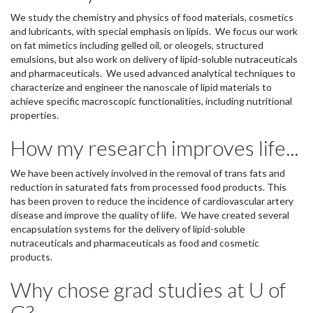
We study the chemistry and physics of food materials, cosmetics
and lubricants, with special emphasis on lipids. We focus our work
on fat mimetics including gelled oil, or oleogels, structured
emulsions, but also work on delivery of lipid-soluble nutraceuticals
and pharmaceuticals. We used advanced analytical techniques to
characterize and engineer the nanoscale of lipid materials to
achieve specific macroscopic functionalities, including nutritional
properties.
How my research improves life...
We have been actively involved in the removal of trans fats and
reduction in saturated fats from processed food products. This
has been proven to reduce the incidence of cardiovascular artery
disease and improve the quality of life. We have created several
encapsulation systems for the delivery of lipid-soluble
nutraceuticals and pharmaceuticals as food and cosmetic
products.
Why chose grad studies at U of
G?