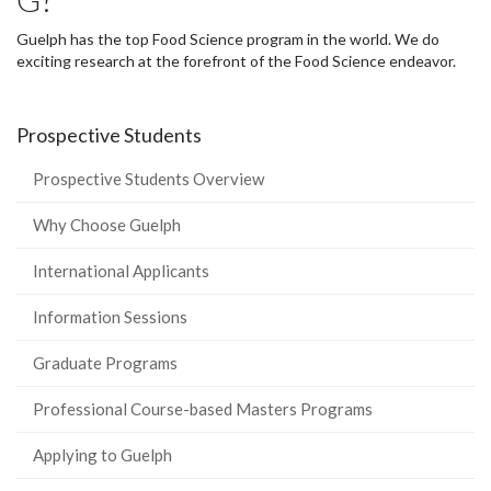
Guelph has the top Food Science program in the world. We do
exciting research at the forefront of the Food Science endeavor.
Prospective Students
Prospective Students Overview
Why Choose Guelph
International Applicants
Information Sessions
Graduate Programs
Professional Course-based Masters Programs
Applying to Guelph