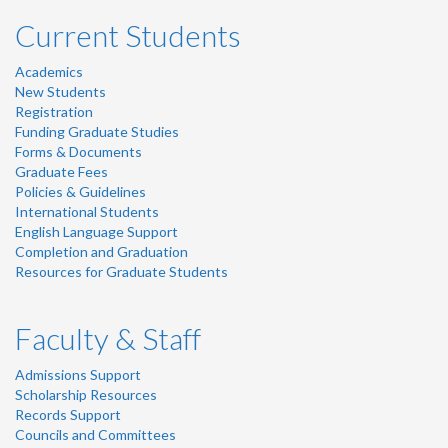
Current Students
Academics
New Students
Registration
Funding Graduate Studies
Forms & Documents
Graduate Fees
Policies & Guidelines
International Students
English Language Support
Completion and Graduation
Resources for Graduate Students
Faculty & Staff
Admissions Support
Scholarship Resources
Records Support
Councils and Committees