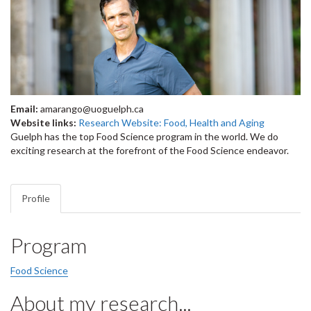
Email:
amarango@uoguelph.ca
Website links:
Research Website: Food, Health and Aging
Guelph has the top Food Science program in the world. We do
exciting research at the forefront of the Food Science endeavor.
Profile
Program
Food Science
About my research...