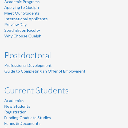
Academic Programs
Applying to Guelph
Meet Our Students
International Applicants
Preview Day
Spotlight on Faculty
Why Choose Guelph
Postdoctoral
Professional Development
Guide to Completing an Offer of Employment
Current Students
Academics
New Students
Registration
Funding Graduate Studies
Forms & Documents