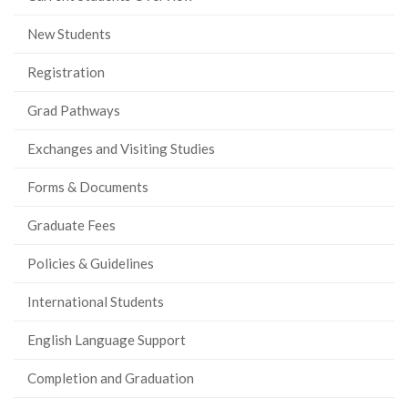
New Students
Registration
Grad Pathways
Exchanges and Visiting Studies
Forms & Documents
Graduate Fees
Policies & Guidelines
International Students
English Language Support
Completion and Graduation