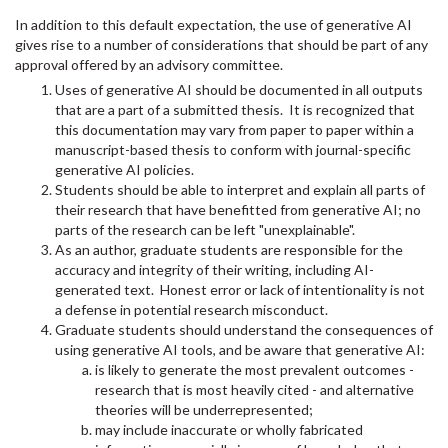
In addition to this default expectation, the use of generative AI
gives rise to a number of considerations that should be part of any
approval offered by an advisory committee.
Uses of generative AI should be documented in all outputs
that are a part of a submitted thesis. It is recognized that
this documentation may vary from paper to paper within a
manuscript-based thesis to conform with journal-specific
generative AI policies.
Students should be able to interpret and explain all parts of
their research that have benefitted from generative AI; no
parts of the research can be left "unexplainable".
As an author, graduate students are responsible for the
accuracy and integrity of their writing, including AI-
generated text. Honest error or lack of intentionality is not
a defense in potential research misconduct.
Graduate students should understand the consequences of
using generative AI tools, and be aware that generative AI:
is likely to generate the most prevalent outcomes -
research that is most heavily cited - and alternative
theories will be underrepresented;
may include inaccurate or wholly fabricated