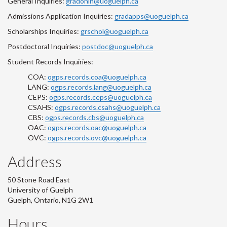
General Inquiries:
gradonln@uoguelph.ca
Admissions Application Inquiries:
gradapps@uoguelph.ca
Scholarships Inquiries:
grschol@uoguelph.ca
Postdoctoral Inquiries:
postdoc@uoguelph.ca
Student Records Inquiries:
COA:
ogps.records.coa@uoguelph.ca
LANG:
ogps.records.lang@uoguelph.ca
CEPS:
ogps.records.ceps@uoguelph.ca
CSAHS:
ogps.records.csahs@uoguelph.ca
CBS:
ogps.records.cbs@uoguelph.ca
OAC:
ogps.records.oac@uoguelph.ca
OVC:
ogps.records.ovc@uoguelph.ca
Address
50 Stone Road East
University of Guelph
Guelph, Ontario, N1G 2W1
Hours