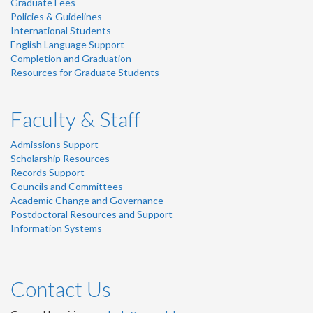
Graduate Fees
Policies & Guidelines
International Students
English Language Support
Completion and Graduation
Resources for Graduate Students
Faculty & Staff
Admissions Support
Scholarship Resources
Records Support
Councils and Committees
Academic Change and Governance
Postdoctoral Resources and Support
Information Systems
Contact Us