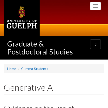
Skip
Toggle
to
navigati
main
content
Graduate &
Toggle
navigatio
Postdoctoral Studies
Home
Current Students
Generative AI