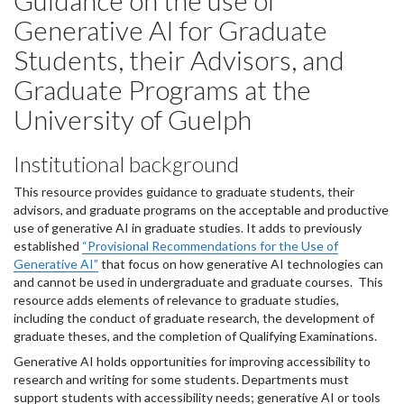
Guidance on the use of
Generative AI for Graduate
Students, their Advisors, and
Graduate Programs at the
University of Guelph
Institutional background
This resource provides guidance to graduate students, their
advisors, and graduate programs on the acceptable and productive
use of generative AI in graduate studies. It adds to previously
established
“Provisional Recommendations for the Use of
Generative AI”
that focus on how generative AI technologies can
and cannot be used in undergraduate and graduate courses. This
resource adds elements of relevance to graduate studies,
including the conduct of graduate research, the development of
graduate theses, and the completion of Qualifying Examinations.
Generative AI holds opportunities for improving accessibility to
research and writing for some students. Departments must
support students with accessibility needs; generative AI or tools