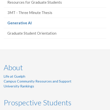
Resources for Graduate Students
3MT - Three Minute Thesis
(current
Generative AI
page)
Graduate Student Orientation
About
Life at Guelph
Campus Community Resources and Support
University Rankings
Prospective Students