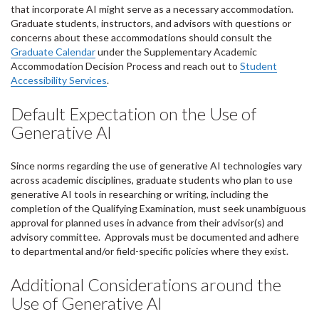
that incorporate AI might serve as a necessary accommodation.
Graduate students, instructors, and advisors with questions or
concerns about these accommodations should consult the
Graduate Calendar
under the Supplementary Academic
Accommodation Decision Process and reach out to
Student
Accessibility Services
.
Default Expectation on the Use of
Generative AI
Since norms regarding the use of generative AI technologies vary
across academic disciplines, graduate students who plan to use
generative AI tools in researching or writing, including the
completion of the Qualifying Examination, must seek unambiguous
approval for planned uses in advance from their advisor(s) and
advisory committee. Approvals must be documented and adhere
to departmental and/or field-specific policies where they exist.
Additional Considerations around the
Use of Generative AI