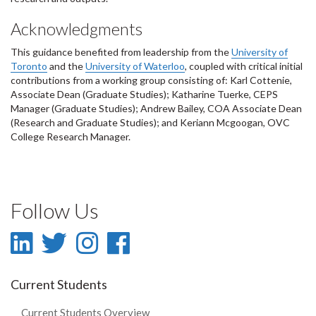
Acknowledgments
This guidance benefited from leadership from the
University of
Toronto
and the
University of Waterloo
, coupled with critical initial
contributions from a working group consisting of: Karl Cottenie,
Associate Dean (Graduate Studies); Katharine Tuerke, CEPS
Manager (Graduate Studies); Andrew Bailey, COA Associate Dean
(Research and Graduate Studies); and Keriann Mcgoogan, OVC
College Research Manager.
Follow Us
LinkedIn
Twitter
Instagram
Facebook
-
-
-
-
Current Students
LinkedIn
Twitter
Instagram
Facebook
Current Students Overview