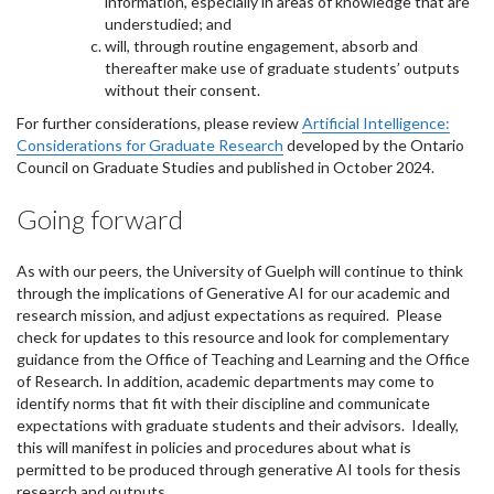
information, especially in areas of knowledge that are
understudied; and
will, through routine engagement, absorb and
thereafter make use of graduate students’ outputs
without their consent
.
For further considerations, please review
Artificial Intelligence:
Considerations for Graduate Research
developed by the Ontario
Council on Graduate Studies and published in October 2024.
Going forward
As with our peers, the University of Guelph will continue to think
through the implications of Generative AI for our academic and
research mission, and adjust expectations as required. Please
check for updates to this resource and look for complementary
guidance from the Office of Teaching and Learning and the Office
of Research. In addition, academic departments may come to
identify norms that fit with their discipline and communicate
expectations with graduate students and their advisors. Ideally,
this will manifest in
policies and procedures about what is
permitted to be produced through generative AI tools for thesis
research and outputs.