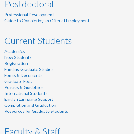
Postdoctoral
Professional Development
Guide to Completing an Offer of Employment
Current Students
Academics
New Students
Registration
Funding Graduate Studies
Forms & Documents
Graduate Fees
Policies & Guidelines
International Students
English Language Support
Completion and Graduation
Resources for Graduate Students
Faculty & Staff