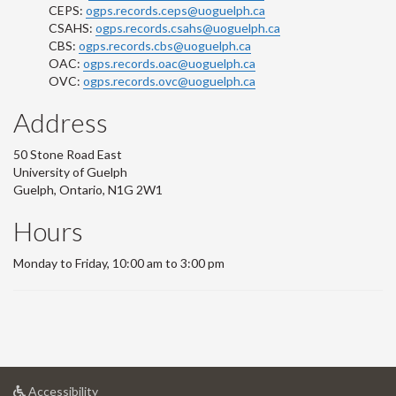
CEPS:
ogps.records.ceps@uoguelph.ca
CSAHS:
ogps.records.csahs@uoguelph.ca
CBS:
ogps.records.cbs@uoguelph.ca
OAC:
ogps.records.oac@uoguelph.ca
OVC:
ogps.records.ovc@uoguelph.ca
Address
50 Stone Road East
University of Guelph
Guelph, Ontario, N1G 2W1
Hours
Monday to Friday, 10:00 am to 3:00 pm
at
Accessibility