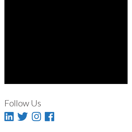
Follow Us
LinkedIn
Twitter
Instagram
Facebook
-
-
-
-