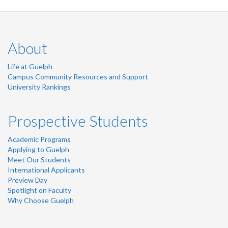
LinkedIn
Twitter
Instagram
Facebook
About
Life at Guelph
Campus Community Resources and Support
University Rankings
Prospective Students
Academic Programs
Applying to Guelph
Meet Our Students
International Applicants
Preview Day
Spotlight on Faculty
Why Choose Guelph