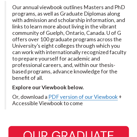
Our annual viewbook outlines Masters and PhD
programs, as well as Graduate Diplomas along
with admission and scholarship information, and
links to learn more about living in the vibrant
community of Guelph, Ontario, Canada. U of G
offers over 100 graduate programs across the
University’s eight colleges through which you
can work with internationally recognized faculty
to prepare yourself for academic and
professional careers, and, within our thesis-
based programs, advance knowledge for the
benefit of all.
Explore our Viewbook below.
Or, download a
PDF version of our Viewbook
+
Accessible Viewbook to come