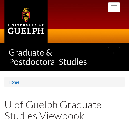
Skip
Toggle
to
navigati
main
content
Graduate &
Toggle
navigatio
Postdoctoral Studies
Home
U of Guelph Graduate
Studies Viewbook