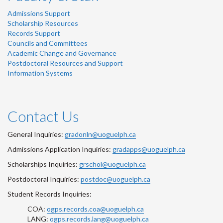
Admissions Support
Scholarship Resources
Records Support
Councils and Committees
Academic Change and Governance
Postdoctoral Resources and Support
Information Systems
Contact Us
General Inquiries:
gradonln@uoguelph.ca
Admissions Application Inquiries:
gradapps@uoguelph.ca
Scholarships Inquiries:
grschol@uoguelph.ca
Postdoctoral Inquiries:
postdoc@uoguelph.ca
Student Records Inquiries:
COA:
ogps.records.coa@uoguelph.ca
LANG:
ogps.records.lang@uoguelph.ca