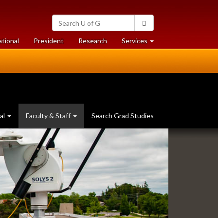
Search
Search
University
of
at
at
ational
President
Research
Services
Guelph
University
University
of
of
Guelph
Guelph
al
Faculty & Staff
Search Grad Studies