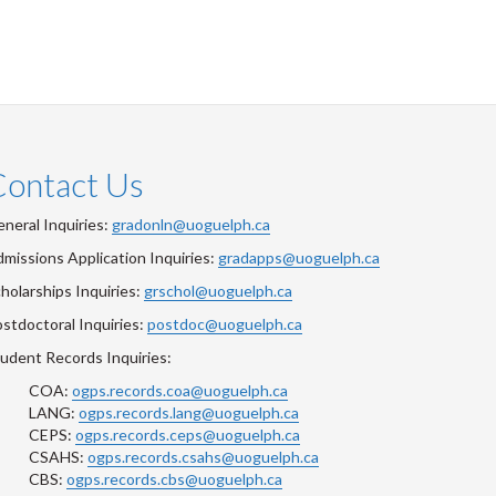
Contact Us
neral Inquiries:
gradonln@uoguelph.ca
missions Application Inquiries:
gradapps@uoguelph.ca
holarships Inquiries:
grschol@uoguelph.ca
stdoctoral Inquiries:
postdoc@uoguelph.ca
udent Records Inquiries:
COA:
ogps.records.coa@uoguelph.ca
LANG:
ogps.records.lang@uoguelph.ca
CEPS:
ogps.records.ceps@uoguelph.ca
CSAHS:
ogps.records.csahs@uoguelph.ca
CBS:
ogps.records.cbs@uoguelph.ca