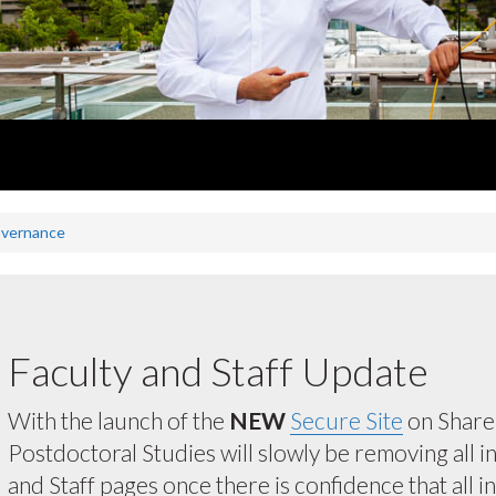
overnance
Faculty and Staff Update
With the launch of the
NEW
Secure Site
on ShareP
Postdoctoral Studies will slowly be removing all 
and Staff pages once there is confidence that all 