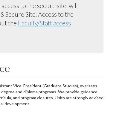
ccess to the secure site, will
 Secure Site. Access to the
out the
Faculty/Staff access
ce
sistant Vice-President (Graduate Studies), oversees
e degree and diploma programs. We provide guidance
ricula, and program closures. Units are strongly advised
sal development.