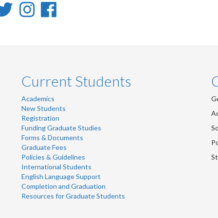
inkedIn
Twitter
Instagram
Facebook
-
-
-
inkedIn
Twitter
Instagram
Facebook
Current Students
Academics
Ge
New Students
Ad
Registration
Funding Graduate Studies
Sc
Forms & Documents
Po
Graduate Fees
Policies & Guidelines
St
International Students
English Language Support
Completion and Graduation
Resources for Graduate Students