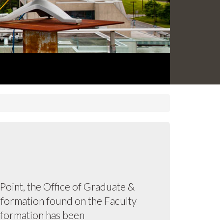
oint, the Office of Graduate &
information found on the Faculty
information has been