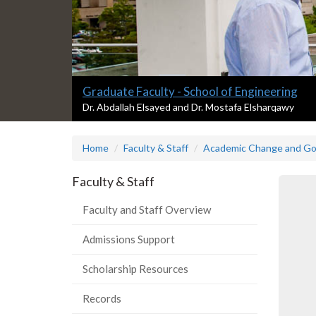
Slide
Graduate Faculty - School of Engineering
1
S
Dr. Abdallah Elsayed and Dr. Mostafa Elsharqawy
l
headline:
i
Home
Faculty & Staff
Academic Change and G
d
e
1
Faculty & Staff
s
u
Faculty and Staff Overview
m
m
Admissions Support
a
r
Scholarship Resources
y
:
Records