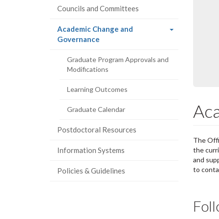
Councils and Committees
Academic Change and
(current
Governance
page)
Graduate Program Approvals and
Modifications
Learning Outcomes
Aca
Graduate Calendar
Postdoctoral Resources
The Offi
Information Systems
the curr
and supp
to cont
Policies & Guidelines
Fol