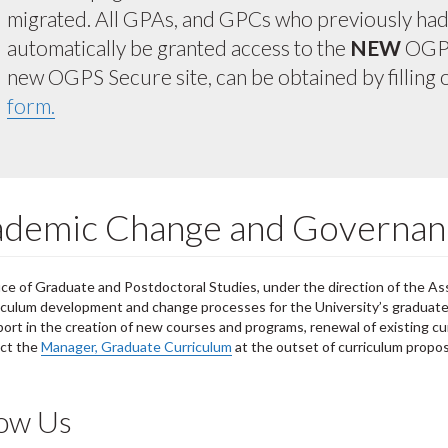
migrated. All GPAs, and GPCs who previously had a
automatically be granted access to the
NEW
OGPS
new OGPS Secure site, can be obtained by filling 
form.
demic Change and Governan
ce of Graduate and Postdoctoral Studies, under the direction of the As
iculum development and change processes for the University’s graduat
ort in the creation of new courses and programs, renewal of existing cur
act the
Manager, Graduate Curriculum
at the outset of curriculum propo
low Us