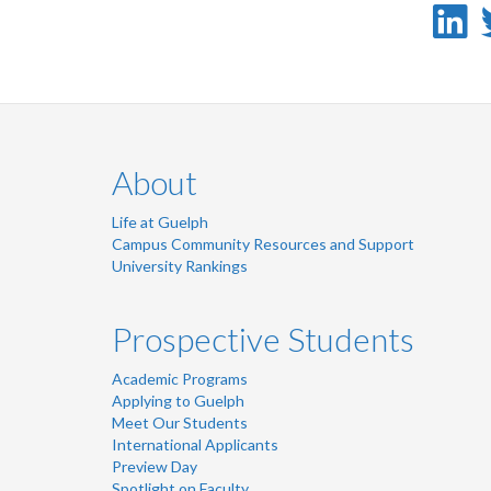
L
-
L
About
Life at Guelph
Campus Community Resources and Support
University Rankings
Prospective Students
Academic Programs
Applying to Guelph
Meet Our Students
International Applicants
Preview Day
Spotlight on Faculty