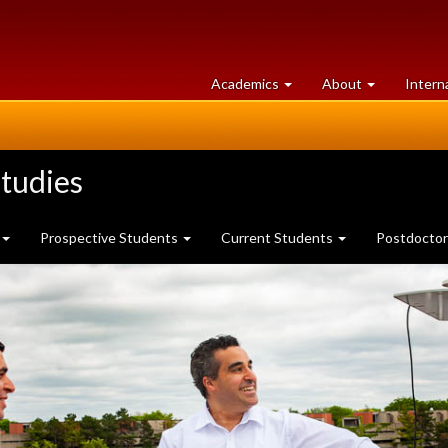
at
University
Academics
About
Intern
University
of
of
Guelph
Guelph
tudies
Prospective Students
Current Students
Postdoctor