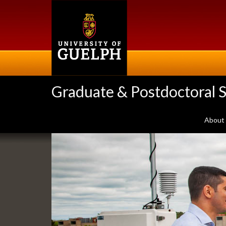
Skip
to
main
content
Graduate & Postdoctoral S
About
Slideshow
Banners