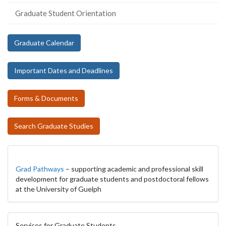
Graduate Student Orientation
Graduate Calendar
Important Dates and Deadlines
Forms & Documents
Search Graduate Studies
Grad Pathways
– supporting academic and professional skill
development for graduate students and postdoctoral fellows
at the University of Guelph
Services for Graduate Students