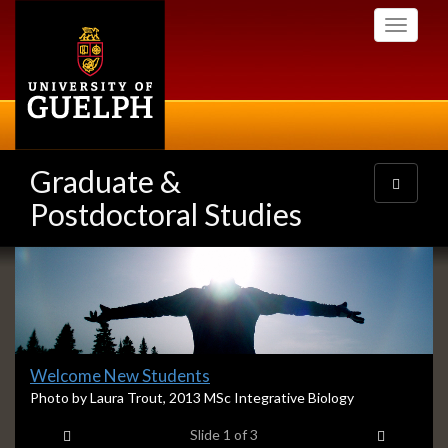
Skip
Toggle
to
navigati
main
content
Graduate &
Toggle
navigatio
Postdoctoral Studies
Slideshow
Banners
Slide
Welcome New Students
1
S
Photo by Laura Trout, 2013 MSc Integrative Biology
l
headline:
Previous item
Next ite
Slide
1
of 3
i