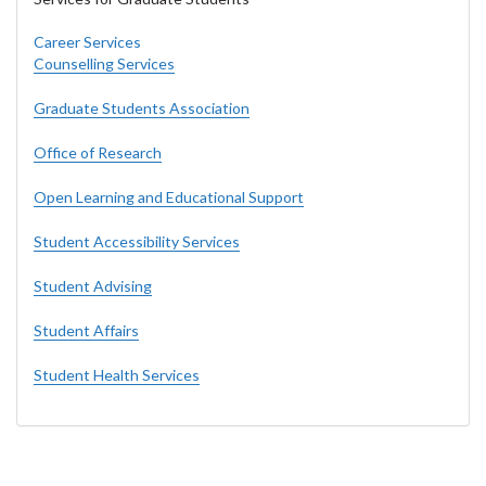
Career Services
Counselling Services
Graduate Students Association
Office of Research
Open Learning and Educational Support
Student Accessibility Services
Student Advising
Student Affairs
Student Health Services