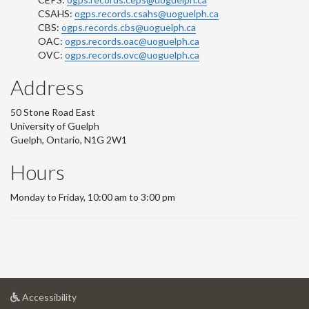
CSAHS:
ogps.records.csahs@uoguelph.ca
CBS:
ogps.records.cbs@uoguelph.ca
OAC:
ogps.records.oac@uoguelph.ca
OVC:
ogps.records.ovc@uoguelph.ca
Address
50 Stone Road East
University of Guelph
Guelph, Ontario, N1G 2W1
Hours
Monday to Friday, 10:00 am to 3:00 pm
at
Accessibility