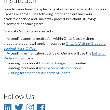
Institution
Broaden your horizons by learning at other academic institutions in
Canada or abroad. The following information outlines your
academic options and University procedures about studying
elsewhere or coming here.
Graduate Students interested in:
Attending another institution within Ontario as a visiting
graduate student will apply through the
Ontario Visiting Graduate
Student Plan (OVGS)
Attending an institution outside of Ontario will use the
Letter of
Permission
process
Learning more about
Formal Exchange
opportunities
Learning more about
International Study options
Visiting International Research Students
Follow Us
LinkedIn
Twitter
Instagram
Facebook