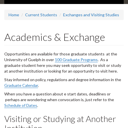
d
e
1
Home
Current Students
Exchanges and Visiting Studies
s
u
m
Academics & Exchange
m
a
r
Opportunities are available for those graduate students at the
y
University of Guelph in over
:
100 Graduate Programs
. As a
graduate student here you may seek opportunity to visit or study
at another institution or looking for an opportunity to visit here.
Stay informed on policy, regulations and degree information in the
Graduate Calendar
.
When you have a question about e start dates, deadlines or
perhaps are wondering when convocation is, just refer to the
Schedule of Dates
.
Visiting or Studying at Another