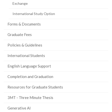
Exchange
International Study Option
Forms & Documents
Graduate Fees
Policies & Guidelines
International Students
English Language Support
Completion and Graduation
Resources for Graduate Students
3MT - Three Minute Thesis
Generative AI