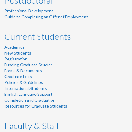
Postdoctoral
Professional Development
Guide to Completing an Offer of Employment
Current Students
Academics
New Students
Registration
Funding Graduate Studies
Forms & Documents
Graduate Fees
Policies & Guidelines
International Students
English Language Support
Completion and Graduation
Resources for Graduate Students
Faculty & Staff