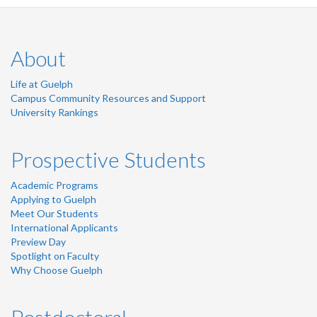
About
Life at Guelph
Campus Community Resources and Support
University Rankings
Prospective Students
Academic Programs
Applying to Guelph
Meet Our Students
International Applicants
Preview Day
Spotlight on Faculty
Why Choose Guelph