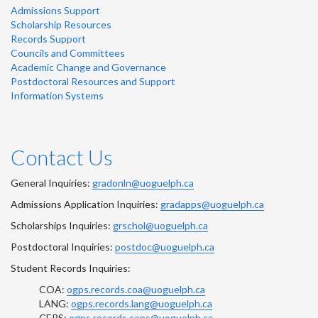
Admissions Support
Scholarship Resources
Records Support
Councils and Committees
Academic Change and Governance
Postdoctoral Resources and Support
Information Systems
Contact Us
General Inquiries:
gradonln@uoguelph.ca
Admissions Application Inquiries:
gradapps@uoguelph.ca
Scholarships Inquiries:
grschol@uoguelph.ca
Postdoctoral Inquiries:
postdoc@uoguelph.ca
Student Records Inquiries:
COA:
ogps.records.coa@uoguelph.ca
LANG:
ogps.records.lang@uoguelph.ca
CEPS:
ogps.records.ceps@uoguelph.ca