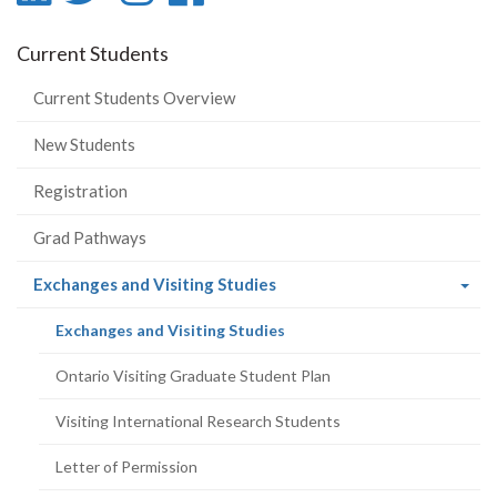
-
-
-
-
Current Students
LinkedIn
Twitter
Instagram
Facebook
Current Students Overview
New Students
Registration
Grad Pathways
(current
Exchanges and Visiting Studies
page)
(current
Exchanges and Visiting Studies
page)
Ontario Visiting Graduate Student Plan
Visiting International Research Students
Letter of Permission