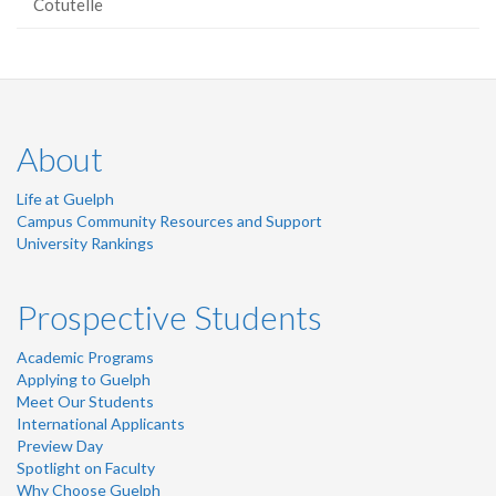
Cotutelle
About
Life at Guelph
Campus Community Resources and Support
University Rankings
Prospective Students
Academic Programs
Applying to Guelph
Meet Our Students
International Applicants
Preview Day
Spotlight on Faculty
Why Choose Guelph