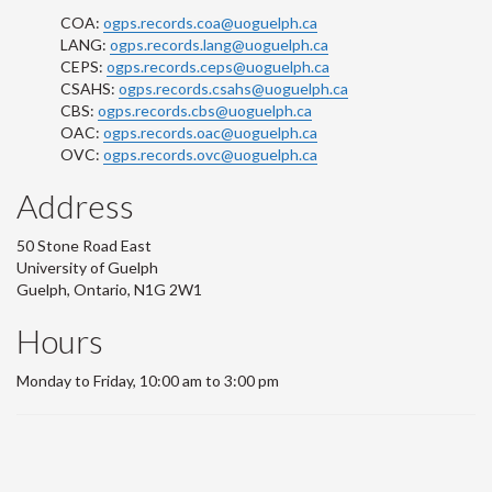
COA:
ogps.records.coa@uoguelph.ca
LANG:
ogps.records.lang@uoguelph.ca
CEPS:
ogps.records.ceps@uoguelph.ca
CSAHS:
ogps.records.csahs@uoguelph.ca
CBS:
ogps.records.cbs@uoguelph.ca
OAC:
ogps.records.oac@uoguelph.ca
OVC:
ogps.records.ovc@uoguelph.ca
Address
50 Stone Road East
University of Guelph
Guelph, Ontario, N1G 2W1
Hours
Monday to Friday, 10:00 am to 3:00 pm