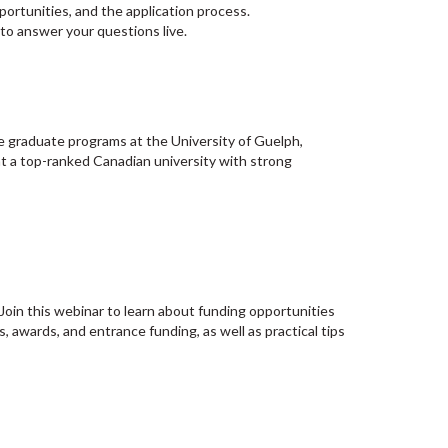
ortunities, and the application process.
to answer your questions live.
e graduate programs at the University of Guelph,
at a top-ranked Canadian university with strong
 Join this webinar to learn about funding opportunities
, awards, and entrance funding, as well as practical tips