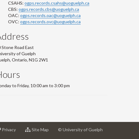
CSAHS:
ogps.records.csahs@uoguelph.ca
CBS:
ogps.records.cbs@uoguelph.ca
OAC:
ogps.records.oac@uoguelph.ca
OVC:
ogps.records.ovc@uoguelph.ca
Address
 Stone Road East
iversity of Guelph
uelph, Ontario, N1G 2W1
Hours
nday to Friday, 10:00 am to 3:00 pm
at
for
Privacy
Site Map
© University of Guelph
sity
University
University