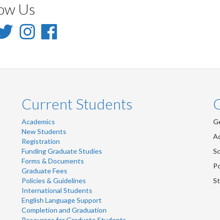
low Us
inkedIn
Twitter
Instagram
Facebook
-
-
-
inkedIn
Twitter
Instagram
Facebook
Current Students
Academics
Ge
New Students
Ad
Registration
Funding Graduate Studies
Sc
Forms & Documents
Po
Graduate Fees
Policies & Guidelines
St
International Students
English Language Support
Completion and Graduation
Resources for Graduate Students