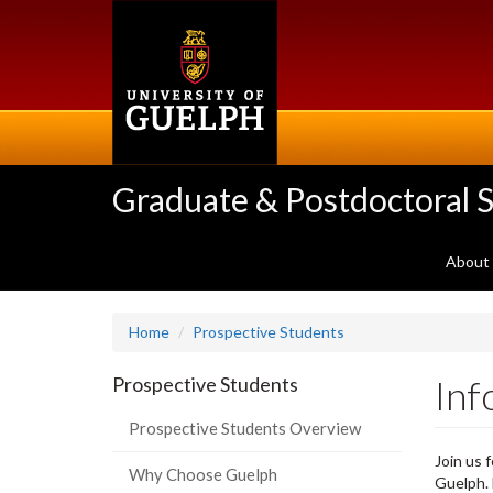
Skip
to
main
content
Graduate & Postdoctoral S
About
Home
Prospective Students
Inf
Prospective Students
Prospective Students Overview
Join us 
Why Choose Guelph
Guelph. 