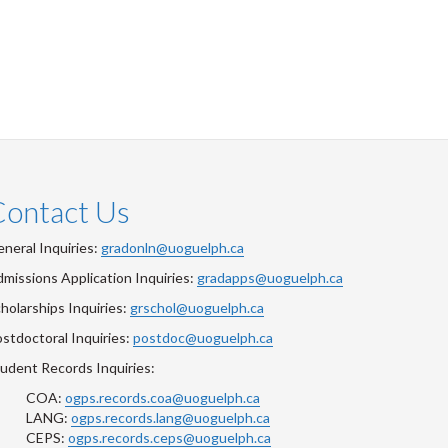
Contact Us
neral Inquiries:
gradonln@uoguelph.ca
missions Application Inquiries:
gradapps@uoguelph.ca
holarships Inquiries:
grschol@uoguelph.ca
stdoctoral Inquiries:
postdoc@uoguelph.ca
udent Records Inquiries:
COA:
ogps.records.coa@uoguelph.ca
LANG:
ogps.records.lang@uoguelph.ca
CEPS:
ogps.records.ceps@uoguelph.ca