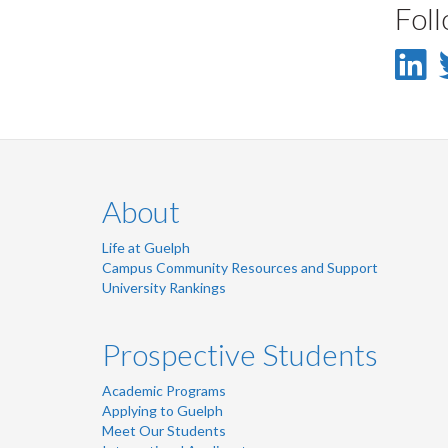
Fol
L
-
L
About
Life at Guelph
Campus Community Resources and Support
University Rankings
Prospective Students
Academic Programs
Applying to Guelph
Meet Our Students