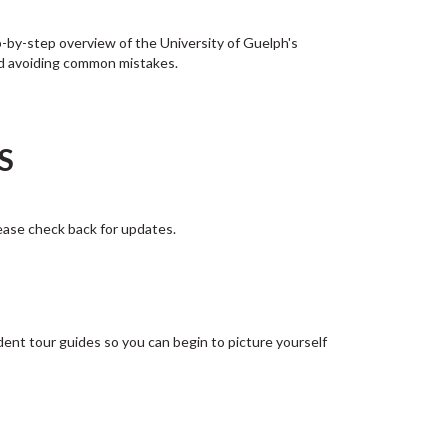
-by-step overview of the University of Guelph's
and avoiding common mistakes.
NS
ease check back for updates.
dent tour guides so you can begin to picture yourself