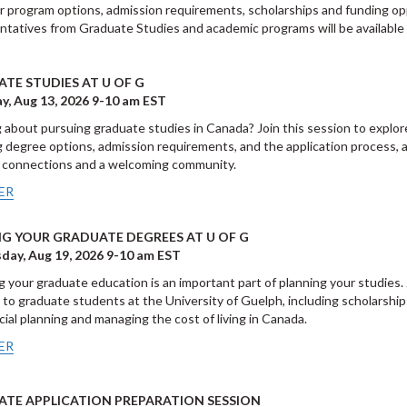
er program options, admission requirements, scholarships and funding opp
tatives from Graduate Studies and academic programs will be available 
TE STUDIES AT U OF G
y, Aug 13, 2026 9-10 am EST
 about pursuing graduate studies in Canada? Join this session to explor
g degree options, admission requirements, and the application process, 
 connections and a welcoming community.
ER
G YOUR GRADUATE DEGREES AT U OF G
ay, Aug 19, 2026 9-10 am EST
g your graduate education is an important part of planning your studies.
e to graduate students at the University of Guelph, including scholarships
ncial planning and managing the cost of living in Canada.
ER
TE APPLICATION PREPARATION SESSION