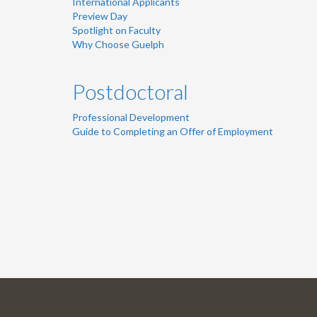
International Applicants
Preview Day
Spotlight on Faculty
Why Choose Guelph
Postdoctoral
Professional Development
Guide to Completing an Offer of Employment