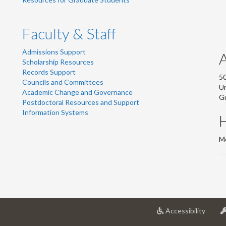
Faculty & Staff
Admissions Support
Scholarship Resources
Records Support
50
Councils and Committees
Un
Academic Change and Governance
G
Postdoctoral Resources and Support
Information Systems
Mo
at
Accessibility
Univer