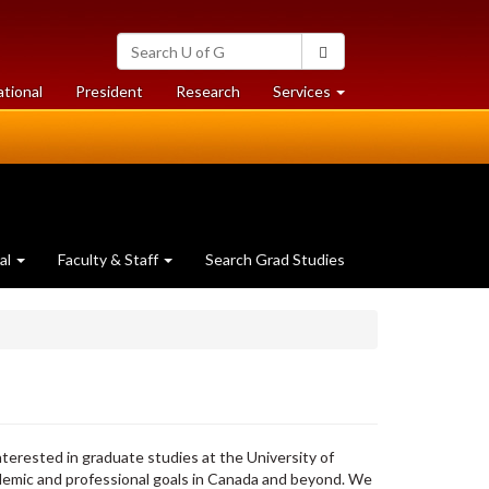
Search
Search
University
of
at
at
ational
President
Research
Services
Guelph
University
University
of
of
Guelph
Guelph
al
Faculty & Staff
Search Grad Studies
nterested in graduate studies at the University of
emic and professional goals in Canada and beyond. We