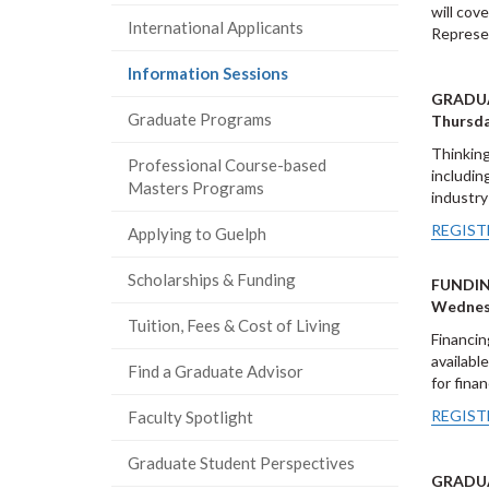
will cov
International Applicants
Represen
(current
Information Sessions
page)
GRADUA
Graduate Programs
Thursda
Thinking
Professional Course-based
includin
Masters Programs
industry
REGIST
Applying to Guelph
Scholarships & Funding
FUNDIN
Wednesd
Tuition, Fees & Cost of Living
Financin
availabl
Find a Graduate Advisor
for fina
REGIST
Faculty Spotlight
Graduate Student Perspectives
GRADUA