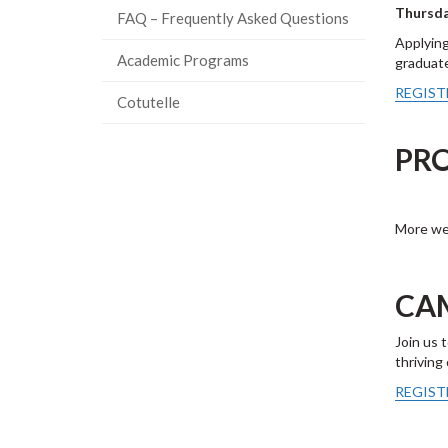
Thursda
FAQ – Frequently Asked Questions
Applying
Academic Programs
graduate
REGIST
Cotutelle
PR
More web
CA
Join us 
thriving
REGIST