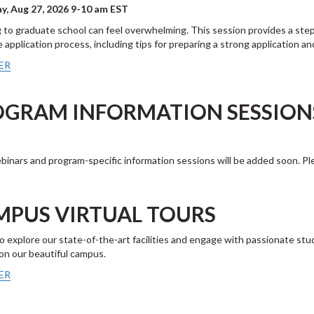
y, Aug 27, 2026 9-10 am EST
 to graduate school can feel overwhelming. This session provides a step
 application process, including tips for preparing a strong application 
ER
OGRAM INFORMATION SESSIO
inars and program-specific information sessions will be added soon. Pl
MPUS VIRTUAL TOURS
to explore our state-of-the-art facilities and engage with passionate stu
 on our beautiful campus.
ER