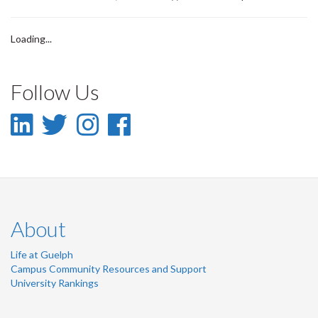
Loading...
Follow Us
LinkedIn
Twitter
Instagram
Facebook
-
-
-
-
LinkedIn
Twitter
Instagram
Facebook
About
Life at Guelph
Campus Community Resources and Support
University Rankings