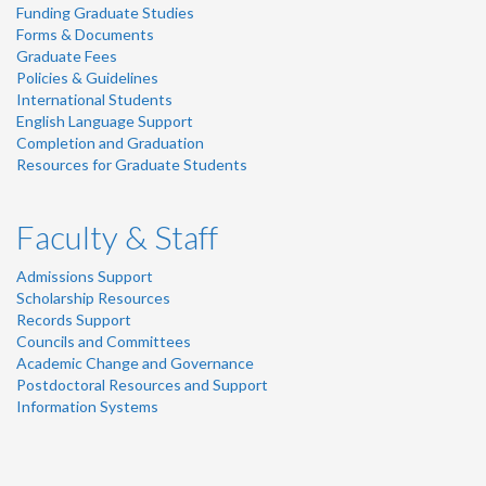
Funding Graduate Studies
Forms & Documents
Graduate Fees
Policies & Guidelines
International Students
English Language Support
Completion and Graduation
Resources for Graduate Students
Faculty & Staff
Admissions Support
Scholarship Resources
Records Support
Councils and Committees
Academic Change and Governance
Postdoctoral Resources and Support
Information Systems