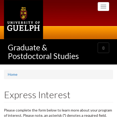
Skip
Toggle
to
navigati
main
content
Graduate &
Toggle
navigatio
Postdoctoral Studies
Home
Express Interest
Please complete the form below to learn more about your program
of interest. Please note, an asterisk (
*
) denotes a required field.