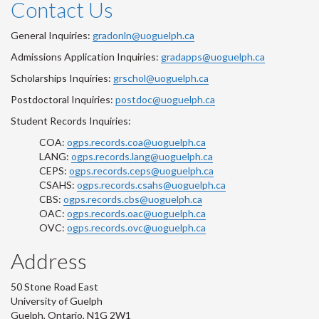
Contact Us
General Inquiries:
gradonln@uoguelph.ca
Admissions Application Inquiries:
gradapps@uoguelph.ca
Scholarships Inquiries:
grschol@uoguelph.ca
Postdoctoral Inquiries:
postdoc@uoguelph.ca
Student Records Inquiries:
COA:
ogps.records.coa@uoguelph.ca
LANG:
ogps.records.lang@uoguelph.ca
CEPS:
ogps.records.ceps@uoguelph.ca
CSAHS:
ogps.records.csahs@uoguelph.ca
CBS:
ogps.records.cbs@uoguelph.ca
OAC:
ogps.records.oac@uoguelph.ca
OVC:
ogps.records.ovc@uoguelph.ca
Address
50 Stone Road East
University of Guelph
Guelph, Ontario, N1G 2W1