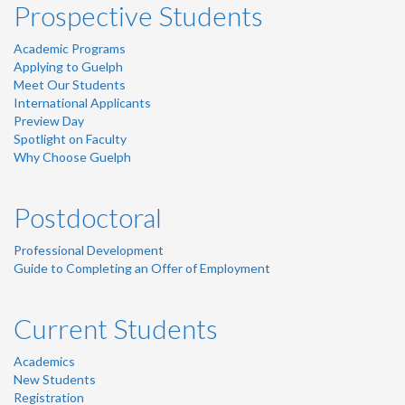
Prospective Students
Academic Programs
Applying to Guelph
Meet Our Students
International Applicants
Preview Day
Spotlight on Faculty
Why Choose Guelph
Postdoctoral
Professional Development
Guide to Completing an Offer of Employment
Current Students
Academics
New Students
Registration