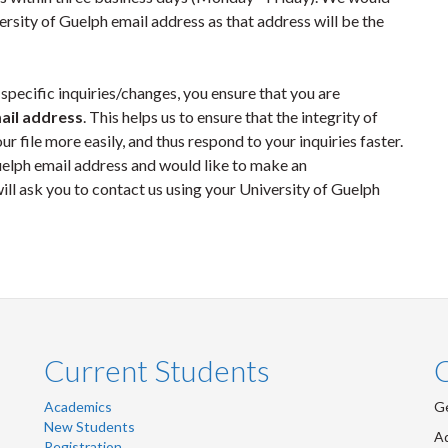
sity of Guelph email address as that address will be the
specific inquiries/changes, you ensure that you are
ail address
. This helps us to ensure that the integrity of
ur file more easily, and thus respond to your inquiries faster.
Guelph email address and would like to make an
ill ask you to contact us using your University of Guelph
Current Students
Academics
Ge
New Students
Ad
Registration