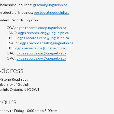
holarships Inquiries:
grschol@uoguelph.ca
stdoctoral Inquiries:
postdoc@uoguelph.ca
udent Records Inquiries:
COA:
ogps.records.coa@uoguelph.ca
LANG:
ogps.records.lang@uoguelph.ca
CEPS:
ogps.records.ceps@uoguelph.ca
CSAHS:
ogps.records.csahs@uoguelph.ca
CBS:
ogps.records.cbs@uoguelph.ca
OAC:
ogps.records.oac@uoguelph.ca
OVC:
ogps.records.ovc@uoguelph.ca
Address
 Stone Road East
iversity of Guelph
uelph, Ontario, N1G 2W1
Hours
nday to Friday, 10:00 am to 3:00 pm