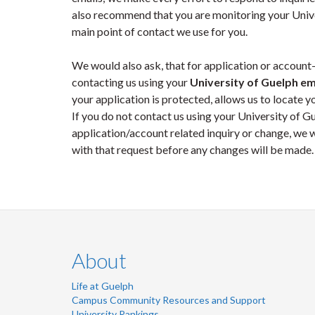
also recommend that you are monitoring your Univer
main point of contact we use for you.
We would also ask, that for application or account-
contacting us using your
University of Guelph em
your application is protected, allows us to locate yo
If you do not contact us using your University of 
application/account related inquiry or change, we w
with that request before any changes will be made.
About
Life at Guelph
Campus Community Resources and Support
University Rankings