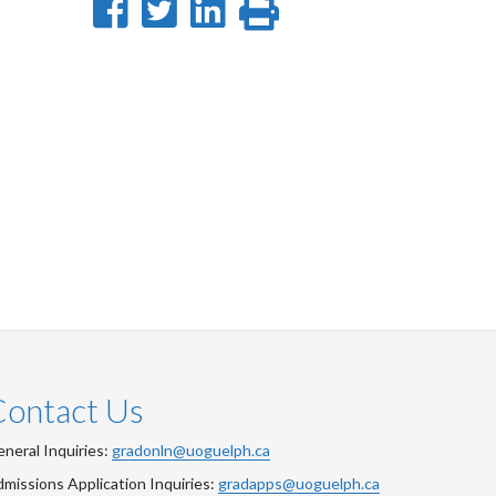
Share
Share
Share
Print
on
on
on
this
Facebook
Twitter
LinkedIn
page
Contact Us
neral Inquiries:
gradonln@uoguelph.ca
missions Application Inquiries:
gradapps@uoguelph.ca