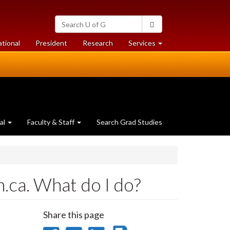
Search
Search
University
of
at
at
ational
President
Research
Services
Guelph
University
University
of
of
Guelph
Guelph
al
Faculty & Staff
Search Grad Studies
.ca. What do I do?
Share this page