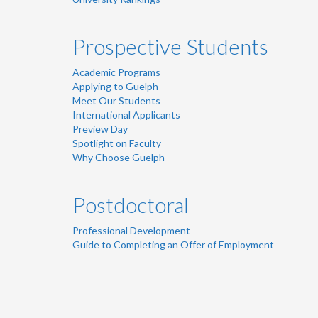
Prospective Students
Academic Programs
Applying to Guelph
Meet Our Students
International Applicants
Preview Day
Spotlight on Faculty
Why Choose Guelph
Postdoctoral
Professional Development
Guide to Completing an Offer of Employment