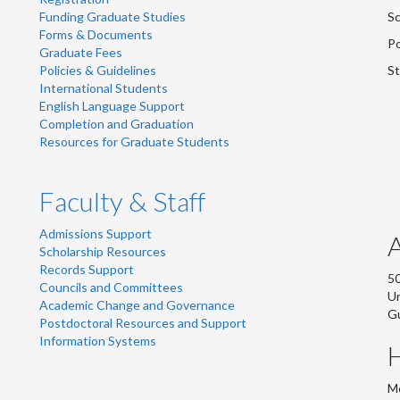
Funding Graduate Studies
Sc
Forms & Documents
Po
Graduate Fees
Policies & Guidelines
St
International Students
English Language Support
Completion and Graduation
Resources for Graduate Students
Faculty & Staff
Admissions Support
Scholarship Resources
Records Support
50
Councils and Committees
Un
Academic Change and Governance
G
Postdoctoral Resources and Support
Information Systems
Mo