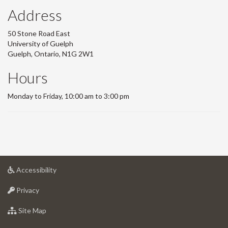
Address
50 Stone Road East
University of Guelph
Guelph, Ontario, N1G 2W1
Hours
Monday to Friday, 10:00 am to 3:00 pm
at
Accessibility
University
at
of
Privacy
University
Guelph
of
for
Site Map
Guelph
University