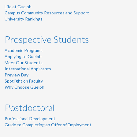
Life at Guelph
Campus Community Resources and Support
University Rankings
Prospective Students
Academic Programs
Applying to Guelph
Meet Our Students
International Applicants
Preview Day
Spotlight on Faculty
Why Choose Guelph
Postdoctoral
Professional Development
Guide to Completing an Offer of Employment