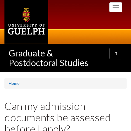
Skip
Toggle
to
navigati
main
content
Graduate &
Toggle
navigatio
Postdoctoral Studies
Home
Can my admission
documents be assessed
before I apply?