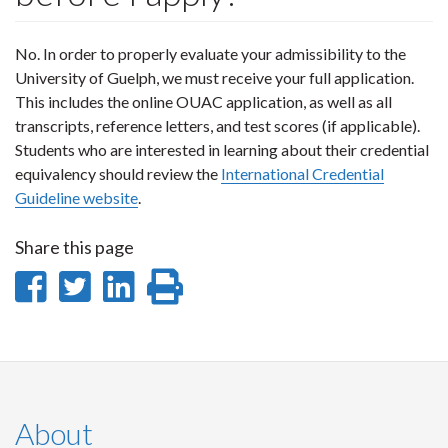
No. In order to properly evaluate your admissibility to the
University of Guelph, we must receive your full application.
This includes the online OUAC application, as well as all
transcripts, reference letters, and test scores (if applicable).
Students who are interested in learning about their credential
equivalency should review the
International Credential
Guideline website
.
Share this page
Share
Share
Share
Print
on
on
on
this
Facebook
Twitter
LinkedIn
page
About