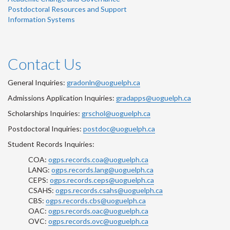
Postdoctoral Resources and Support
Information Systems
Contact Us
General Inquiries:
gradonln@uoguelph.ca
Admissions Application Inquiries:
gradapps@uoguelph.ca
Scholarships Inquiries:
grschol@uoguelph.ca
Postdoctoral Inquiries:
postdoc@uoguelph.ca
Student Records Inquiries:
COA:
ogps.records.coa@uoguelph.ca
LANG:
ogps.records.lang@uoguelph.ca
CEPS:
ogps.records.ceps@uoguelph.ca
CSAHS:
ogps.records.csahs@uoguelph.ca
CBS:
ogps.records.cbs@uoguelph.ca
OAC:
ogps.records.oac@uoguelph.ca
OVC:
ogps.records.ovc@uoguelph.ca