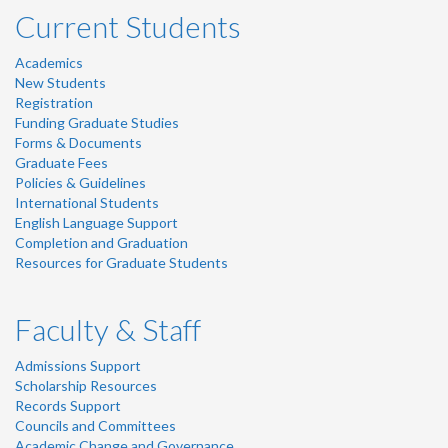
Current Students
Academics
New Students
Registration
Funding Graduate Studies
Forms & Documents
Graduate Fees
Policies & Guidelines
International Students
English Language Support
Completion and Graduation
Resources for Graduate Students
Faculty & Staff
Admissions Support
Scholarship Resources
Records Support
Councils and Committees
Academic Change and Governance