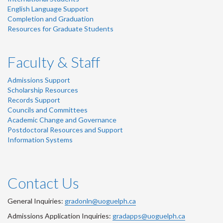
English Language Support
Completion and Graduation
Resources for Graduate Students
Faculty & Staff
Admissions Support
Scholarship Resources
Records Support
Councils and Committees
Academic Change and Governance
Postdoctoral Resources and Support
Information Systems
Contact Us
General Inquiries:
gradonln@uoguelph.ca
Admissions Application Inquiries:
gradapps@uoguelph.ca