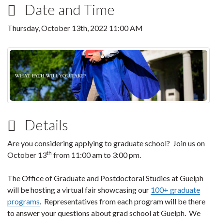
Date and Time
Thursday, October 13th, 2022 11:00 AM
Details
Are you considering applying to graduate school? Join us on
th
October 13
from 11:00 am to 3:00 pm.
The Office of Graduate and Postdoctoral Studies at Guelph
will be hosting a virtual fair showcasing our
100+ graduate
programs
. Representatives from each program will be there
to answer your questions about grad school at Guelph. We