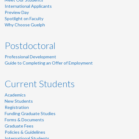
International Applicants
Preview Day
Spotlight on Faculty
Why Choose Guelph
Postdoctoral
Professional Development
Guide to Completing an Offer of Employment
Current Students
Academics
New Students
Registration
Funding Graduate Studies
Forms & Documents
Graduate Fees
Policies & Guidelines
International Students