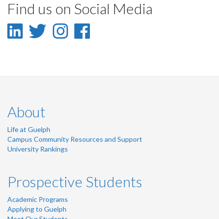
Find us on Social Media
Facebook
Twitter
LinkedIn
page
LinkedIn
Twitter
Instagram
Facebook
-
-
-
-
LinkedIn
Twitter
Instagram
Facebook
About
Life at Guelph
Campus Community Resources and Support
University Rankings
Prospective Students
Academic Programs
Applying to Guelph
Meet Our Students