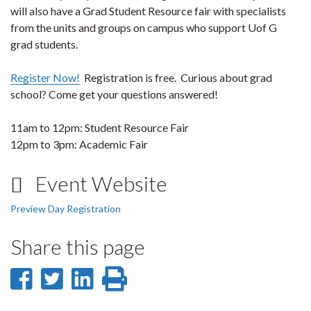
will also have a Grad Student Resource fair with specialists
from the units and groups on campus who support Uof G
grad students.
Register Now!
Registration is free. Curious about grad
school? Come get your questions answered!
11am to 12pm: Student Resource Fair
12pm to 3pm: Academic Fair
Event Website
Preview Day Registration
Share this page
Share
Share
Share
Print
on
on
on
this