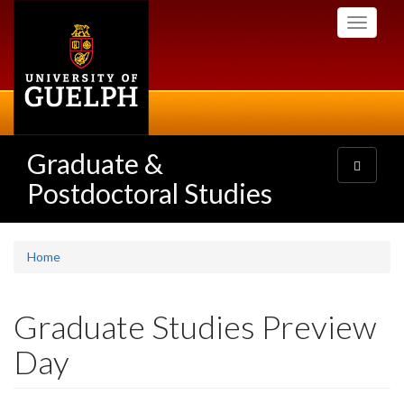
Skip
Toggle
to
navigati
main
content
Graduate &
Toggle
navigatio
Postdoctoral Studies
Home
Graduate Studies Preview
Day