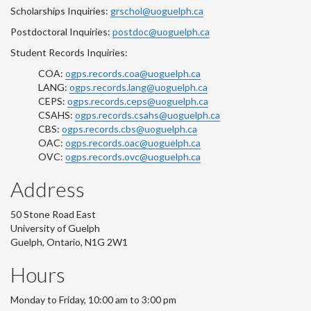
Scholarships Inquiries:
grschol@uoguelph.ca
Postdoctoral Inquiries:
postdoc@uoguelph.ca
Student Records Inquiries:
COA:
ogps.records.coa@uoguelph.ca
LANG:
ogps.records.lang@uoguelph.ca
CEPS:
ogps.records.ceps@uoguelph.ca
CSAHS:
ogps.records.csahs@uoguelph.ca
CBS:
ogps.records.cbs@uoguelph.ca
OAC:
ogps.records.oac@uoguelph.ca
OVC:
ogps.records.ovc@uoguelph.ca
Address
50 Stone Road East
University of Guelph
Guelph, Ontario, N1G 2W1
Hours
Monday to Friday, 10:00 am to 3:00 pm