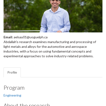
Email:
aelsay01@uoguelph.ca
Abdallah's research examines manufacturing and processing of
light metals and alloys for the automotive and aerospace
industries, with a focus on using fundamental concepts and
experimental approaches to solve industry-related problems.
Profile
Program
Engineering
About the research…