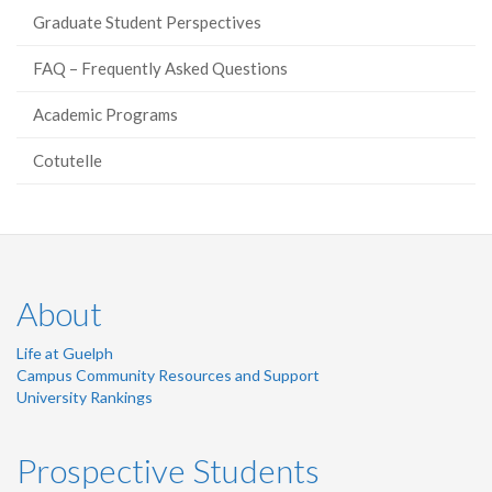
Graduate Student Perspectives
FAQ – Frequently Asked Questions
Academic Programs
Cotutelle
About
Life at Guelph
Campus Community Resources and Support
University Rankings
Prospective Students