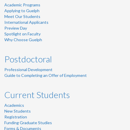
Academic Programs
Applying to Guelph
Meet Our Students
International Applicants
Preview Day
Spotlight on Faculty
Why Choose Guelph
Postdoctoral
Professional Development
Guide to Completing an Offer of Employment
Current Students
Academics
New Students
Registration
Funding Graduate Studies
Forms & Documents