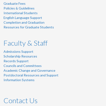
Graduate Fees
Policies & Guidelines
International Students
English Language Support
Completion and Graduation
Resources for Graduate Students
Faculty & Staff
Admissions Support
Scholarship Resources
Records Support
Councils and Committees
Academic Change and Governance
Postdoctoral Resources and Support
Information Systems
Contact Us