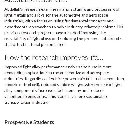
Abdallah's research examines manufacturing and processing of
light metals and alloys for the automotive and aerospace
industries, with a focus on using fundamental concepts and
experimental approaches to solve industry-related problems. His
previous research projects have included improving the
recyclability of light alloys and reducing the presence of defects
that affect material performance.
How the research improves life…
Improved light alloy performance enables their use in more
demanding applications in the automotive and aerospace
industries. Regardless of vehicle powertrain (internal combustion,
electric or fuel cell), reduced vehicle weight with the use of light
alloy components increases fuel economy and reduces
greenhouse emissions. This leads to a more sustainable
transportation industry.
Prospective Students