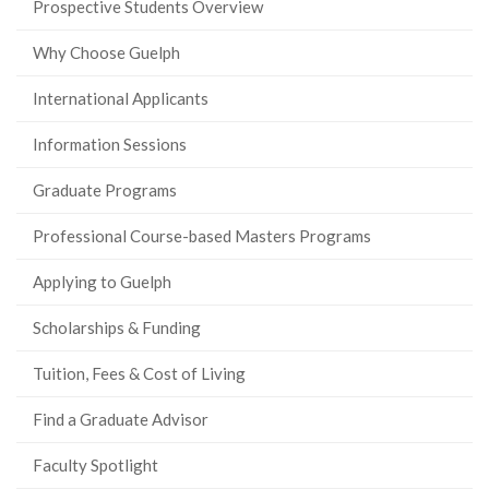
Prospective Students Overview
Why Choose Guelph
International Applicants
Information Sessions
Graduate Programs
Professional Course-based Masters Programs
Applying to Guelph
Scholarships & Funding
Tuition, Fees & Cost of Living
Find a Graduate Advisor
Faculty Spotlight