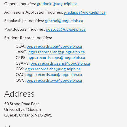
General Inquiries:
gradonln@uoguelph.ca
Admissions Application Inquiries:
gradapps@uoguelph.ca
Scholarships Inquiries:
grschol@uoguelph.ca
Postdoctoral Inquiries:
postdoc@uoguelph.ca
Student Records Inquiries:
COA:
ogps.records.coa@uoguelph.ca
LANG:
ogps.records.lang@uoguelph.ca
CEPS:
ogps.records.ceps@uoguelph.ca
CSAHS:
ogps.records.csahs@uoguelph.ca
CBS:
ogps.records.cbs@uoguelph.ca
OAC:
ogps.records.oac@uoguelph.ca
OVC:
ogps.records.ovc@uoguelph.ca
Address
50 Stone Road East
University of Guelph
Guelph, Ontario, N1G 2W1