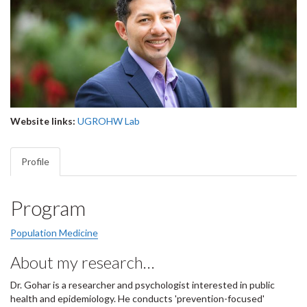
Website links:
UGROHW Lab
Profile
Program
Population Medicine
About my research…
Dr. Gohar is a researcher and psychologist interested in public
health and epidemiology. He conducts 'prevention-focused'