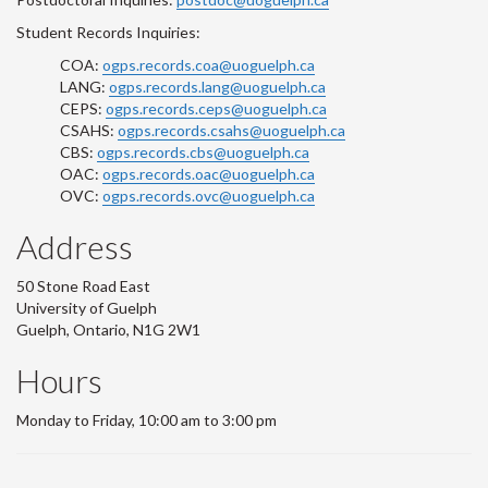
Student Records Inquiries:
COA:
ogps.records.coa@uoguelph.ca
LANG:
ogps.records.lang@uoguelph.ca
CEPS:
ogps.records.ceps@uoguelph.ca
CSAHS:
ogps.records.csahs@uoguelph.ca
CBS:
ogps.records.cbs@uoguelph.ca
OAC:
ogps.records.oac@uoguelph.ca
OVC:
ogps.records.ovc@uoguelph.ca
Address
50 Stone Road East
University of Guelph
Guelph, Ontario, N1G 2W1
Hours
Monday to Friday, 10:00 am to 3:00 pm