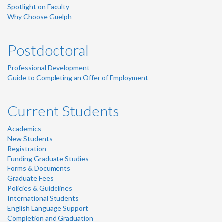
Spotlight on Faculty
Why Choose Guelph
Postdoctoral
Professional Development
Guide to Completing an Offer of Employment
Current Students
Academics
New Students
Registration
Funding Graduate Studies
Forms & Documents
Graduate Fees
Policies & Guidelines
International Students
English Language Support
Completion and Graduation