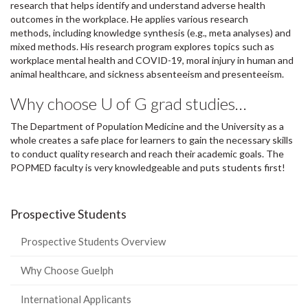
research that helps identify and understand adverse health
outcomes in the workplace. He applies various research
methods, including knowledge synthesis (e.g., meta analyses) and
mixed methods. His research program explores topics such as
workplace mental health and COVID-19, moral injury in human and
animal healthcare, and sickness absenteeism and presenteeism.
Why choose U of G grad studies…
The Department of Population Medicine and the University as a
whole creates a safe place for learners to gain the necessary skills
to conduct quality research and reach their academic goals. The
POPMED faculty is very knowledgeable and puts students first!
Prospective Students
Prospective Students Overview
Why Choose Guelph
International Applicants