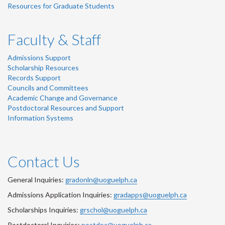
Resources for Graduate Students
Faculty & Staff
Admissions Support
Scholarship Resources
Records Support
Councils and Committees
Academic Change and Governance
Postdoctoral Resources and Support
Information Systems
Contact Us
General Inquiries:
gradonln@uoguelph.ca
Admissions Application Inquiries:
gradapps@uoguelph.ca
Scholarships Inquiries:
grschol@uoguelph.ca
Postdoctoral Inquiries:
postdoc@uoguelph.ca