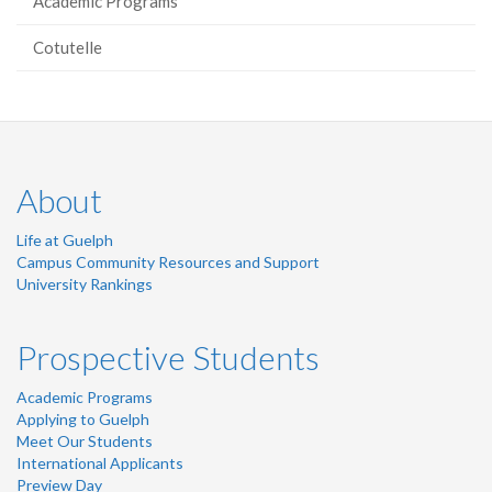
Academic Programs
Cotutelle
About
Life at Guelph
Campus Community Resources and Support
University Rankings
Prospective Students
Academic Programs
Applying to Guelph
Meet Our Students
International Applicants
Preview Day