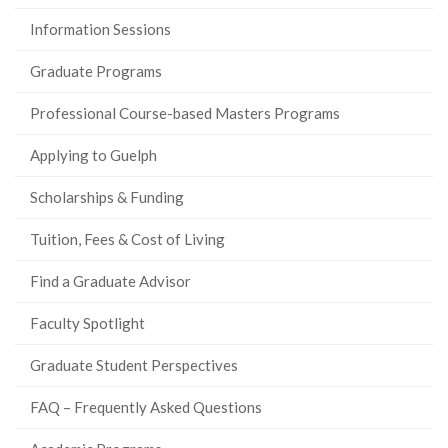
Information Sessions
Graduate Programs
Professional Course-based Masters Programs
Applying to Guelph
Scholarships & Funding
Tuition, Fees & Cost of Living
Find a Graduate Advisor
Faculty Spotlight
Graduate Student Perspectives
FAQ – Frequently Asked Questions