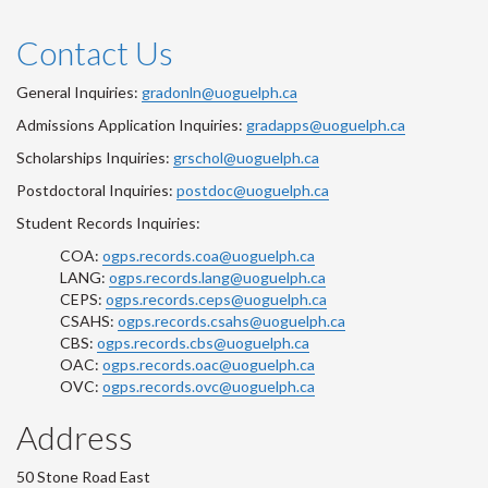
Contact Us
General Inquiries:
gradonln@uoguelph.ca
Admissions Application Inquiries:
gradapps@uoguelph.ca
Scholarships Inquiries:
grschol@uoguelph.ca
Postdoctoral Inquiries:
postdoc@uoguelph.ca
Student Records Inquiries:
COA:
ogps.records.coa@uoguelph.ca
LANG:
ogps.records.lang@uoguelph.ca
CEPS:
ogps.records.ceps@uoguelph.ca
CSAHS:
ogps.records.csahs@uoguelph.ca
CBS:
ogps.records.cbs@uoguelph.ca
OAC:
ogps.records.oac@uoguelph.ca
OVC:
ogps.records.ovc@uoguelph.ca
Address
50 Stone Road East