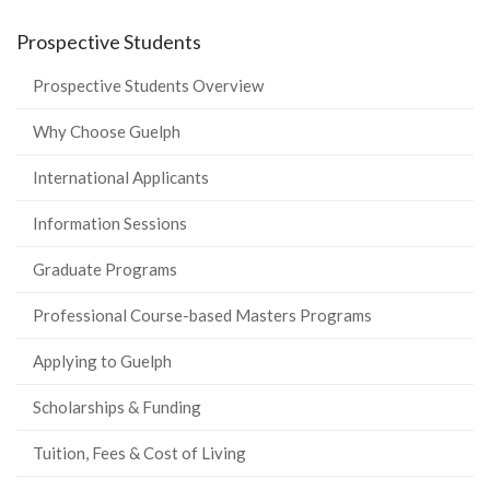
Prospective Students
Prospective Students Overview
Why Choose Guelph
International Applicants
Information Sessions
Graduate Programs
Professional Course-based Masters Programs
Applying to Guelph
Scholarships & Funding
Tuition, Fees & Cost of Living