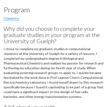
Program
Chemistry
Why did you choose to complete your
graduate studies in your program at the
University of Guelph?
I chose to complete my graduate studies in computational
chemistry at the University of Guelph for a variety of reasons. I
completed my undergraduate degree in Biological and
Pharmaceutical Chemistry and realized my passion for research and
furthering my education during my fourth year of study. When
evaluating potential research groups to apply to, I quickly became
fascinated by the work done in Prof. Leanne Chen's Computational
Electrochemistry Laboratory. I found myself drawn to this research
specifically because I found it captivating to be part of a group that
could have a significant impact on the design of fuel cells,
batteries, and other energy transformation systems.
A bit about your path...