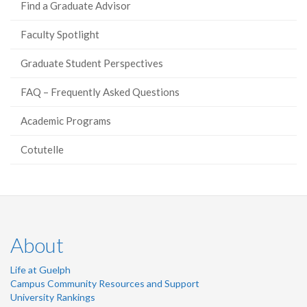
Find a Graduate Advisor
Faculty Spotlight
Graduate Student Perspectives
FAQ – Frequently Asked Questions
Academic Programs
Cotutelle
About
Life at Guelph
Campus Community Resources and Support
University Rankings