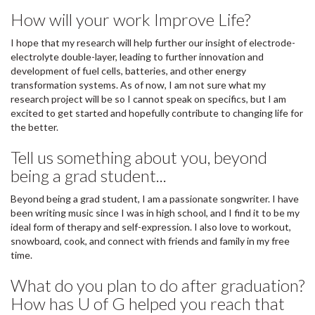
How will your work Improve Life?
I hope that my research will help further our insight of electrode-
electrolyte double-layer, leading to further innovation and
development of fuel cells, batteries, and other energy
transformation systems. As of now, I am not sure what my
research project will be so I cannot speak on specifics, but I am
excited to get started and hopefully contribute to changing life for
the better.
Tell us something about you, beyond
being a grad student...
Beyond being a grad student, I am a passionate songwriter. I have
been writing music since I was in high school, and I find it to be my
ideal form of therapy and self-expression. I also love to workout,
snowboard, cook, and connect with friends and family in my free
time.
What do you plan to do after graduation?
How has U of G helped you reach that