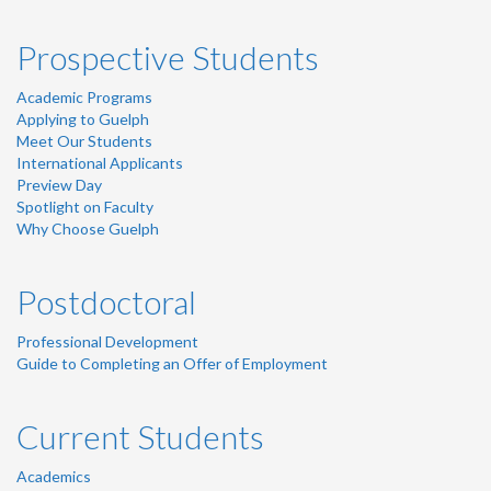
Prospective Students
Academic Programs
Applying to Guelph
Meet Our Students
International Applicants
Preview Day
Spotlight on Faculty
Why Choose Guelph
Postdoctoral
Professional Development
Guide to Completing an Offer of Employment
Current Students
Academics