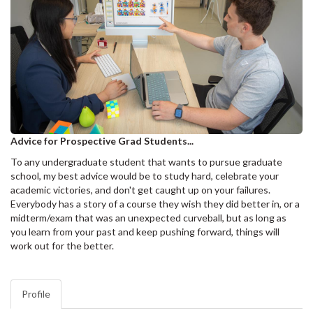
Advice for Prospective Grad Students...
To any undergraduate student that wants to pursue graduate
school, my best advice would be to study hard, celebrate your
academic victories, and don't get caught up on your failures.
Everybody has a story of a course they wish they did better in, or a
midterm/exam that was an unexpected curveball, but as long as
you learn from your past and keep pushing forward, things will
work out for the better.
Profile