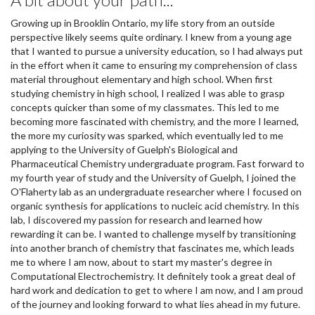
Growing up in Brooklin Ontario, my life story from an outside
perspective likely seems quite ordinary. I knew from a young age
that I wanted to pursue a university education, so I had always put
in the effort when it came to ensuring my comprehension of class
material throughout elementary and high school. When first
studying chemistry in high school, I realized I was able to grasp
concepts quicker than some of my classmates. This led to me
becoming more fascinated with chemistry, and the more I learned,
the more my curiosity was sparked, which eventually led to me
applying to the University of Guelph's Biological and
Pharmaceutical Chemistry undergraduate program. Fast forward to
my fourth year of study and the University of Guelph, I joined the
O'Flaherty lab as an undergraduate researcher where I focused on
organic synthesis for applications to nucleic acid chemistry. In this
lab, I discovered my passion for research and learned how
rewarding it can be. I wanted to challenge myself by transitioning
into another branch of chemistry that fascinates me, which leads
me to where I am now, about to start my master's degree in
Computational Electrochemistry. It definitely took a great deal of
hard work and dedication to get to where I am now, and I am proud
of the journey and looking forward to what lies ahead in my future.