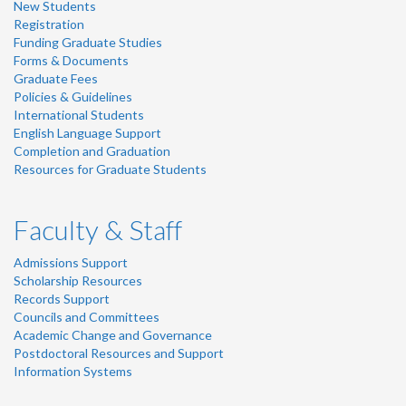
New Students
Registration
Funding Graduate Studies
Forms & Documents
Graduate Fees
Policies & Guidelines
International Students
English Language Support
Completion and Graduation
Resources for Graduate Students
Faculty & Staff
Admissions Support
Scholarship Resources
Records Support
Councils and Committees
Academic Change and Governance
Postdoctoral Resources and Support
Information Systems