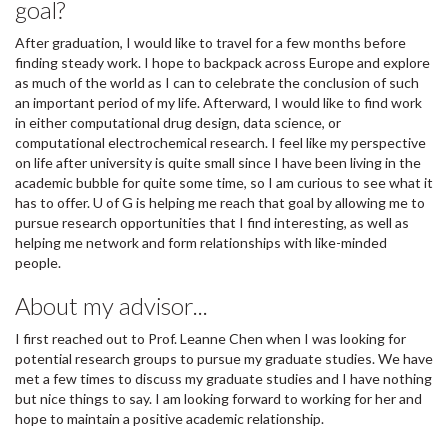
goal?
After graduation, I would like to travel for a few months before
finding steady work. I hope to backpack across Europe and explore
as much of the world as I can to celebrate the conclusion of such
an important period of my life. Afterward, I would like to find work
in either computational drug design, data science, or
computational electrochemical research. I feel like my perspective
on life after university is quite small since I have been living in the
academic bubble for quite some time, so I am curious to see what it
has to offer. U of G is helping me reach that goal by allowing me to
pursue research opportunities that I find interesting, as well as
helping me network and form relationships with like-minded
people.
About my advisor...
I first reached out to Prof. Leanne Chen when I was looking for
potential research groups to pursue my graduate studies. We have
met a few times to discuss my graduate studies and I have nothing
but nice things to say. I am looking forward to working for her and
hope to maintain a positive academic relationship.