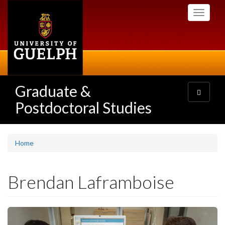
Skip
Toggle
to
navigati
main
content
Graduate &
Toggle
navigatio
Postdoctoral Studies
Home
Brendan Laframboise