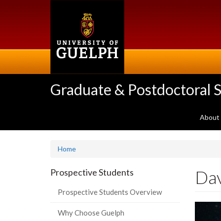
Skip
to
main
content
Graduate & Postdoctoral S
About
Home
Da
Prospective Students
Prospective Students Overview
Why Choose Guelph