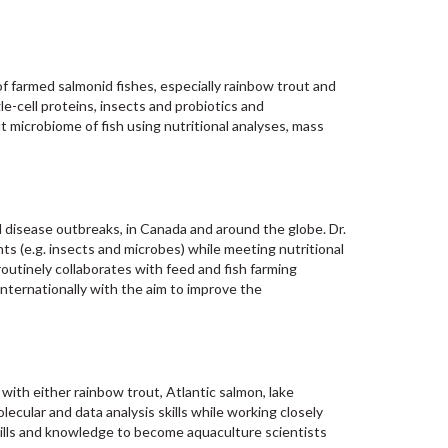
f farmed salmonid fishes, especially rainbow trout and
gle-cell proteins, insects and probiotics and
microbiome of fish using nutritional analyses, mass
d disease outbreaks, in Canada and around the globe. Dr.
nts (e.g. insects and microbes) while meeting nutritional
utinely collaborates with feed and fish farming
nternationally with the aim to improve the
 with either rainbow trout, Atlantic salmon, lake
olecular and data analysis skills while working closely
ills and knowledge to become aquaculture scientists