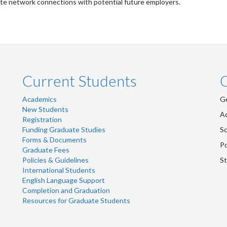
te network connections with potential future employers.
Current Students
Academics
Ge
New Students
Ad
Registration
Funding Graduate Studies
Sc
Forms & Documents
Po
Graduate Fees
Policies & Guidelines
St
International Students
English Language Support
Completion and Graduation
Resources for Graduate Students