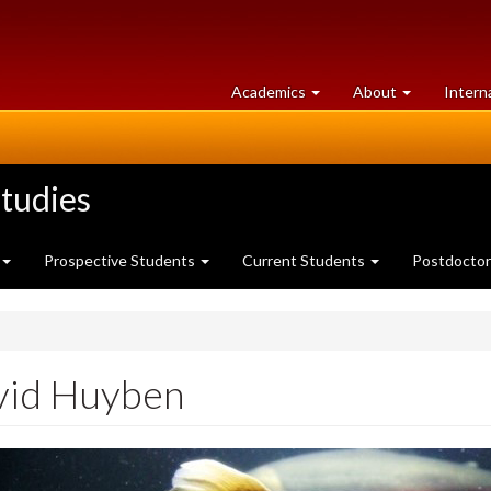
at
University
Academics
About
Intern
University
of
of
Guelph
Guelph
tudies
Prospective Students
Current Students
Postdoctor
vid Huyben