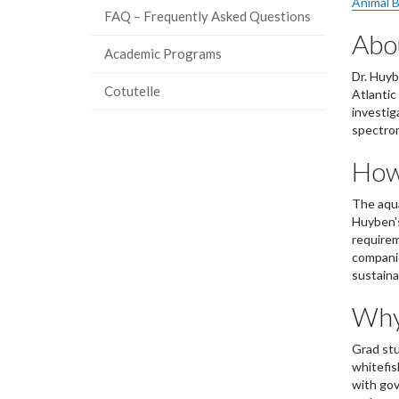
Animal B
FAQ – Frequently Asked Questions
Abou
Academic Programs
Dr. Huyb
Cotutelle
Atlantic
investig
spectro
How 
The aqua
Huyben's
requirem
companie
sustaina
Why 
Grad stu
whitefis
with gov