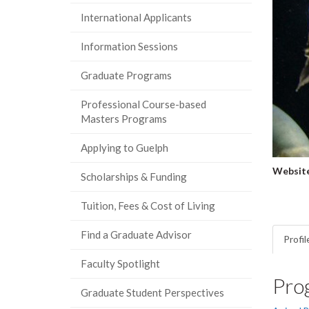
International Applicants
Information Sessions
Graduate Programs
Professional Course-based
Masters Programs
Applying to Guelph
Website
Scholarships & Funding
Tuition, Fees & Cost of Living
Find a Graduate Advisor
Profil
Faculty Spotlight
Pro
Graduate Student Perspectives