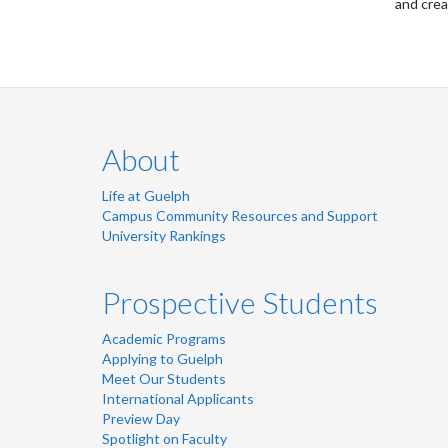
and crea
About
Life at Guelph
Campus Community Resources and Support
University Rankings
Prospective Students
Academic Programs
Applying to Guelph
Meet Our Students
International Applicants
Preview Day
Spotlight on Faculty