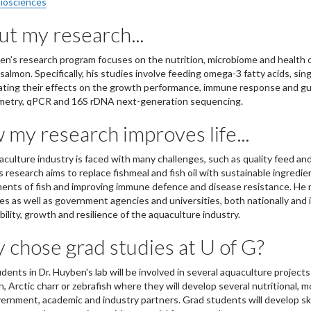
iosciences
t my research...
en’s research program focuses on the nutrition, microbiome and health o
 salmon. Specifically, his studies involve feeding omega-3 fatty acids, sin
ating their effects on the growth performance, immune response and gut 
metry, qPCR and 16S rDNA next-generation sequencing.
my research improves life...
culture industry is faced with many challenges, such as quality feed an
 research aims to replace fishmeal and fish oil with sustainable ingredie
ents of fish and improving immune defence and disease resistance. He ro
s as well as government agencies and universities, both nationally and i
bility, growth and resilience of the aquaculture industry.
chose grad studies at U of G?
dents in Dr. Huyben's lab will be involved in several aquaculture projects
h, Arctic charr or zebrafish where they will develop several nutritional, m
ernment, academic and industry partners. Grad students will develop sk