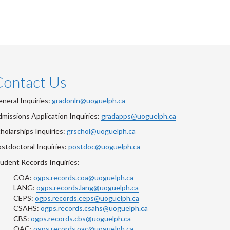
Contact Us
neral Inquiries:
gradonln@uoguelph.ca
missions Application Inquiries:
gradapps@uoguelph.ca
holarships Inquiries:
grschol@uoguelph.ca
stdoctoral Inquiries:
postdoc@uoguelph.ca
udent Records Inquiries:
COA:
ogps.records.coa@uoguelph.ca
LANG:
ogps.records.lang@uoguelph.ca
CEPS:
ogps.records.ceps@uoguelph.ca
CSAHS:
ogps.records.csahs@uoguelph.ca
CBS:
ogps.records.cbs@uoguelph.ca
OAC:
ogps.records.oac@uoguelph.ca