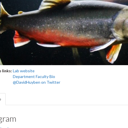
 links:
Lab website
Department Faculty Bio
@DavidHuyben on Twitter
e
gram