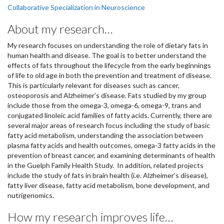
Collaborative Specialization in Neuroscience
About my research…
My research focuses on understanding the role of dietary fats in
human health and disease. The goal is to better understand the
effects of fats throughout the lifecycle from the early beginnings
of life to old age in both the prevention and treatment of disease.
This is particularly relevant for diseases such as cancer,
osteoporosis and Alzheimer’s disease. Fats studied by my group
include those from the omega-3, omega-6, omega-9, trans and
conjugated linoleic acid families of fatty acids. Currently, there are
several major areas of research focus including the study of basic
fatty acid metabolism, understanding the association between
plasma fatty acids and health outcomes, omega-3 fatty acids in the
prevention of breast cancer, and examining determinants of health
in the Guelph Family Health Study. In addition, related projects
include the study of fats in brain health (i.e. Alzheimer’s disease),
fatty liver disease, fatty acid metabolism, bone development, and
nutrigenomics.
How my research improves life…