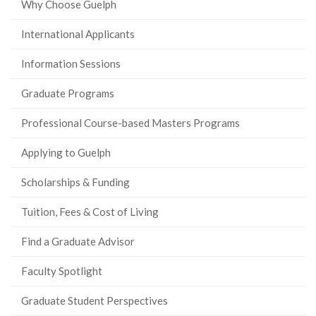
Why Choose Guelph
International Applicants
Information Sessions
Graduate Programs
Professional Course-based Masters Programs
Applying to Guelph
Scholarships & Funding
Tuition, Fees & Cost of Living
Find a Graduate Advisor
Faculty Spotlight
Graduate Student Perspectives