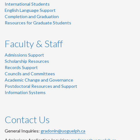
International Students
English Language Support
Completion and Graduation
Resources for Graduate Students
Faculty & Staff
Admissions Support
Scholarship Resources
Records Support
Councils and Committees
Academic Change and Governance
Postdoctoral Resources and Support
Information Systems
Contact Us
General Inquiries:
gradonln@uoguelph.ca