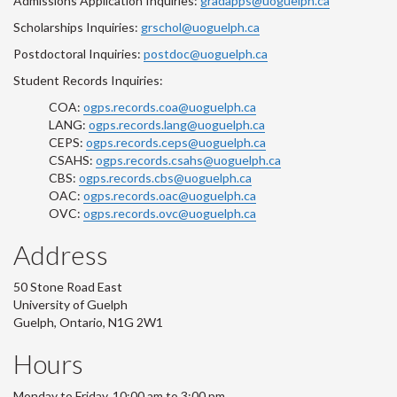
Admissions Application Inquiries:
gradapps@uoguelph.ca
Scholarships Inquiries:
grschol@uoguelph.ca
Postdoctoral Inquiries:
postdoc@uoguelph.ca
Student Records Inquiries:
COA:
ogps.records.coa@uoguelph.ca
LANG:
ogps.records.lang@uoguelph.ca
CEPS:
ogps.records.ceps@uoguelph.ca
CSAHS:
ogps.records.csahs@uoguelph.ca
CBS:
ogps.records.cbs@uoguelph.ca
OAC:
ogps.records.oac@uoguelph.ca
OVC:
ogps.records.ovc@uoguelph.ca
Address
50 Stone Road East
University of Guelph
Guelph, Ontario, N1G 2W1
Hours
Monday to Friday, 10:00 am to 3:00 pm