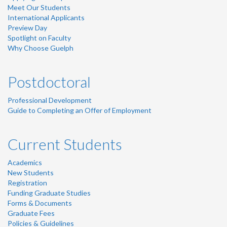
Meet Our Students
International Applicants
Preview Day
Spotlight on Faculty
Why Choose Guelph
Postdoctoral
Professional Development
Guide to Completing an Offer of Employment
Current Students
Academics
New Students
Registration
Funding Graduate Studies
Forms & Documents
Graduate Fees
Policies & Guidelines