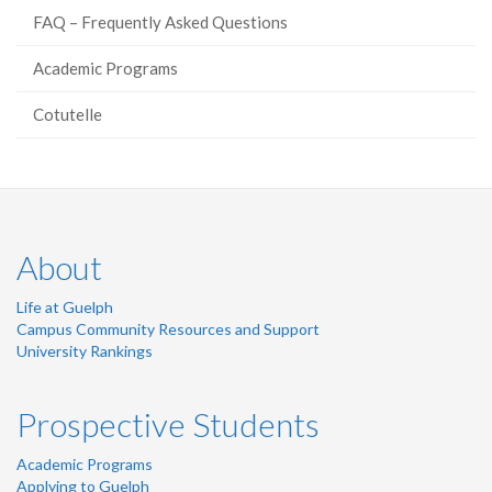
FAQ – Frequently Asked Questions
Academic Programs
Cotutelle
About
Life at Guelph
Campus Community Resources and Support
University Rankings
Prospective Students
Academic Programs
Applying to Guelph