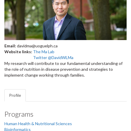
Email:
davidma@uoguelph.ca
Website links:
The Ma Lab
Twitter @DavidWLMa
My research will contribute to our fundamental understanding of
the role of nutrition in disease prevention and strategies to
implement change working through families.
Profile
Programs
Human Health & Nutritional Sciences
Bioinformatics