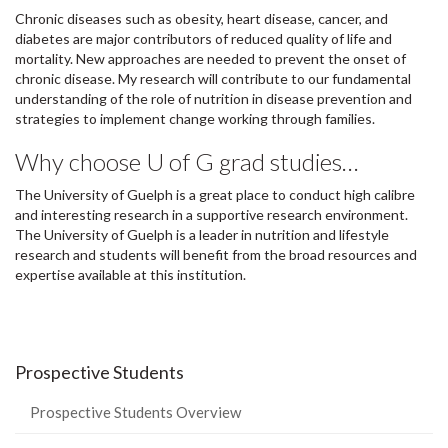
Chronic diseases such as obesity, heart disease, cancer, and
diabetes are major contributors of reduced quality of life and
mortality. New approaches are needed to prevent the onset of
chronic disease. My research will contribute to our fundamental
understanding of the role of nutrition in disease prevention and
strategies to implement change working through families.
Why choose U of G grad studies…
The University of Guelph is a great place to conduct high calibre
and interesting research in a supportive research environment.
The University of Guelph is a leader in nutrition and lifestyle
research and students will benefit from the broad resources and
expertise available at this institution.
Prospective Students
Prospective Students Overview