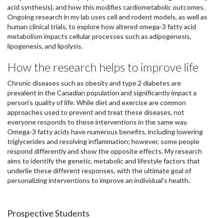
acid synthesis), and how this modifies cardiometabolic outcomes.
Ongoing research in my lab uses cell and rodent models, as well as
human clinical trials, to explore how altered omega-3 fatty acid
metabolism impacts cellular processes such as adipogenesis,
lipogenesis, and lipolysis.
How the research helps to improve life
Chronic diseases such as obesity and type 2 diabetes are
prevalent in the Canadian population and significantly impact a
person's quality of life. While diet and exercise are common
approaches used to prevent and treat these diseases, not
everyone responds to these interventions in the same way.
Omega-3 fatty acids have numerous benefits, including lowering
triglycerides and resolving inflammation; however, some people
respond differently and show the opposite effects. My research
aims to identify the genetic, metabolic and lifestyle factors that
underlie these different responses, with the ultimate goal of
personalizing interventions to improve an individual's health.
Prospective Students