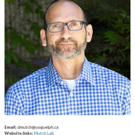
Email:
dmutch@uoguelph.ca
Website links:
Mutch Lab