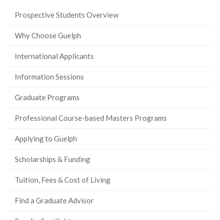
Prospective Students Overview
Why Choose Guelph
International Applicants
Information Sessions
Graduate Programs
Professional Course-based Masters Programs
Applying to Guelph
Scholarships & Funding
Tuition, Fees & Cost of Living
Find a Graduate Advisor