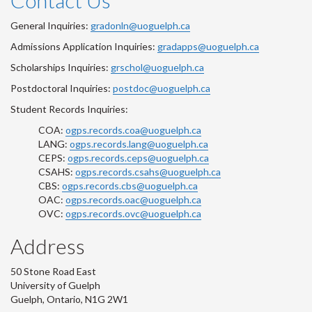
Contact Us
General Inquiries:
gradonln@uoguelph.ca
Admissions Application Inquiries:
gradapps@uoguelph.ca
Scholarships Inquiries:
grschol@uoguelph.ca
Postdoctoral Inquiries:
postdoc@uoguelph.ca
Student Records Inquiries:
COA:
ogps.records.coa@uoguelph.ca
LANG:
ogps.records.lang@uoguelph.ca
CEPS:
ogps.records.ceps@uoguelph.ca
CSAHS:
ogps.records.csahs@uoguelph.ca
CBS:
ogps.records.cbs@uoguelph.ca
OAC:
ogps.records.oac@uoguelph.ca
OVC:
ogps.records.ovc@uoguelph.ca
Address
50 Stone Road East
University of Guelph
Guelph, Ontario, N1G 2W1