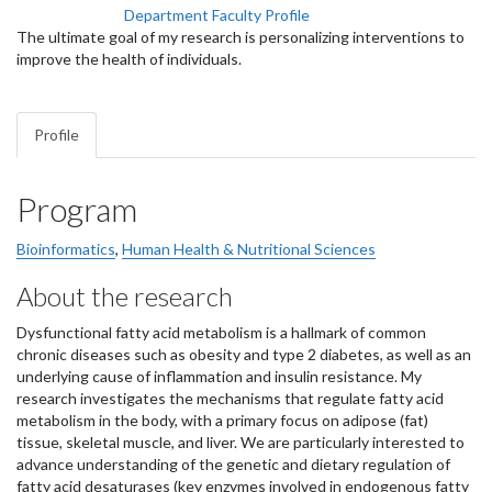
Department Faculty Profile
The ultimate goal of my research is personalizing interventions to
improve the health of individuals.
Profile
Program
Bioinformatics
,
Human Health & Nutritional Sciences
About the research
Dysfunctional fatty acid metabolism is a hallmark of common
chronic diseases such as obesity and type 2 diabetes, as well as an
underlying cause of inflammation and insulin resistance. My
research investigates the mechanisms that regulate fatty acid
metabolism in the body, with a primary focus on adipose (fat)
tissue, skeletal muscle, and liver. We are particularly interested to
advance understanding of the genetic and dietary regulation of
fatty acid desaturases (key enzymes involved in endogenous fatty