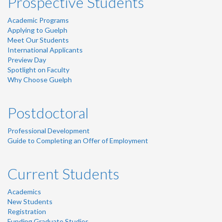
Prospective Students
Academic Programs
Applying to Guelph
Meet Our Students
International Applicants
Preview Day
Spotlight on Faculty
Why Choose Guelph
Postdoctoral
Professional Development
Guide to Completing an Offer of Employment
Current Students
Academics
New Students
Registration
Funding Graduate Studies