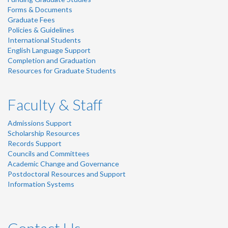
Forms & Documents
Graduate Fees
Policies & Guidelines
International Students
English Language Support
Completion and Graduation
Resources for Graduate Students
Faculty & Staff
Admissions Support
Scholarship Resources
Records Support
Councils and Committees
Academic Change and Governance
Postdoctoral Resources and Support
Information Systems