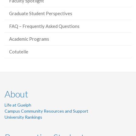
Faculty Spotlight
Graduate Student Perspectives
FAQ – Frequently Asked Questions
Academic Programs
Cotutelle
About
Life at Guelph
Campus Community Resources and Support
University Rankings