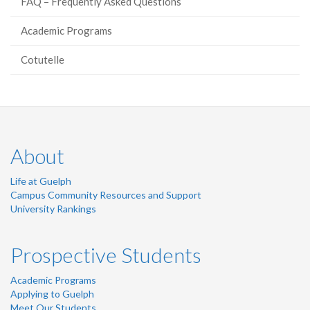
FAQ – Frequently Asked Questions
Academic Programs
Cotutelle
About
Life at Guelph
Campus Community Resources and Support
University Rankings
Prospective Students
Academic Programs
Applying to Guelph
Meet Our Students