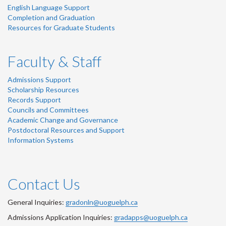
English Language Support
Completion and Graduation
Resources for Graduate Students
Faculty & Staff
Admissions Support
Scholarship Resources
Records Support
Councils and Committees
Academic Change and Governance
Postdoctoral Resources and Support
Information Systems
Contact Us
General Inquiries:
gradonln@uoguelph.ca
Admissions Application Inquiries:
gradapps@uoguelph.ca