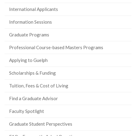
International Applicants
Information Sessions
Graduate Programs
Professional Course-based Masters Programs
Applying to Guelph
Scholarships & Funding
Tuition, Fees & Cost of Living
Find a Graduate Advisor
Faculty Spotlight
Graduate Student Perspectives