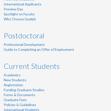
International Applicants
Preview Day
Spotlight on Faculty
Why Choose Guelph
Postdoctoral
Professional Development
Guide to Completing an Offer of Employment
Current Students
Academics
New Students
Registration
Funding Graduate Studies
Forms & Documents
Graduate Fees
Policies & Guidelines
International Students