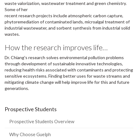
waste valorization, wastewater treatment and green chemistry.
Some of her
recent research projects include atmospheric carbon capture,
phytoremediation of contaminated lands, microalgal treatment of
industrial wastewater, and sorbent synthesis from industrial solid
wastes.
How the research improves life…
Dr. Chiang's research solves environmental pollution problems
through development of sustainable innovative technologies,
reducing health risks associated with contaminants and protecting
sensitive ecosystems. Finding better uses for waste streams and
mitigating climate change will help improve life for this and future
generations.
Prospective Students
Prospective Students Overview
Why Choose Guelph