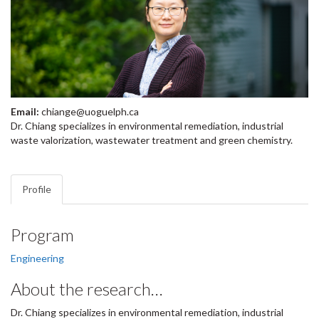
Email:
chiange@uoguelph.ca
Dr. Chiang specializes in environmental remediation, industrial
waste valorization, wastewater treatment and green chemistry.
Profile
Program
Engineering
About the research…
Dr. Chiang specializes in environmental remediation, industrial