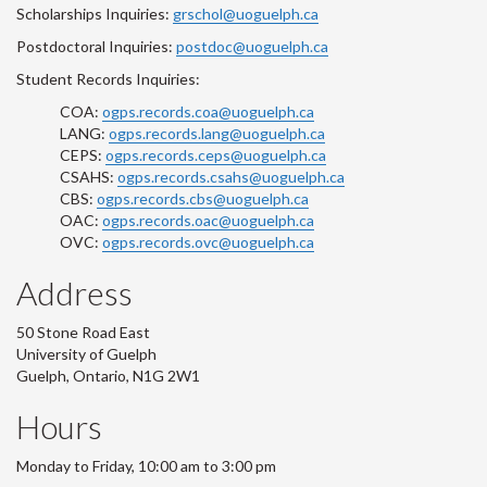
Scholarships Inquiries:
grschol@uoguelph.ca
Postdoctoral Inquiries:
postdoc@uoguelph.ca
Student Records Inquiries:
COA:
ogps.records.coa@uoguelph.ca
LANG:
ogps.records.lang@uoguelph.ca
CEPS:
ogps.records.ceps@uoguelph.ca
CSAHS:
ogps.records.csahs@uoguelph.ca
CBS:
ogps.records.cbs@uoguelph.ca
OAC:
ogps.records.oac@uoguelph.ca
OVC:
ogps.records.ovc@uoguelph.ca
Address
50 Stone Road East
University of Guelph
Guelph, Ontario, N1G 2W1
Hours
Monday to Friday, 10:00 am to 3:00 pm