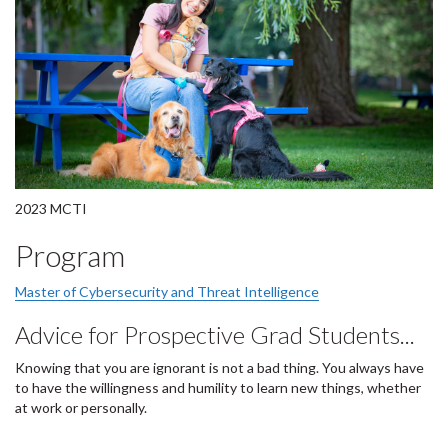
2023 MCTI
Program
Master of Cybersecurity and Threat Intelligence
Advice for Prospective Grad Students...
Knowing that you are ignorant is not a bad thing. You always have
to have the willingness and humility to learn new things, whether
at work or personally.