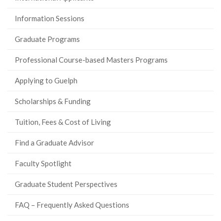
Information Sessions
Graduate Programs
Professional Course-based Masters Programs
Applying to Guelph
Scholarships & Funding
Tuition, Fees & Cost of Living
Find a Graduate Advisor
Faculty Spotlight
Graduate Student Perspectives
FAQ – Frequently Asked Questions