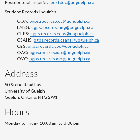
Postdoctoral Inquiries:
postdoc@uoguelph.ca
Student Records Inquiries:
COA:
ogps.records.coa@uoguelph.ca
LANG:
ogps.records.lang@uoguelph.ca
CEPS:
ogps.records.ceps@uoguelph.ca
CSAHS:
ogps.records.csahs@uoguelph.ca
CBS:
ogps.records.cbs@uoguelph.ca
OAC:
ogps.records.oac@uoguelph.ca
OVC:
ogps.records.ovc@uoguelph.ca
Address
50 Stone Road East
University of Guelph
Guelph, Ontario, N1G 2W1
Hours
Monday to Friday, 10:00 am to 3:00 pm