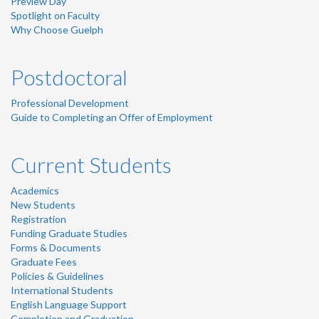
Preview Day
Spotlight on Faculty
Why Choose Guelph
Postdoctoral
Professional Development
Guide to Completing an Offer of Employment
Current Students
Academics
New Students
Registration
Funding Graduate Studies
Forms & Documents
Graduate Fees
Policies & Guidelines
International Students
English Language Support
Completion and Graduation