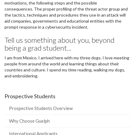
motivations, the following steps and the possible
consequences. The proper profiling of the threat actor group and
the tactics, techniques and procedures they use in an attack will
aid companies, governments and educational entities with the
prompt response in a cybersecurity incident.
Tell us something about you, beyond
being a grad student...
I am from Mexico. I arrived here with my three dogs. I love meeting
people from around the world and learning things about their
countries and culture. I spend my time reading, walking my dogs,
and embroidering.
Prospective Students
Prospective Students Overview
Why Choose Guelph
International Applicants