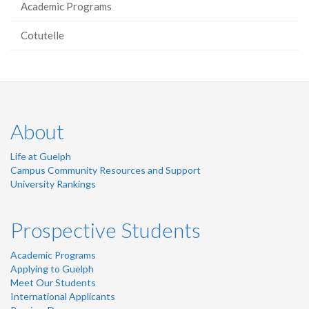
Academic Programs
Cotutelle
About
Life at Guelph
Campus Community Resources and Support
University Rankings
Prospective Students
Academic Programs
Applying to Guelph
Meet Our Students
International Applicants