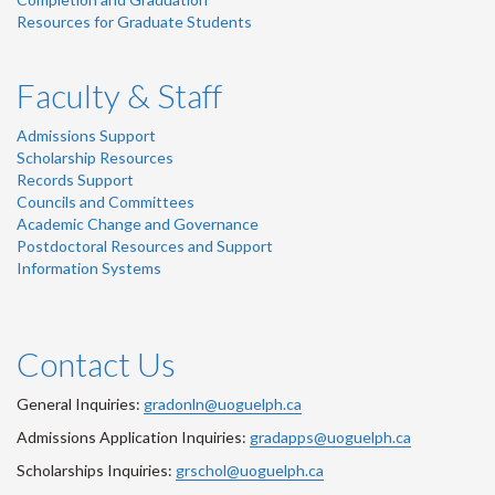
Resources for Graduate Students
Faculty & Staff
Admissions Support
Scholarship Resources
Records Support
Councils and Committees
Academic Change and Governance
Postdoctoral Resources and Support
Information Systems
Contact Us
General Inquiries:
gradonln@uoguelph.ca
Admissions Application Inquiries:
gradapps@uoguelph.ca
Scholarships Inquiries:
grschol@uoguelph.ca