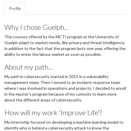
Profile
Why I chose Guelph...
The courses offered by the MCTI program at the University of
Guelph adapt to market needs, like privacy and threat intelligence,
in addition to the fact that the program lasts one year, offering the
ability to enter the labour market as soon as possible.
About my path...
My path in cybersecurity started in 2015 in a vulnerability
management team. Then I moved to an incident response team
where I was involved in operations and projects. I decided to enroll
in the master's program because of my curiosity to learn more
about the different areas of cybersecurity.
How will my work 'Improve Life'?
My internship focused on developing a machine learning model to
identify who is behind a cybersecurity attack to know the