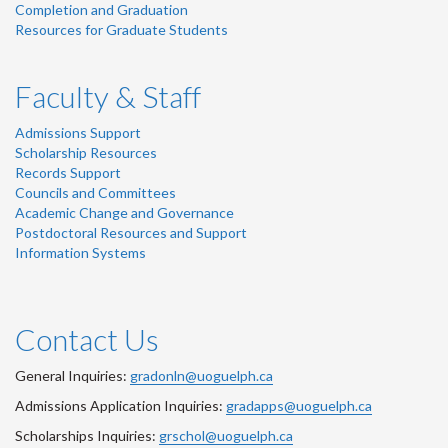
Completion and Graduation
Resources for Graduate Students
Faculty & Staff
Admissions Support
Scholarship Resources
Records Support
Councils and Committees
Academic Change and Governance
Postdoctoral Resources and Support
Information Systems
Contact Us
General Inquiries:
gradonln@uoguelph.ca
Admissions Application Inquiries:
gradapps@uoguelph.ca
Scholarships Inquiries:
grschol@uoguelph.ca