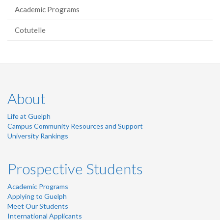
Academic Programs
Cotutelle
About
Life at Guelph
Campus Community Resources and Support
University Rankings
Prospective Students
Academic Programs
Applying to Guelph
Meet Our Students
International Applicants