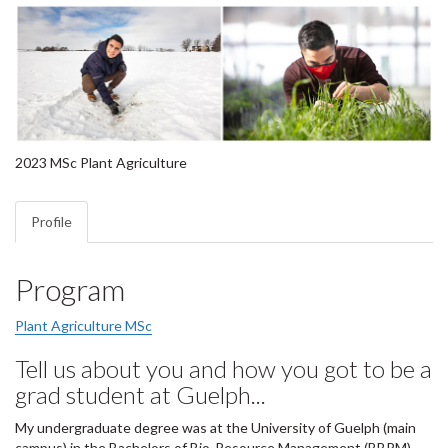
2023 MSc Plant Agriculture
Profile
Program
Plant Agriculture MSc
Tell us about you and how you got to be a
grad student at Guelph...
My undergraduate degree was at the University of Guelph (main
campus) in the Bachelors of Bio-Resource Management (BBRM)