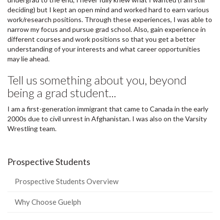
deciding) but I kept an open mind and worked hard to earn various
work/research positions. Through these experiences, I was able to
narrow my focus and pursue grad school. Also, gain experience in
different courses and work positions so that you get a better
understanding of your interests and what career opportunities
may lie ahead.
Tell us something about you, beyond
being a grad student...
I am a first-generation immigrant that came to Canada in the early
2000s due to civil unrest in Afghanistan. I was also on the Varsity
Wrestling team.
Prospective Students
Prospective Students Overview
Why Choose Guelph