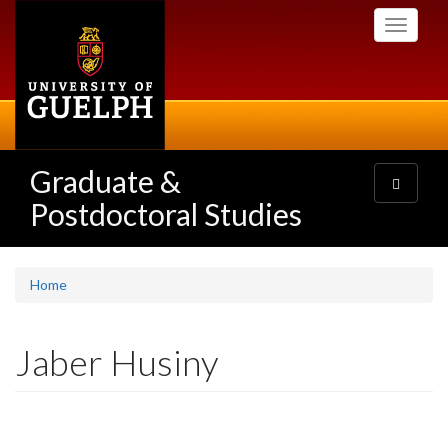
Skip
Toggle
to
navigati
main
content
Graduate &
Toggle
navigatio
Postdoctoral Studies
Home
Jaber Husiny