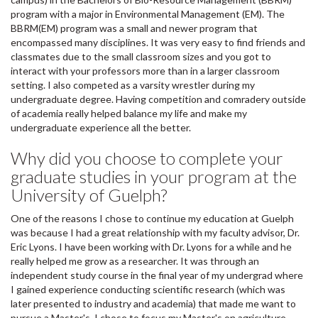
program with a major in Environmental Management (EM). The
BBRM(EM) program was a small and newer program that
encompassed many disciplines. It was very easy to find friends and
classmates due to the small classroom sizes and you got to
interact with your professors more than in a larger classroom
setting. I also competed as a varsity wrestler during my
undergraduate degree. Having competition and comradery outside
of academia really helped balance my life and make my
undergraduate experience all the better.
Why did you choose to complete your
graduate studies in your program at the
University of Guelph?
One of the reasons I chose to continue my education at Guelph
was because I had a great relationship with my faculty advisor, Dr.
Eric Lyons. I have been working with Dr. Lyons for a while and he
really helped me grow as a researcher. It was through an
independent study course in the final year of my undergrad where
I gained experience conducting scientific research (which was
later presented to industry and academia) that made me want to
pursue a Master's. I chose to focus my Master's on agriculture