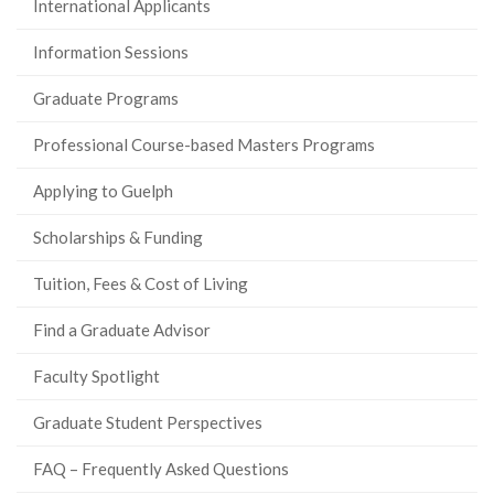
International Applicants
Information Sessions
Graduate Programs
Professional Course-based Masters Programs
Applying to Guelph
Scholarships & Funding
Tuition, Fees & Cost of Living
Find a Graduate Advisor
Faculty Spotlight
Graduate Student Perspectives
FAQ – Frequently Asked Questions