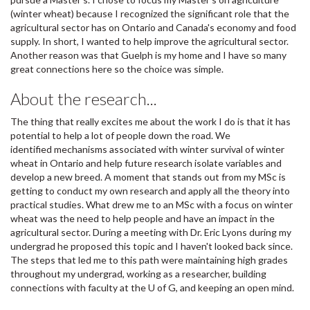
(winter wheat) because I recognized the significant role that the
agricultural sector has on Ontario and Canada's economy and food
supply. In short, I wanted to help improve the agricultural sector.
Another reason was that Guelph is my home and I have so many
great connections here so the choice was simple.
About the research...
The thing that really excites me about the work I do is that it has
potential to help a lot of people down the road. We
identified mechanisms associated with winter survival of winter
wheat in Ontario and help future research isolate variables and
develop a new breed. A moment that stands out from my MSc is
getting to conduct my own research and apply all the theory into
practical studies. What drew me to an MSc with a focus on winter
wheat was the need to help people and have an impact in the
agricultural sector. During a meeting with Dr. Eric Lyons during my
undergrad he proposed this topic and I haven't looked back since.
The steps that led me to this path were maintaining high grades
throughout my undergrad, working as a researcher, building
connections with faculty at the U of G, and keeping an open mind.