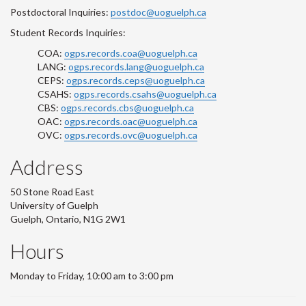
Postdoctoral Inquiries:
postdoc@uoguelph.ca
Student Records Inquiries:
COA:
ogps.records.coa@uoguelph.ca
LANG:
ogps.records.lang@uoguelph.ca
CEPS:
ogps.records.ceps@uoguelph.ca
CSAHS:
ogps.records.csahs@uoguelph.ca
CBS:
ogps.records.cbs@uoguelph.ca
OAC:
ogps.records.oac@uoguelph.ca
OVC:
ogps.records.ovc@uoguelph.ca
Address
50 Stone Road East
University of Guelph
Guelph, Ontario, N1G 2W1
Hours
Monday to Friday, 10:00 am to 3:00 pm