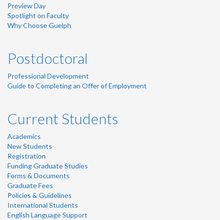
Preview Day
Spotlight on Faculty
Why Choose Guelph
Postdoctoral
Professional Development
Guide to Completing an Offer of Employment
Current Students
Academics
New Students
Registration
Funding Graduate Studies
Forms & Documents
Graduate Fees
Policies & Guidelines
International Students
English Language Support