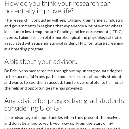
How do you think your research can
potentially improve life?
The research I conducted will help Ontario grain farmers, industry,
and governments in regions that experience a lot of winter wheat
loss due to low-temperature flooding and ice encasement (LTFIC)
events. I aimed to correlate morphological and physiological traits
associated with superior survival under LTFIC for future screening
in a breeding program.
A bit about your advisor...
Dr. Eric Lyons mentored me throughout my undergraduate degree
to be successful in any path I choose. He cares about his students
and wants to see them succeed. I am forever grateful to him for all
the help and opportunities he has provided.
Any advice for prospective grad students
considering U of G?
Take advantage of opportunities when they present themselves
and don't be afraid to work your way up. From the start of my
undergrad to the end, I never fully knew what I wanted (I am still