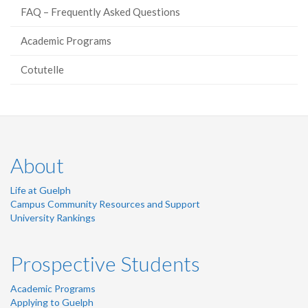
FAQ – Frequently Asked Questions
Academic Programs
Cotutelle
About
Life at Guelph
Campus Community Resources and Support
University Rankings
Prospective Students
Academic Programs
Applying to Guelph