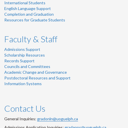
International Students
English Language Support
Completion and Graduation
Resources for Graduate Students
Faculty & Staff
Admissions Support
Scholarship Resources
Records Support
Councils and Committees
Academic Change and Governance
Postdoctoral Resources and Support
Information Systems
Contact Us
General Inquiries:
gradonln@uoguelph.ca
Admissions Application Inquiries:
gradapps@uoguelph.ca