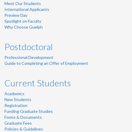
Meet Our Students
International Applicants
Preview Day
Spotlight on Faculty
Why Choose Guelph
Postdoctoral
Professional Development
Guide to Completing an Offer of Employment
Current Students
Academics
New Students
Registration
Funding Graduate Studies
Forms & Documents
Graduate Fees
Policies & Guidelines