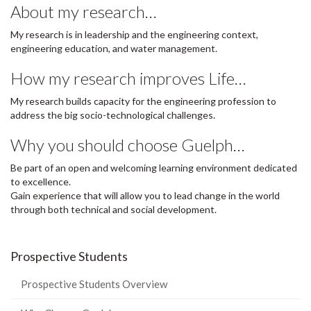
About my research…
My research is in leadership and the engineering context,
engineering education, and water management.
How my research improves Life…
My research builds capacity for the engineering profession to
address the big socio-technological challenges.
Why you should choose Guelph…
Be part of an open and welcoming learning environment dedicated
to excellence.
Gain experience that will allow you to lead change in the world
through both technical and social development.
Prospective Students
Prospective Students Overview