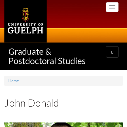
Skip
Toggle
to
navigati
main
content
Graduate &
Toggle
navigatio
Postdoctoral Studies
Home
John Donald