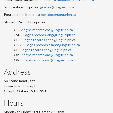
Scholarships Inquiries:
grschol@uoguelph.ca
Postdoctoral Inquiries:
postdoc@uoguelph.ca
Student Records Inquiries:
COA:
ogps.records.coa@uoguelph.ca
LANG:
ogps.records.lang@uoguelph.ca
CEPS:
ogps.records.ceps@uoguelph.ca
CSAHS:
ogps.records.csahs@uoguelph.ca
CBS:
ogps.records.cbs@uoguelph.ca
OAC:
ogps.records.oac@uoguelph.ca
OVC:
ogps.records.ovc@uoguelph.ca
Address
50 Stone Road East
University of Guelph
Guelph, Ontario, N1G 2W1
Hours
Monday to Friday, 10:00 am to 3:00 pm