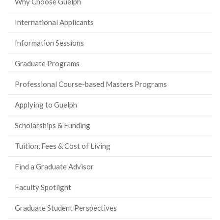
Why Choose Guelph
International Applicants
Information Sessions
Graduate Programs
Professional Course-based Masters Programs
Applying to Guelph
Scholarships & Funding
Tuition, Fees & Cost of Living
Find a Graduate Advisor
Faculty Spotlight
Graduate Student Perspectives