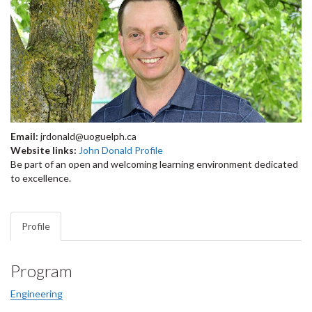
Email:
jrdonald@uoguelph.ca
Website links:
John Donald Profile
Be part of an open and welcoming learning environment dedicated
to excellence.
Profile
Program
Engineering