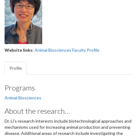
Website links:
Animal Biosciences Faculty Profile
Profile
Programs
Animal Biosciences
About the research…
Dr. Li’s research interests include biotechnological approaches and
mechanisms used for increasing animal production and preventing
disease. Additional areas of research include investigating the