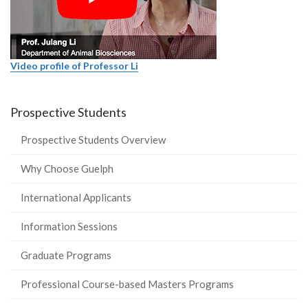
Video profile of Professor Li
Prospective Students
Prospective Students Overview
Why Choose Guelph
International Applicants
Information Sessions
Graduate Programs
Professional Course-based Masters Programs