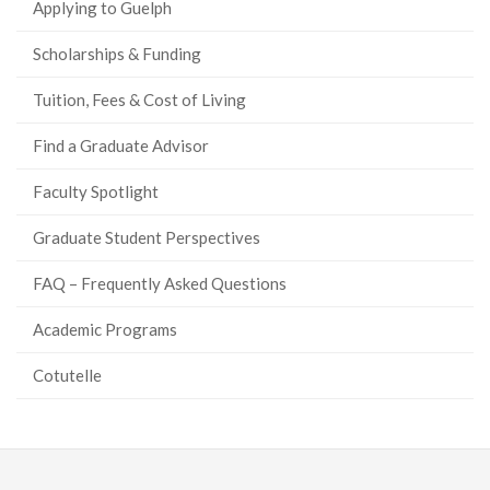
Applying to Guelph
Scholarships & Funding
Tuition, Fees & Cost of Living
Find a Graduate Advisor
Faculty Spotlight
Graduate Student Perspectives
FAQ – Frequently Asked Questions
Academic Programs
Cotutelle