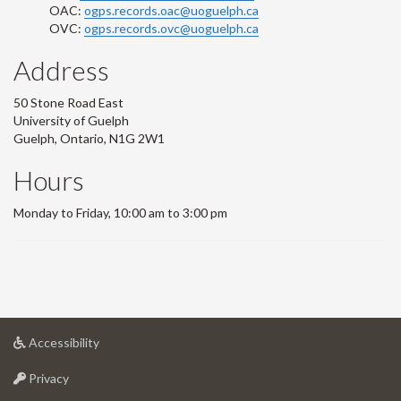
OAC:
ogps.records.oac@uoguelph.ca
OVC:
ogps.records.ovc@uoguelph.ca
Address
50 Stone Road East
University of Guelph
Guelph, Ontario, N1G 2W1
Hours
Monday to Friday, 10:00 am to 3:00 pm
at
Accessibility
University
at
of
Privacy
University
Guelph