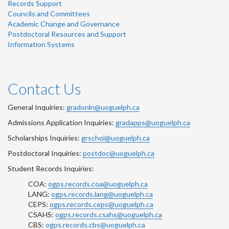
Records Support
Councils and Committees
Academic Change and Governance
Postdoctoral Resources and Support
Information Systems
Contact Us
General Inquiries:
gradonln@uoguelph.ca
Admissions Application Inquiries:
gradapps@uoguelph.ca
Scholarships Inquiries:
grschol@uoguelph.ca
Postdoctoral Inquiries:
postdoc@uoguelph.ca
Student Records Inquiries:
COA:
ogps.records.coa@uoguelph.ca
LANG:
ogps.records.lang@uoguelph.ca
CEPS:
ogps.records.ceps@uoguelph.ca
CSAHS:
ogps.records.csahs@uoguelph.ca
CBS:
ogps.records.cbs@uoguelph.ca