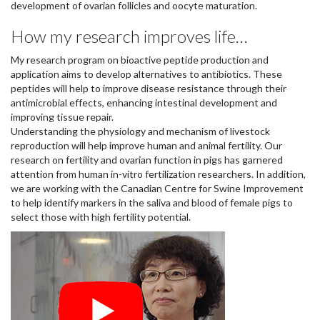
development of ovarian follicles and oocyte maturation.
How my research improves life…
My research program on bioactive peptide production and
application aims to develop alternatives to antibiotics. These
peptides will help to improve disease resistance through their
antimicrobial effects, enhancing intestinal development and
improving tissue repair.
Understanding the physiology and mechanism of livestock
reproduction will help improve human and animal fertility. Our
research on fertility and ovarian function in pigs has garnered
attention from human in-vitro fertilization researchers. In addition,
we are working with the Canadian Centre for Swine Improvement
to help identify markers in the saliva and blood of female pigs to
select those with high fertility potential.