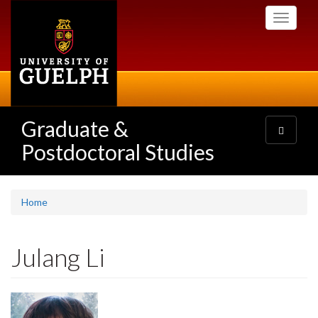
Skip
Toggle
to
navigati
main
content
Graduate &
Toggle
navigatio
Postdoctoral Studies
Home
Julang Li