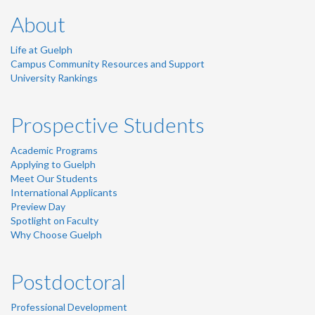
About
Life at Guelph
Campus Community Resources and Support
University Rankings
Prospective Students
Academic Programs
Applying to Guelph
Meet Our Students
International Applicants
Preview Day
Spotlight on Faculty
Why Choose Guelph
Postdoctoral
Professional Development