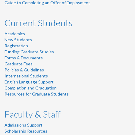
Guide to Completing an Offer of Employment
Current Students
Academics
New Students
Registration
Funding Graduate Studies
Forms & Documents
Graduate Fees
Policies & Guidelines
International Students
English Language Support
Completion and Graduation
Resources for Graduate Students
Faculty & Staff
Admissions Support
Scholarship Resources