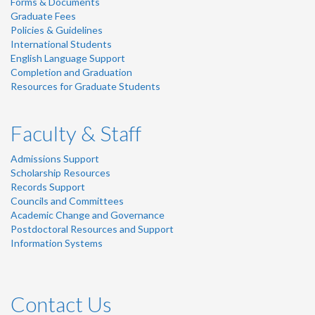
Forms & Documents
Graduate Fees
Policies & Guidelines
International Students
English Language Support
Completion and Graduation
Resources for Graduate Students
Faculty & Staff
Admissions Support
Scholarship Resources
Records Support
Councils and Committees
Academic Change and Governance
Postdoctoral Resources and Support
Information Systems
Contact Us