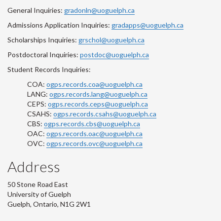
General Inquiries:
gradonln@uoguelph.ca
Admissions Application Inquiries:
gradapps@uoguelph.ca
Scholarships Inquiries:
grschol@uoguelph.ca
Postdoctoral Inquiries:
postdoc@uoguelph.ca
Student Records Inquiries:
COA:
ogps.records.coa@uoguelph.ca
LANG:
ogps.records.lang@uoguelph.ca
CEPS:
ogps.records.ceps@uoguelph.ca
CSAHS:
ogps.records.csahs@uoguelph.ca
CBS:
ogps.records.cbs@uoguelph.ca
OAC:
ogps.records.oac@uoguelph.ca
OVC:
ogps.records.ovc@uoguelph.ca
Address
50 Stone Road East
University of Guelph
Guelph, Ontario, N1G 2W1