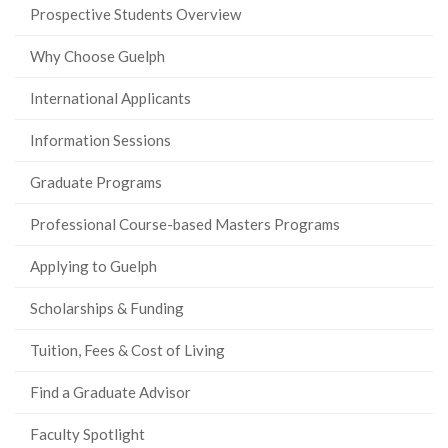
Prospective Students Overview
Why Choose Guelph
International Applicants
Information Sessions
Graduate Programs
Professional Course-based Masters Programs
Applying to Guelph
Scholarships & Funding
Tuition, Fees & Cost of Living
Find a Graduate Advisor
Faculty Spotlight