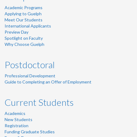
Academic Programs
Applying to Guelph
Meet Our Students
International Applicants
Preview Day
Spotlight on Faculty
Why Choose Guelph
Postdoctoral
Professional Development
Guide to Completing an Offer of Employment
Current Students
Academics
New Students
Registration
Funding Graduate Studies