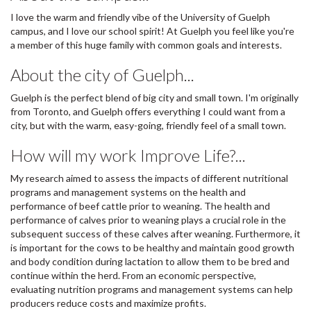
I love the warm and friendly vibe of the University of Guelph
campus, and I love our school spirit! At Guelph you feel like you're
a member of this huge family with common goals and interests.
About the city of Guelph...
Guelph is the perfect blend of big city and small town. I'm originally
from Toronto, and Guelph offers everything I could want from a
city, but with the warm, easy-going, friendly feel of a small town.
How will my work Improve Life?...
My research aimed to assess the impacts of different nutritional
programs and management systems on the health and
performance of beef cattle prior to weaning. The health and
performance of calves prior to weaning plays a crucial role in the
subsequent success of these calves after weaning. Furthermore, it
is important for the cows to be healthy and maintain good growth
and body condition during lactation to allow them to be bred and
continue within the herd. From an economic perspective,
evaluating nutrition programs and management systems can help
producers reduce costs and maximize profits.