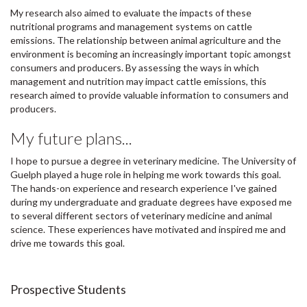
My research also aimed to evaluate the impacts of these
nutritional programs and management systems on cattle
emissions. The relationship between animal agriculture and the
environment is becoming an increasingly important topic amongst
consumers and producers. By assessing the ways in which
management and nutrition may impact cattle emissions, this
research aimed to provide valuable information to consumers and
producers.
My future plans...
I hope to pursue a degree in veterinary medicine. The University of
Guelph played a huge role in helping me work towards this goal.
The hands-on experience and research experience I've gained
during my undergraduate and graduate degrees have exposed me
to several different sectors of veterinary medicine and animal
science. These experiences have motivated and inspired me and
drive me towards this goal.
Prospective Students