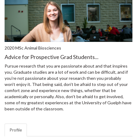
2020 MSc Animal Biosciences
Advice for Prospective Grad Students...
Pursue research that you are passionate about and that inspires
you. Graduate studies are a lot of work and can be difficult, and if
you're not passionate about your research then you probably
won't enjoy it. That being said, don't be afraid to step out of your
comfort zone and experience new things, whether that be
academically or personally. Also, don't be afraid to get involved,
some of my greatest experiences at the University of Guelph have
been outside of the classroom.
Profile