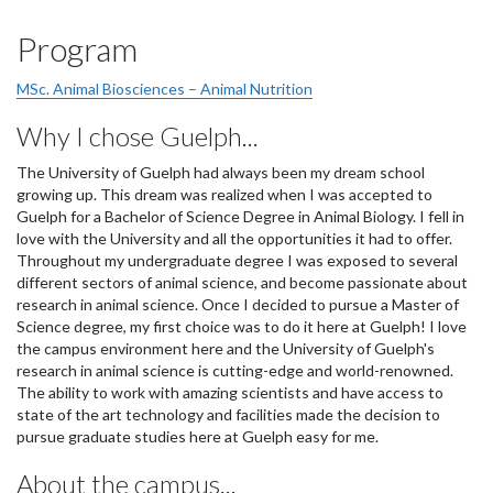
Program
MSc. Animal Biosciences – Animal Nutrition
Why I chose Guelph...
The University of Guelph had always been my dream school
growing up. This dream was realized when I was accepted to
Guelph for a Bachelor of Science Degree in Animal Biology. I fell in
love with the University and all the opportunities it had to offer.
Throughout my undergraduate degree I was exposed to several
different sectors of animal science, and become passionate about
research in animal science. Once I decided to pursue a Master of
Science degree, my first choice was to do it here at Guelph! I love
the campus environment here and the University of Guelph's
research in animal science is cutting-edge and world-renowned.
The ability to work with amazing scientists and have access to
state of the art technology and facilities made the decision to
pursue graduate studies here at Guelph easy for me​.
About the campus...