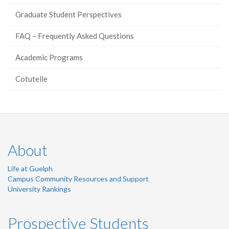
Graduate Student Perspectives
FAQ – Frequently Asked Questions
Academic Programs
Cotutelle
About
Life at Guelph
Campus Community Resources and Support
University Rankings
Prospective Students