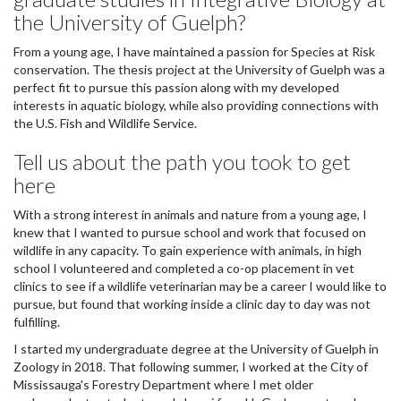
the University of Guelph?
From a young age, I have maintained a passion for Species at Risk
conservation. The thesis project at the University of Guelph was a
perfect fit to pursue this passion along with my developed
interests in aquatic biology, while also providing connections with
the U.S. Fish and Wildlife Service.
Tell us about the path you took to get
here
With a strong interest in animals and nature from a young age, I
knew that I wanted to pursue school and work that focused on
wildlife in any capacity. To gain experience with animals, in high
school I volunteered and completed a co-op placement in vet
clinics to see if a wildlife veterinarian may be a career I would like to
pursue, but found that working inside a clinic day to day was not
fulfilling.
I started my undergraduate degree at the University of Guelph in
Zoology in 2018. That following summer, I worked at the City of
Mississauga's Forestry Department where I met older