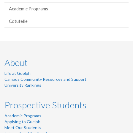
Academic Programs
Cotutelle
About
Life at Guelph
Campus Community Resources and Support
University Rankings
Prospective Students
Academic Programs
Applying to Guelph
Meet Our Students