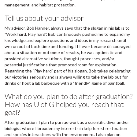
management, and habitat protection.
Tell us about your advisor
My advisor, Bob Hanner, always says that the slogan in his lab is to
"Work hard, Play hard". Bob continuously pushed me to expand my
knowledge and explore questions and ideas in my research until
we run out of both time and funding. If I ever became discouraged
about a situation or outcome of results, he was optimistic and
provided alternative solutions, thought processes, and/or
potential justifications that promoted room for exploration.
Regarding the "Play hard" part of his slogan, Bob takes celebrating
our victories seriously and is always willing to take the lab out for
drinks or host a lab barbeque with a "friendly" game of paintball.
What do you plan to do after graduation?
How has U of G helped you reach that
goal?
After graduation, I plan to pursue work as a scientific diver and/or
biologist where I broaden my interests in kelp forest restoration
and species interactions with the environment. I also plan on