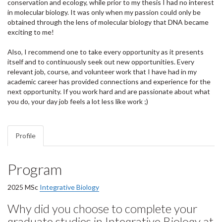
conservation and ecology, while prior to my thesis I had no interest
in molecular biology. It was only when my passion could only be
obtained through the lens of molecular biology that DNA became
exciting to me!
Also, I recommend one to take every opportunity as it presents
itself and to continuously seek out new opportunities. Every
relevant job, course, and volunteer work that I have had in my
academic career has provided connections and experience for the
next opportunity. If you work hard and are passionate about what
you do, your day job feels a lot less like work ;)
Profile
Program
2025 MSc
Integrative Biology
Why did you choose to complete your
graduate studies in Integrative Biology at