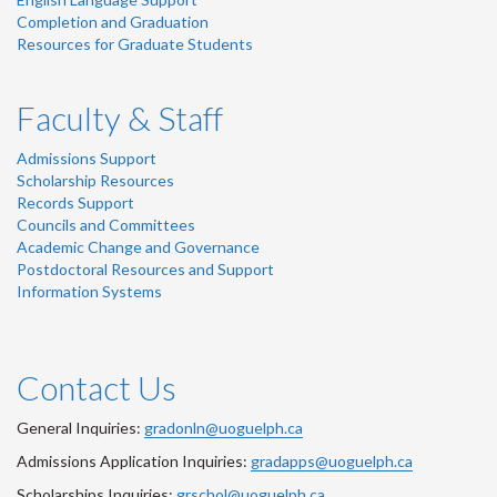
Completion and Graduation
Resources for Graduate Students
Faculty & Staff
Admissions Support
Scholarship Resources
Records Support
Councils and Committees
Academic Change and Governance
Postdoctoral Resources and Support
Information Systems
Contact Us
General Inquiries:
gradonln@uoguelph.ca
Admissions Application Inquiries:
gradapps@uoguelph.ca
Scholarships Inquiries:
grschol@uoguelph.ca