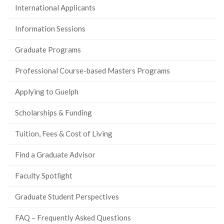
International Applicants
Information Sessions
Graduate Programs
Professional Course-based Masters Programs
Applying to Guelph
Scholarships & Funding
Tuition, Fees & Cost of Living
Find a Graduate Advisor
Faculty Spotlight
Graduate Student Perspectives
FAQ – Frequently Asked Questions