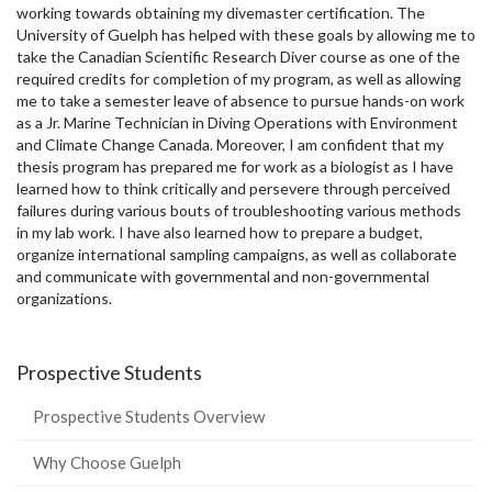
working towards obtaining my divemaster certification. The
University of Guelph has helped with these goals by allowing me to
take the Canadian Scientific Research Diver course as one of the
required credits for completion of my program, as well as allowing
me to take a semester leave of absence to pursue hands-on work
as a Jr. Marine Technician in Diving Operations with Environment
and Climate Change Canada. Moreover, I am confident that my
thesis program has prepared me for work as a biologist as I have
learned how to think critically and persevere through perceived
failures during various bouts of troubleshooting various methods
in my lab work. I have also learned how to prepare a budget,
organize international sampling campaigns, as well as collaborate
and communicate with governmental and non-governmental
organizations.
Prospective Students
Prospective Students Overview
Why Choose Guelph