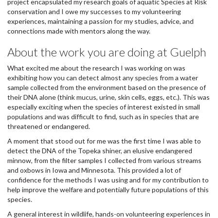
project encapsulated my research goals of aquatic Species at Risk
conservation and I owe my successes to my volunteering
experiences, maintaining a passion for my studies, advice, and
connections made with mentors along the way.
About the work you are doing at Guelph
What excited me about the research I was working on was
exhibiting how you can detect almost any species from a water
sample collected from the environment based on the presence of
their DNA alone (think mucus, urine, skin cells, eggs, etc.). This was
especially exciting when the species of interest existed in small
populations and was difficult to find, such as in species that are
threatened or endangered.
A moment that stood out for me was the first time I was able to
detect the DNA of the Topeka shiner, an elusive endangered
minnow, from the filter samples I collected from various streams
and oxbows in Iowa and Minnesota. This provided a lot of
confidence for the methods I was using and for my contribution to
help improve the welfare and potentially future populations of this
species.
A general interest in wildlife, hands-on volunteering experiences in