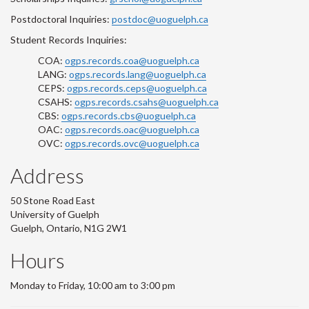
Postdoctoral Inquiries:
postdoc@uoguelph.ca
Student Records Inquiries:
COA:
ogps.records.coa@uoguelph.ca
LANG:
ogps.records.lang@uoguelph.ca
CEPS:
ogps.records.ceps@uoguelph.ca
CSAHS:
ogps.records.csahs@uoguelph.ca
CBS:
ogps.records.cbs@uoguelph.ca
OAC:
ogps.records.oac@uoguelph.ca
OVC:
ogps.records.ovc@uoguelph.ca
Address
50 Stone Road East
University of Guelph
Guelph, Ontario, N1G 2W1
Hours
Monday to Friday, 10:00 am to 3:00 pm