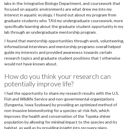
labs in the Integrative Biology Department, and coursework that
focused on aquatic environments are what drew me into my
interest in aquatic ecology. I found out about my program from
graduate students who TA'd my undergraduate coursework, more
specifically learning about the graduate student opportunity in my
lab through an undergraduate mentorship program.
I found that mentorship opportunities through work, volunteering,
informational interviews and mentorship programs overall helped
guide my interests and provided awareness towards certain
research topics and graduate student positions that I otherwise
would not have known about.
How do you think your research can
potentially improve life?
I had the opportunity to share my research results with the U.S.
Fish and Wildlife Service and non-governmental organizations
(Syngenta, Iowa Soybean) by providing an optimized method of
non-invasive biomonitoring for a species-at-risk fish, which
improves the health and conservation of the Topeka shiner
population by allowing for minimal impact to the species and its
habitat, as well as by providing insight into recovery plans,