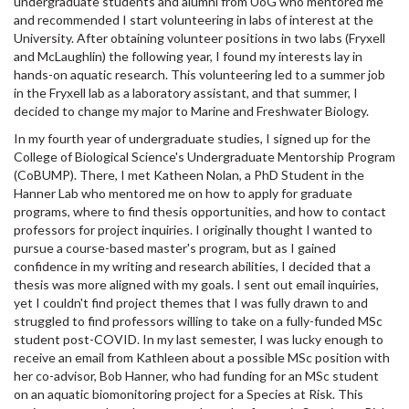
undergraduate students and alumni from UoG who mentored me
and recommended I start volunteering in labs of interest at the
University. After obtaining volunteer positions in two labs (Fryxell
and McLaughlin) the following year, I found my interests lay in
hands-on aquatic research. This volunteering led to a summer job
in the Fryxell lab as a laboratory assistant, and that summer, I
decided to change my major to Marine and Freshwater Biology.
In my fourth year of undergraduate studies, I signed up for the
College of Biological Science's Undergraduate Mentorship Program
(CoBUMP). There, I met Katheen Nolan, a PhD Student in the
Hanner Lab who mentored me on how to apply for graduate
programs, where to find thesis opportunities, and how to contact
professors for project inquiries. I originally thought I wanted to
pursue a course-based master's program, but as I gained
confidence in my writing and research abilities, I decided that a
thesis was more aligned with my goals. I sent out email inquiries,
yet I couldn't find project themes that I was fully drawn to and
struggled to find professors willing to take on a fully-funded MSc
student post-COVID. In my last semester, I was lucky enough to
receive an email from Kathleen about a possible MSc position with
her co-advisor, Bob Hanner, who had funding for an MSc student
on an aquatic biomonitoring project for a Species at Risk. This