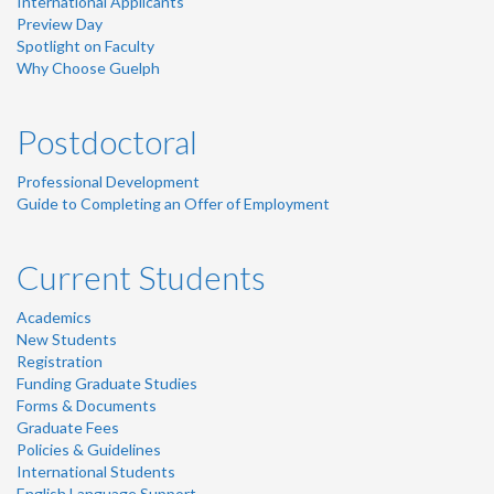
International Applicants
Preview Day
Spotlight on Faculty
Why Choose Guelph
Postdoctoral
Professional Development
Guide to Completing an Offer of Employment
Current Students
Academics
New Students
Registration
Funding Graduate Studies
Forms & Documents
Graduate Fees
Policies & Guidelines
International Students
English Language Support