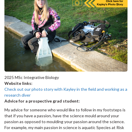
2025 MSc Integrative Biology
Website links:
Check out our photo story with Kayley in the field and working as a
research diver
Advice for a prospective grad student:
My advice for someone who would like to follow in my footsteps is
that if you have a passion, have the science mould around your
passion as opposed to moulding your passion around the science.
For example, my main passion in science is aquatic Species at Risk