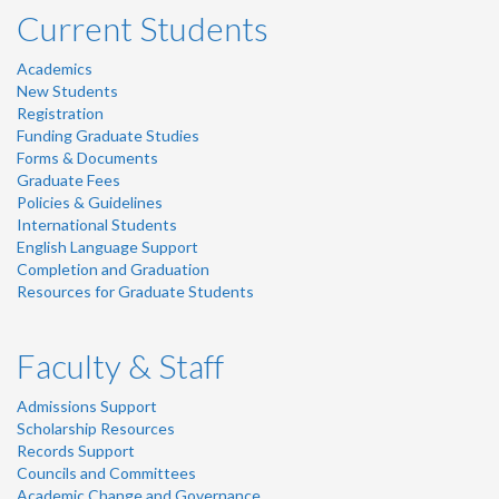
Current Students
Academics
New Students
Registration
Funding Graduate Studies
Forms & Documents
Graduate Fees
Policies & Guidelines
International Students
English Language Support
Completion and Graduation
Resources for Graduate Students
Faculty & Staff
Admissions Support
Scholarship Resources
Records Support
Councils and Committees
Academic Change and Governance