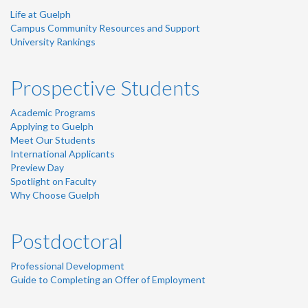
Life at Guelph
Campus Community Resources and Support
University Rankings
Prospective Students
Academic Programs
Applying to Guelph
Meet Our Students
International Applicants
Preview Day
Spotlight on Faculty
Why Choose Guelph
Postdoctoral
Professional Development
Guide to Completing an Offer of Employment