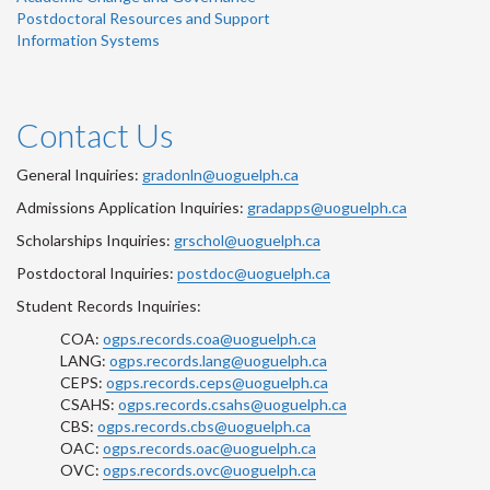
Postdoctoral Resources and Support
Information Systems
Contact Us
General Inquiries:
gradonln@uoguelph.ca
Admissions Application Inquiries:
gradapps@uoguelph.ca
Scholarships Inquiries:
grschol@uoguelph.ca
Postdoctoral Inquiries:
postdoc@uoguelph.ca
Student Records Inquiries:
COA:
ogps.records.coa@uoguelph.ca
LANG:
ogps.records.lang@uoguelph.ca
CEPS:
ogps.records.ceps@uoguelph.ca
CSAHS:
ogps.records.csahs@uoguelph.ca
CBS:
ogps.records.cbs@uoguelph.ca
OAC:
ogps.records.oac@uoguelph.ca
OVC:
ogps.records.ovc@uoguelph.ca