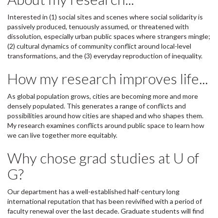
Interested in (1) social sites and scenes where social solidarity is
passively produced, tenuously assumed, or threatened with
dissolution, especially urban public spaces where strangers mingle;
(2) cultural dynamics of community conflict around local-level
transformations, and the (3) everyday reproduction of inequality.
How my research improves life...
As global population grows, cities are becoming more and more
densely populated. This generates a range of conflicts and
possibilities around how cities are shaped and who shapes them.
My research examines conflicts around public space to learn how
we can live together more equitably.
Why chose grad studies at U of
G?
Our department has a well-established half-century long
international reputation that has been revivified with a period of
faculty renewal over the last decade. Graduate students will find