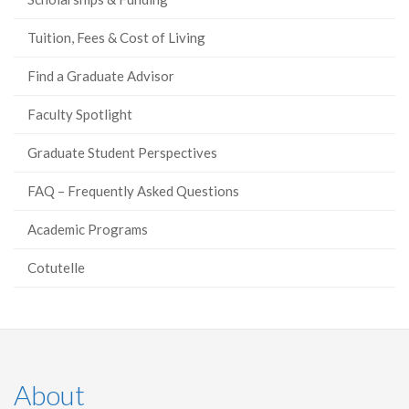
Tuition, Fees & Cost of Living
Find a Graduate Advisor
Faculty Spotlight
Graduate Student Perspectives
FAQ – Frequently Asked Questions
Academic Programs
Cotutelle
About