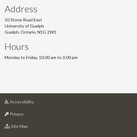
Address
50 Stone Road East
University of Guelph
Guelph, Ontario, N1G 2W1
Hours
Monday to Friday, 10:00 am to 3:00 pm
at
Accessibility
University
at
of
Privacy
University
Guelph
of
for
Site Map
Guelph
University