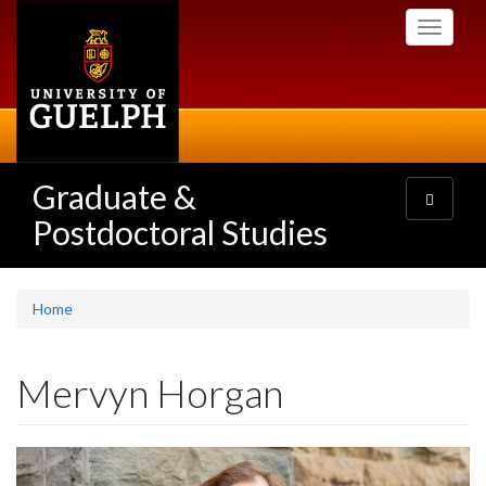
Skip
Toggle
to
navigati
main
content
Graduate &
Toggle
navigatio
Postdoctoral Studies
Home
Mervyn Horgan