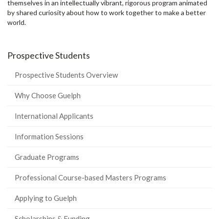
themselves in an intellectually vibrant, rigorous program animated
by shared curiosity about how to work together to make a better
world.
Prospective Students
Prospective Students Overview
Why Choose Guelph
International Applicants
Information Sessions
Graduate Programs
Professional Course-based Masters Programs
Applying to Guelph
Scholarships & Funding