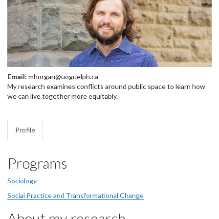
Email:
mhorgan@uoguelph.ca
My research examines conflicts around public space to learn how
we can live together more equitably.
Profile
Programs
Sociology
Social Practice and Transformational Change
About my research...