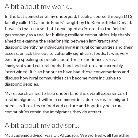
A bit about my work...
In the last semester of my undergrad, I took a course through DTS
faculty called "Diasporic Foods" taught by Dr. Kenneth MacDonald.
It was in that course that I developed an interest in the field of
gastronomy as a tool for building resilient communities. My thesis
aimed to examine the relationship between immigrants and
diasporic identifying individuals living in rural communities and their
access, or lack thereof, to culturally significant foods. It was very
exciting speaking to people about their experience as rural
immigrants and cultural foods. Food and culture and incredibly
intertwined- it is an honour to have had these conversations and
discuss how rural communities can become more inclusive to
diasporic peoples.
My research aimed to help understand the overall experience of
rural immigrants. It will help communities address rural immigrant
needs as it relates to food and culture and hopefully help rural
communities retain the immigrants they do attract.
A bit about my advisor...
My academic advisor was Dr. Al Lauzon. We worked well together