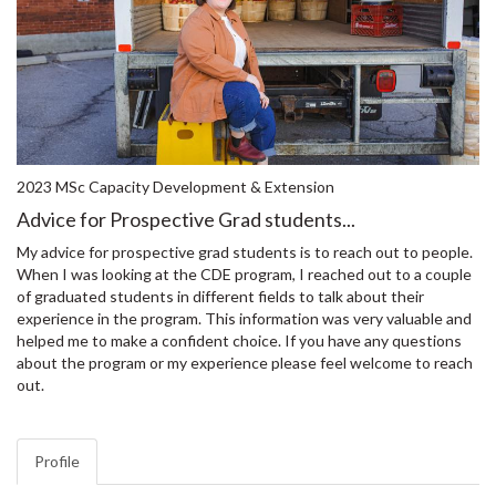
2023 MSc Capacity Development & Extension
Advice for Prospective Grad students...
My advice for prospective grad students is to reach out to people.
When I was looking at the CDE program, I reached out to a couple
of graduated students in different fields to talk about their
experience in the program. This information was very valuable and
helped me to make a confident choice. If you have any questions
about the program or my experience please feel welcome to reach
out.
Profile