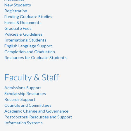
New Students
Registration
Funding Graduate Studies
Forms & Documents
Graduate Fees
Policies & Guidelines
International Students
English Language Support
Completion and Graduation
Resources for Graduate Students
Faculty & Staff
Admissions Support
Scholarship Resources
Records Support
Councils and Committees
Academic Change and Governance
Postdoctoral Resources and Support
Information Systems