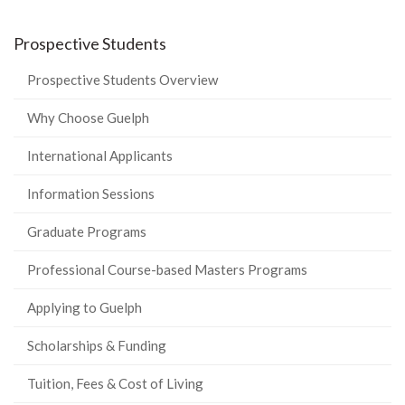
Prospective Students
Prospective Students Overview
Why Choose Guelph
International Applicants
Information Sessions
Graduate Programs
Professional Course-based Masters Programs
Applying to Guelph
Scholarships & Funding
Tuition, Fees & Cost of Living