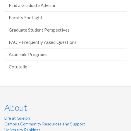
Find a Graduate Advisor
Faculty Spotlight
Graduate Student Perspectives
FAQ – Frequently Asked Questions
Academic Programs
Cotutelle
About
Life at Guelph
Campus Community Resources and Support
University Rankings