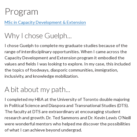
Program
MSc in Capacity Development & Extension
Why I chose Guelph...
I chose Guelph to complete my graduate studies because of the
range of interdisciplinary opportunities. When I came across the
Capacity Development and Extension program it embodied the
values and fields I was looking to explore. In my case, this included
the topics of foodways, diasporic communities, immigration,
inclusivity, and knowledge mobilization.
A bit about my path...
I completed my HBA at the University of Toronto double majoring
in Political Science and Diaspora and Transnational Studies (DTS).
The faculty at DTS are extraordinary at encouraging student
research and growth. Dr. Ted Sammons and Dr. Kevin Lewis O'Neill
were wonderful mentors who helped me discover the possibilities
of what I can achieve beyond undergrad.