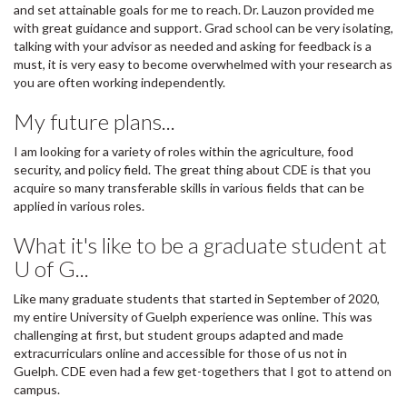
and set attainable goals for me to reach. Dr. Lauzon provided me
with great guidance and support. Grad school can be very isolating,
talking with your advisor as needed and asking for feedback is a
must, it is very easy to become overwhelmed with your research as
you are often working independently.
My future plans...
I am looking for a variety of roles within the agriculture, food
security, and policy field. The great thing about CDE is that you
acquire so many transferable skills in various fields that can be
applied in various roles.
What it's like to be a graduate student at
U of G...
Like many graduate students that started in September of 2020,
my entire University of Guelph experience was online. This was
challenging at first, but student groups adapted and made
extracurriculars online and accessible for those of us not in
Guelph. CDE even had a few get-togethers that I got to attend on
campus.