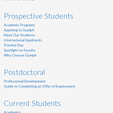
Prospective Students
Academic Programs
Applying to Guelph
Meet Our Students
International Applicants
Preview Day
Spotlight on Faculty
Why Choose Guelph
Postdoctoral
Professional Development
Guide to Completing an Offer of Employment
Current Students
Academics