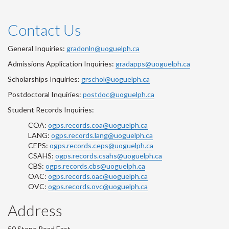
Contact Us
General Inquiries:
gradonln@uoguelph.ca
Admissions Application Inquiries:
gradapps@uoguelph.ca
Scholarships Inquiries:
grschol@uoguelph.ca
Postdoctoral Inquiries:
postdoc@uoguelph.ca
Student Records Inquiries:
COA:
ogps.records.coa@uoguelph.ca
LANG:
ogps.records.lang@uoguelph.ca
CEPS:
ogps.records.ceps@uoguelph.ca
CSAHS:
ogps.records.csahs@uoguelph.ca
CBS:
ogps.records.cbs@uoguelph.ca
OAC:
ogps.records.oac@uoguelph.ca
OVC:
ogps.records.ovc@uoguelph.ca
Address
50 Stone Road East