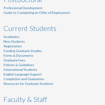
Professional Development
Guide to Completing an Offer of Employment
Current Students
Academics
New Students
Registration
Funding Graduate Studies
Forms & Documents
Graduate Fees
Policies & Guidelines
International Students
English Language Support
Completion and Graduation
Resources for Graduate Students
Faculty & Staff