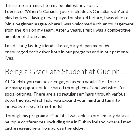
There are intramural teams for almost any sport.
I decided, "When in Canada, you should do as Canadians do" and
play hockey! Having never played or skated before, I was able to
join a beginner league where I was welcomed with encouragement
from the girls on my team. After 2 years, I felt I was a competitive
member of the teams!
I made long lasting friends through my department. We
encouraged each other both in our programs and in our personal
lives.
Being a Graduate Student at Guelph…
At Guelph, you can be as engaged as you would like! There
are many opportunities shared through email and websites for
social outings. There are also regular seminars through various
departments, which help you expand your mind and tap into
innovative research methods!
Through my program at Guelph, I was able to present my data at
multiple conferences, including one in Dublin Ireland, where I met
cattle researchers from across the globe!