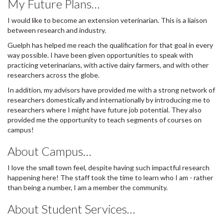
My Future Plans…
I would like to become an extension veterinarian. This is a liaison
between research and industry.
Guelph has helped me reach the qualification for that goal in every
way possible. I have been given opportunities to speak with
practicing veterinarians, with active dairy farmers, and with other
researchers across the globe.
In addition, my advisors have provided me with a strong network of
researchers domestically and internationally by introducing me to
researchers where I might have future job potential. They also
provided me the opportunity to teach segments of courses on
campus!
About Campus…
I love the small town feel, despite having such impactful research
happening here! The staff took the time to learn who I am - rather
than being a number, I am a member the community.
About Student Services…