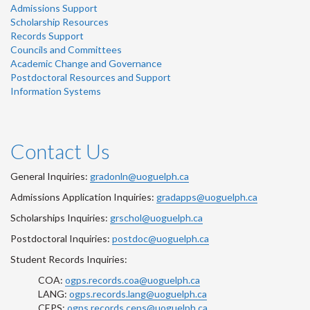
Admissions Support
Scholarship Resources
Records Support
Councils and Committees
Academic Change and Governance
Postdoctoral Resources and Support
Information Systems
Contact Us
General Inquiries:
gradonln@uoguelph.ca
Admissions Application Inquiries:
gradapps@uoguelph.ca
Scholarships Inquiries:
grschol@uoguelph.ca
Postdoctoral Inquiries:
postdoc@uoguelph.ca
Student Records Inquiries:
COA:
ogps.records.coa@uoguelph.ca
LANG:
ogps.records.lang@uoguelph.ca
CEPS:
ogps.records.ceps@uoguelph.ca