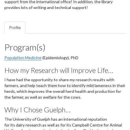
support from the international office! In addition, the library
provides lots of writing and technical support!
Profile
Program(s)
Population Medicine
(Epidemiology), PhD
How my Research will Improve Life…
I have had the opportunity to share my research results with
farmers, and help teach them how to identify mild lameness in their
herds, which improves the overall herd health and production for
the farmer, as well as welfare for the cows.
Why I Chose Guelph…
The University of Guelph has an international reputation
for its dairy research as well as for its Campbell Centre for Animal