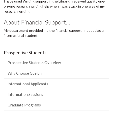
I have used Writing support in the Library. I received quality one-
on-one research writing help when I was stuck in one area of my
research writing.
About Financial Support…
My department provided me the financial support I needed as an
international student.
Prospective Students
Prospective Students Overview
Why Choose Guelph
International Applicants
Information Sessions
Graduate Programs