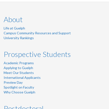
About
Life at Guelph
Campus Community Resources and Support
University Rankings
Prospective Students
Academic Programs
Applying to Guelph
Meet Our Students
International Applicants
Preview Day
Spotlight on Faculty
Why Choose Guelph
Postdoctoral