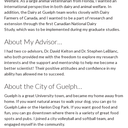
Welfare. As a large animal veterinarian from Florida, I wanted an
international perspective in both dairy and animal welfare. In
addition, the Dairy at Guelph team works closely with Dairy
Farmers of Canada, and I wanted to be a part of research and
extension through the first Canadian National Dairy
Study, which was to be implemented during my graduate studies.
About My Advisor…
I had two co-advisors, Dr. David Kelton and Dr. Stephen LeBlanc,
who both provided me with the freedom to explore my research
interests and the support and mentorship to help me become a
better scientist! Their positive attitudes and confidence in my
ability has allowed me to succeed.
About the City of Guelph…
Guelph is a great University town, and became my home away from
home. If you want natural areas to walk your dog, you can go to
Guelph Lake or the Hanlon Dog Park. If you want good food and
fun, you can go downtown where there is a variety of great food
spots and pubs. I joined a city volleyball and softball team, and
engaged myself in the community.