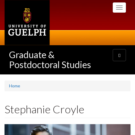
Skip
Toggle
to
navigati
main
content
Graduate &
Toggle
navigatio
Postdoctoral Studies
Home
Stephanie Croyle