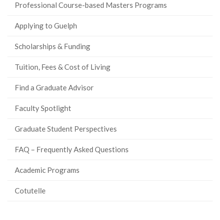
Professional Course-based Masters Programs
Applying to Guelph
Scholarships & Funding
Tuition, Fees & Cost of Living
Find a Graduate Advisor
Faculty Spotlight
Graduate Student Perspectives
FAQ – Frequently Asked Questions
Academic Programs
Cotutelle