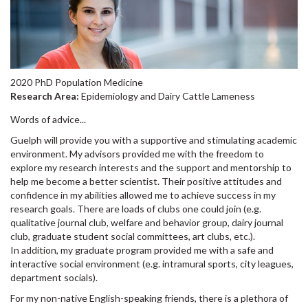
2020 PhD Population Medicine
Research Area:
Epidemiology and Dairy Cattle Lameness
Words of advice...
Guelph will provide you with a supportive and stimulating academic
environment. My advisors provided me with the freedom to
explore my research interests and the support and mentorship to
help me become a better scientist. Their positive attitudes and
confidence in my abilities allowed me to achieve success in my
research goals. There are loads of clubs one could join (e.g.
qualitative journal club, welfare and behavior group, dairy journal
club, graduate student social committees, art clubs, etc.).
In addition, my graduate program provided me with a safe and
interactive social environment (e.g. intramural sports, city leagues,
department socials).
For my non-native English-speaking friends, there is a plethora of