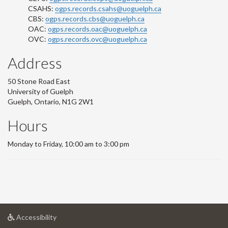
CSAHS:
ogps.records.csahs@uoguelph.ca
CBS:
ogps.records.cbs@uoguelph.ca
OAC:
ogps.records.oac@uoguelph.ca
OVC:
ogps.records.ovc@uoguelph.ca
Address
50 Stone Road East
University of Guelph
Guelph, Ontario, N1G 2W1
Hours
Monday to Friday, 10:00 am to 3:00 pm
at
Accessibility
University