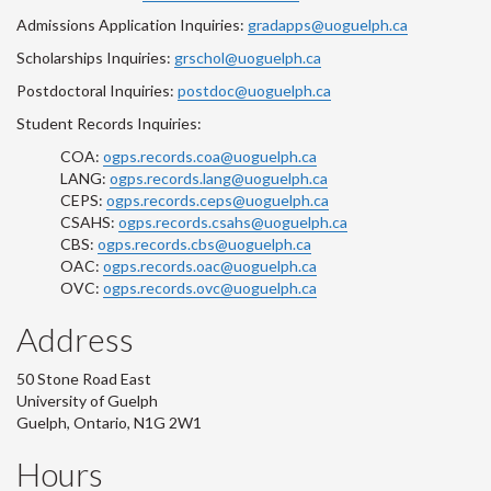
Admissions Application Inquiries:
gradapps@uoguelph.ca
Scholarships Inquiries:
grschol@uoguelph.ca
Postdoctoral Inquiries:
postdoc@uoguelph.ca
Student Records Inquiries:
COA:
ogps.records.coa@uoguelph.ca
LANG:
ogps.records.lang@uoguelph.ca
CEPS:
ogps.records.ceps@uoguelph.ca
CSAHS:
ogps.records.csahs@uoguelph.ca
CBS:
ogps.records.cbs@uoguelph.ca
OAC:
ogps.records.oac@uoguelph.ca
OVC:
ogps.records.ovc@uoguelph.ca
Address
50 Stone Road East
University of Guelph
Guelph, Ontario, N1G 2W1
Hours