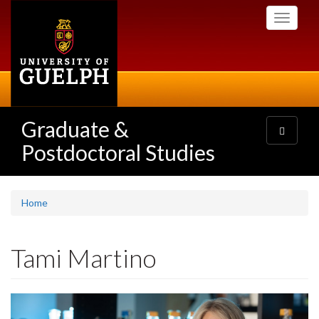
Skip
Toggle
to
navigati
main
content
Graduate &
Toggle
navigatio
Postdoctoral Studies
Home
Tami Martino