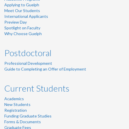
Applying to Guelph
Meet Our Students
International Applicants
Preview Day
Spotlight on Faculty
Why Choose Guelph
Postdoctoral
Professional Development
Guide to Completing an Offer of Employment
Current Students
Academics
New Students
Registration
Funding Graduate Studies
Forms & Documents
Graduate Fees