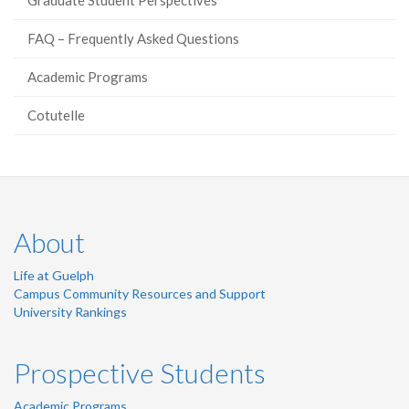
Graduate Student Perspectives
FAQ – Frequently Asked Questions
Academic Programs
Cotutelle
About
Life at Guelph
Campus Community Resources and Support
University Rankings
Prospective Students
Academic Programs