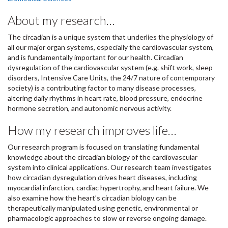
About my research…
The circadian is a unique system that underlies the physiology of
all our major organ systems, especially the cardiovascular system,
and is fundamentally important for our health. Circadian
dysregulation of the cardiovascular system (e.g. shift work, sleep
disorders, Intensive Care Units, the 24/7 nature of contemporary
society) is a contributing factor to many disease processes,
altering daily rhythms in heart rate, blood pressure, endocrine
hormone secretion, and autonomic nervous activity.
How my research improves life…
Our research program is focused on translating fundamental
knowledge about the circadian biology of the cardiovascular
system into clinical applications. Our research team investigates
how circadian dysregulation drives heart diseases, including
myocardial infarction, cardiac hypertrophy, and heart failure. We
also examine how the heart’s circadian biology can be
therapeutically manipulated using genetic, environmental or
pharmacologic approaches to slow or reverse ongoing damage.