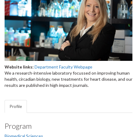
Website links:
Department Faculty Webpage
We a research-intensive laboratory focussed on improving human
health, circadian biology, new treatments for heart disease, and our
results are published in high impact journals.​
Profile
Program
Biomedical Sciences