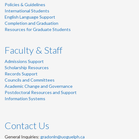
Policies & Guidelines
International Students
English Language Support
Completion and Graduation
Resources for Graduate Students
Faculty & Staff
Admissions Support
Scholarship Resources
Records Support
Councils and Committees
Academic Change and Governance
Postdoctoral Resources and Support
Information Systems
Contact Us
General Inquiries:
gradonln@uoguelph.ca