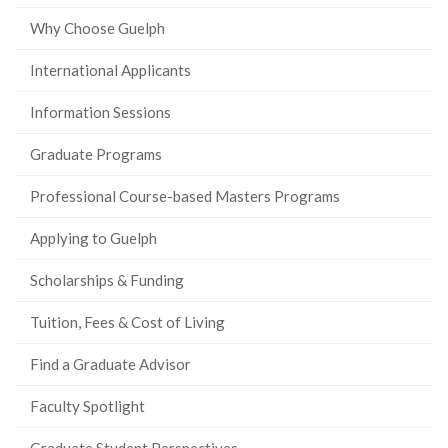
Why Choose Guelph
International Applicants
Information Sessions
Graduate Programs
Professional Course-based Masters Programs
Applying to Guelph
Scholarships & Funding
Tuition, Fees & Cost of Living
Find a Graduate Advisor
Faculty Spotlight