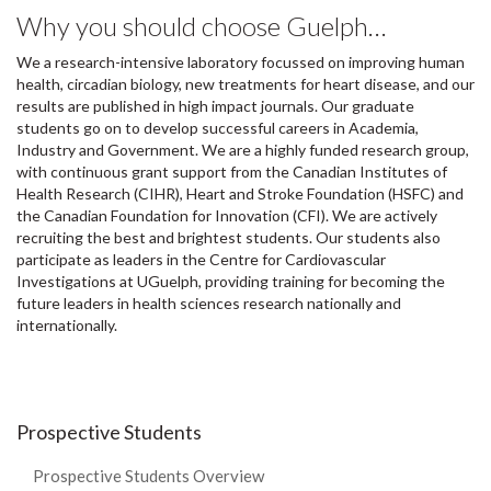
Why you should choose Guelph…
We a research-intensive laboratory focussed on improving human
health, circadian biology, new treatments for heart disease, and our
results are published in high impact journals. Our graduate
students go on to develop successful careers in Academia,
Industry and Government. We are a highly funded research group,
with continuous grant support from the Canadian Institutes of
Health Research (CIHR), Heart and Stroke Foundation (HSFC) and
the Canadian Foundation for Innovation (CFI). We are actively
recruiting the best and brightest students. Our students also
participate as leaders in the Centre for Cardiovascular
Investigations at UGuelph, providing training for becoming the
future leaders in health sciences research nationally and
internationally.
Prospective Students
Prospective Students Overview