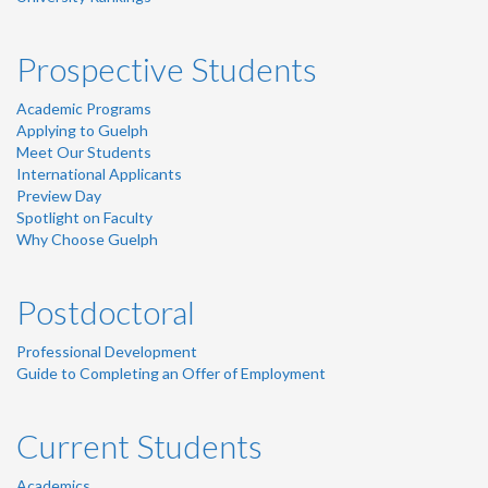
Prospective Students
Academic Programs
Applying to Guelph
Meet Our Students
International Applicants
Preview Day
Spotlight on Faculty
Why Choose Guelph
Postdoctoral
Professional Development
Guide to Completing an Offer of Employment
Current Students
Academics