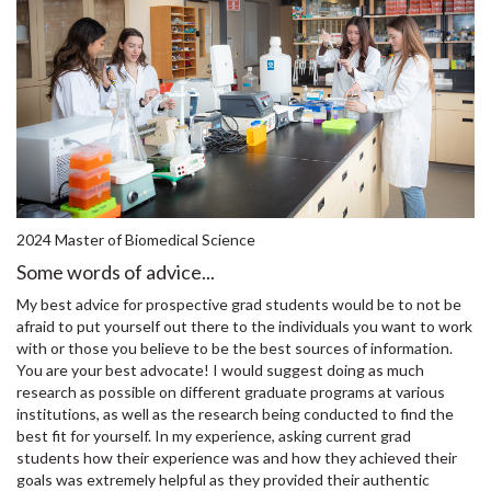
2024 Master of Biomedical Science
Some words of advice...
My best advice for prospective grad students would be to not be
afraid to put yourself out there to the individuals you want to work
with or those you believe to be the best sources of information.
You are your best advocate! I would suggest doing as much
research as possible on different graduate programs at various
institutions, as well as the research being conducted to find the
best fit for yourself. In my experience, asking current grad
students how their experience was and how they achieved their
goals was extremely helpful as they provided their authentic