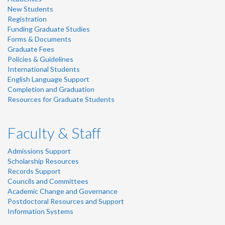
New Students
Registration
Funding Graduate Studies
Forms & Documents
Graduate Fees
Policies & Guidelines
International Students
English Language Support
Completion and Graduation
Resources for Graduate Students
Faculty & Staff
Admissions Support
Scholarship Resources
Records Support
Councils and Committees
Academic Change and Governance
Postdoctoral Resources and Support
Information Systems