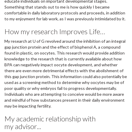
educate individuals on important developmental stages.
Something that stands out to me is how quickly I became
comfortable in daily laboratory protocols and proceeds, in addition
to my enjoyment for lab work, as I was previously intimidated by it.
How my research Improves Life…
My research at U of G revolved around the inhibition of an integral
gap junction protein and the effect of bisphenol A, a compound
found in plastic, on oocytes. This research would provide addition
knowledge to the research that is currently available about how
BPA can negatively impact oocyte development, and whether
there are even more detrimental effects with the abolishment of
this gap junction protein. This information could also potentially be
used as a screening method to determine why oocytes may be of
poor quality or why embryos fail to progress developmentally.
Individuals who are attempting to conceive would be more aware
and mindful of how substances present in their daily environment
may be impacting fertility.
My academic relationship with
my advisor...