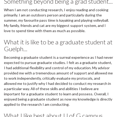
Something beyond being a grad student...
When I am not conducting research, I enjoy reading and cooking
primarily. I am an outdoors person and particularly during the
summer, my favourite pass time is kayaking and playing volleyball.
My family, friends and cat are my biggest support system, and I
love to spend time with them as much as possible.
What it is like to be a graduate student at
Guelph...
Becoming a graduate student is a surreal experience as I had never
expected to pursue graduate studies. I felt as a graduate student,
I had additional flexibility and control of my education. My advisor
provided me with a tremendous amount of support and allowed me
to work independently, critically evaluate my protocols, and
allowed me to justify why I had decided to conduct my research in
a particular way. All of these skills and abilities I believe are
important for a graduate student to learn and possess. Overall, I
enjoyed being a graduate student as now my knowledge is directly
applied to the research I am conducting.
What I like best about U of G campus..