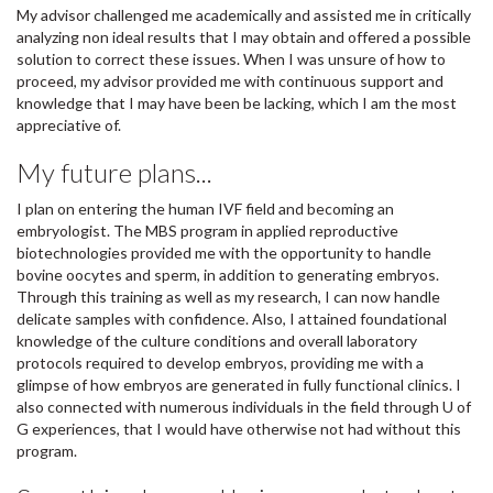
My advisor challenged me academically and assisted me in critically
analyzing non ideal results that I may obtain and offered a possible
solution to correct these issues. When I was unsure of how to
proceed, my advisor provided me with continuous support and
knowledge that I may have been be lacking, which I am the most
appreciative of.
My future plans...
I plan on entering the human IVF field and becoming an
embryologist. The MBS program in applied reproductive
biotechnologies provided me with the opportunity to handle
bovine oocytes and sperm, in addition to generating embryos.
Through this training as well as my research, I can now handle
delicate samples with confidence. Also, I attained foundational
knowledge of the culture conditions and overall laboratory
protocols required to develop embryos, providing me with a
glimpse of how embryos are generated in fully functional clinics. I
also connected with numerous individuals in the field through U of
G experiences, that I would have otherwise not had without this
program.