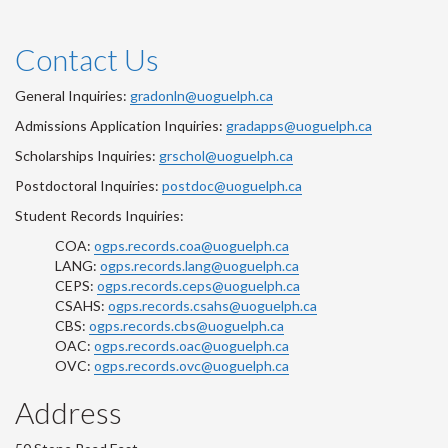
Contact Us
General Inquiries:
gradonln@uoguelph.ca
Admissions Application Inquiries:
gradapps@uoguelph.ca
Scholarships Inquiries:
grschol@uoguelph.ca
Postdoctoral Inquiries:
postdoc@uoguelph.ca
Student Records Inquiries:
COA:
ogps.records.coa@uoguelph.ca
LANG:
ogps.records.lang@uoguelph.ca
CEPS:
ogps.records.ceps@uoguelph.ca
CSAHS:
ogps.records.csahs@uoguelph.ca
CBS:
ogps.records.cbs@uoguelph.ca
OAC:
ogps.records.oac@uoguelph.ca
OVC:
ogps.records.ovc@uoguelph.ca
Address