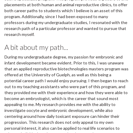
placements at both human and animal reproductive clinics, to offer
both career paths to students which I believe is an asset of this
program. Additionally, since I had been exposed to many
professors during my undergraduate studies, I resonated with the
research path of a particular professor and wanted to pursue that
research myself.
A bit about my path...
During my undergraduate degree, my passion for embryonic and
infant development became evident. Prior to this, I was unaware
that an applied reproductive biotechnologies masters program was
offered at the University of Guelph, as well as this being a
potential career path I would enjoy pursuing. I then began to reach
out to my teaching assistants who were part of this program, and
they provided me with their experience and how they were able to
become an embryologist, which is the career that sound most
appealing to me. My research provides me with the ability to
investigate oocyte and embryonic development, while also
centering around how daily toxicant exposure can hinder their
progression. This research does not only appeal to my own
personal interest, it also can be applied to real life scenarios to