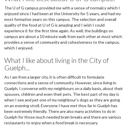
The U of G campus provided me with a sense of normalcy which I
enjoyed since I had been at the University for 5 years, and had my
most formative years on this campus. The selection and overall
quality of the food at U of G is amazing and I wish I could
experience it for the first time again. As well, the buildings on
campus are about a 10 minute walk from each other at most which
provides a sense of community and cohesiveness to the campus,
which I enjoyed.
What I like about living in the City of
Guelph...
As I am from a larger city, it is often difficult to formulate
connections and a sense of community. However, since living in
Guelph, I converse with my neighbours on a daily basis, about their
spouses, children and even their pets. The best part of my day is
when I see and pet one of my neighbour’s dogs as they are going
on an evening stroll. Everyone I have met thus far in Guelph has
been extremely friendly. There are also many activities to do in
Guelph for those much needed brain breaks and there are various
restaurants to enjoy when a food break is necessary.