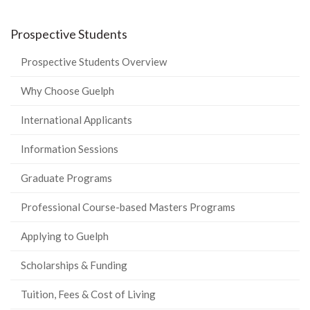
Prospective Students
Prospective Students Overview
Why Choose Guelph
International Applicants
Information Sessions
Graduate Programs
Professional Course-based Masters Programs
Applying to Guelph
Scholarships & Funding
Tuition, Fees & Cost of Living