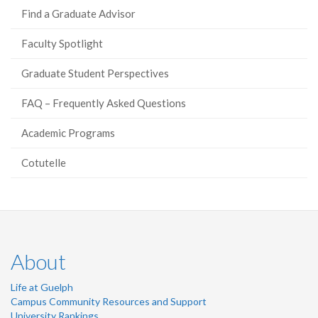
Find a Graduate Advisor
Faculty Spotlight
Graduate Student Perspectives
FAQ – Frequently Asked Questions
Academic Programs
Cotutelle
About
Life at Guelph
Campus Community Resources and Support
University Rankings