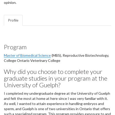
opinion.
Profile
Program
Master of Biomedical Science
(MBS), Reproductive Biotechnology,
College Ontario Veterinary College
Why did you choose to complete your
graduate studies in your program at the
University of Guelph?
I completed my undergraduate degree at the University of Guelph
and felt the most at home at here since I was very familiar with it.
As well, I wanted to attain experience in handling embryos and
sperm, and Guelph is one of two universities in Ontario that offers
such a specialized program. This program provides exposure to and