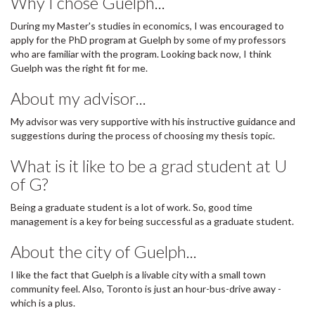
Why I chose Guelph...
During my Master's studies in economics, I was encouraged to
apply for the PhD program at Guelph by some of my professors
who are familiar with the program. Looking back now, I think
Guelph was the right fit for me.
About my advisor...
My advisor was very supportive with his instructive guidance and
suggestions during the process of choosing my thesis topic.
What is it like to be a grad student at U
of G?
Being a graduate student is a lot of work. So, good time
management is a key for being successful as a graduate student.
About the city of Guelph...
I like the fact that Guelph is a livable city with a small town
community feel. Also, Toronto is just an hour-bus-drive away -
which is a plus.