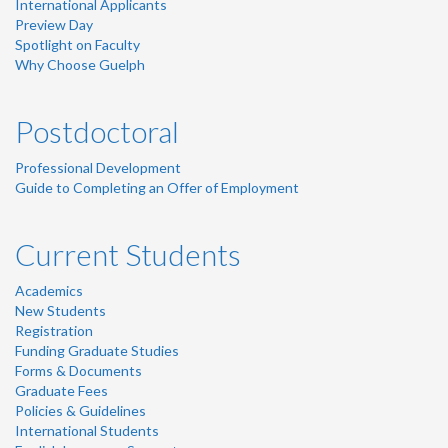
International Applicants
Preview Day
Spotlight on Faculty
Why Choose Guelph
Postdoctoral
Professional Development
Guide to Completing an Offer of Employment
Current Students
Academics
New Students
Registration
Funding Graduate Studies
Forms & Documents
Graduate Fees
Policies & Guidelines
International Students