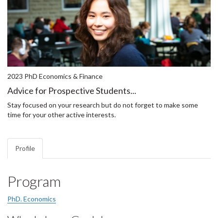
2023 PhD Economics & Finance
Advice for Prospective Students...
Stay focused on your research but do not forget to make some
time for your other active interests.
Profile
Program
PhD. Economics