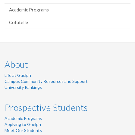
Academic Programs
Cotutelle
About
Life at Guelph
Campus Community Resources and Support
University Rankings
Prospective Students
Academic Programs
Applying to Guelph
Meet Our Students