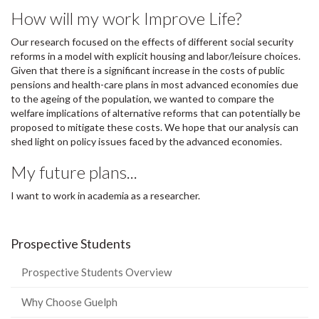
How will my work Improve Life?
Our research focused on the effects of different social security
reforms in a model with explicit housing and labor/leisure choices.
Given that there is a significant increase in the costs of public
pensions and health-care plans in most advanced economies due
to the ageing of the population, we wanted to compare the
welfare implications of alternative reforms that can potentially be
proposed to mitigate these costs. We hope that our analysis can
shed light on policy issues faced by the advanced economies.
My future plans...
I want to work in academia as a researcher.
Prospective Students
Prospective Students Overview
Why Choose Guelph