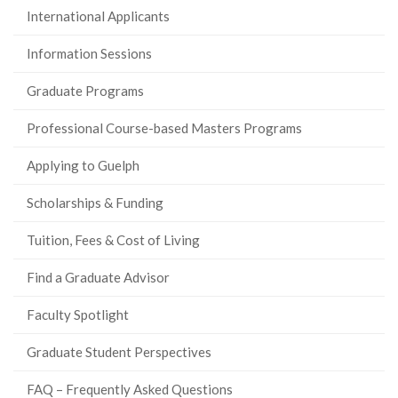
International Applicants
Information Sessions
Graduate Programs
Professional Course-based Masters Programs
Applying to Guelph
Scholarships & Funding
Tuition, Fees & Cost of Living
Find a Graduate Advisor
Faculty Spotlight
Graduate Student Perspectives
FAQ – Frequently Asked Questions