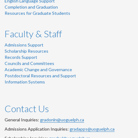
English Language Support
Completion and Graduation
Resources for Graduate Students
Faculty & Staff
Admissions Support
Scholarship Resources
Records Support
Councils and Committees
Academic Change and Governance
Postdoctoral Resources and Support
Information Systems
Contact Us
General Inquiries:
gradonln@uoguelph.ca
Admissions Application Inquiries:
gradapps@uoguelph.ca