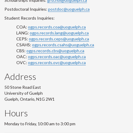
Scholarships Inquiries:
grschol@uoguelph.ca
Postdoctoral Inquiries:
postdoc@uoguelph.ca
Student Records Inquiries:
COA:
ogps.records.coa@uoguelph.ca
LANG:
ogps.records.lang@uoguelph.ca
CEPS:
ogps.records.ceps@uoguelph.ca
CSAHS:
ogps.records.csahs@uoguelph.ca
CBS:
ogps.records.cbs@uoguelph.ca
OAC:
ogps.records.oac@uoguelph.ca
OVC:
ogps.records.ovc@uoguelph.ca
Address
50 Stone Road East
University of Guelph
Guelph, Ontario, N1G 2W1
Hours
Monday to Friday, 10:00 am to 3:00 pm