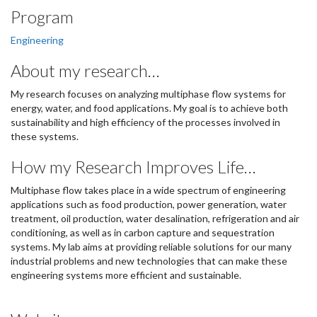
Program
Engineering
About my research…
My research focuses on analyzing multiphase flow systems for
energy, water, and food applications. My goal is to achieve both
sustainability and high efficiency of the processes involved in
these systems.
How my Research Improves Life…
Multiphase flow takes place in a wide spectrum of engineering
applications such as food production, power generation, water
treatment, oil production, water desalination, refrigeration and air
conditioning, as well as in carbon capture and sequestration
systems. My lab aims at providing reliable solutions for our many
industrial problems and new technologies that can make these
engineering systems more efficient and sustainable.