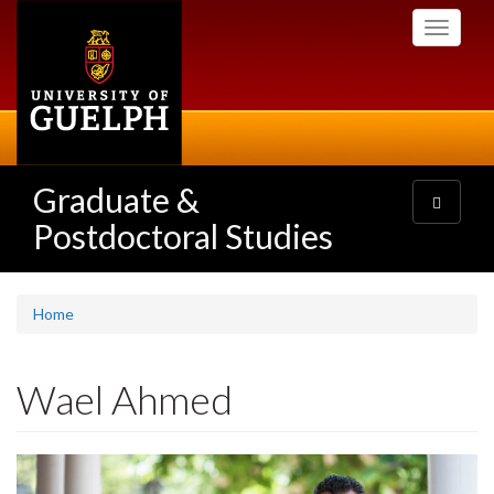
Skip
Toggle
to
navigati
main
content
Graduate &
Toggle
navigatio
Postdoctoral Studies
Home
Wael Ahmed