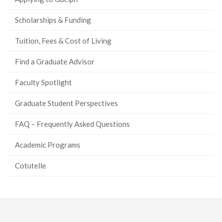
Scholarships & Funding
Tuition, Fees & Cost of Living
Find a Graduate Advisor
Faculty Spotlight
Graduate Student Perspectives
FAQ – Frequently Asked Questions
Academic Programs
Cotutelle