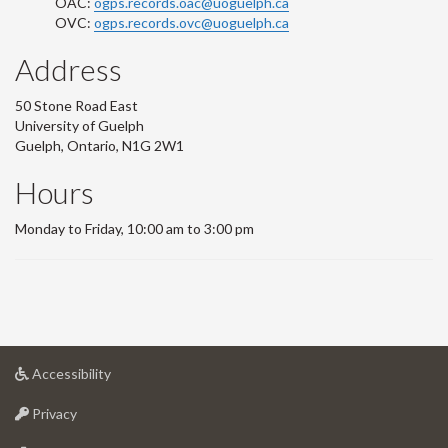
OAC:
ogps.records.oac@uoguelph.ca
OVC:
ogps.records.ovc@uoguelph.ca
Address
50 Stone Road East
University of Guelph
Guelph, Ontario, N1G 2W1
Hours
Monday to Friday, 10:00 am to 3:00 pm
at
Accessibility
University
at
of
Privacy
University
Guelph