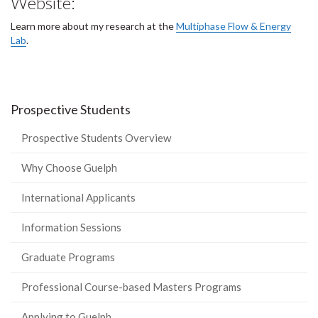
Website:
Learn more about my research at the
Multiphase Flow & Energy
Lab
.
Prospective Students
Prospective Students Overview
Why Choose Guelph
International Applicants
Information Sessions
Graduate Programs
Professional Course-based Masters Programs
Applying to Guelph