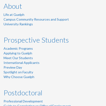
About
Life at Guelph
Campus Community Resources and Support
University Rankings
Prospective Students
Academic Programs
Applying to Guelph
Meet Our Students
International Applicants
Preview Day
Spotlight on Faculty
Why Choose Guelph
Postdoctoral
Professional Development
Guide to Completing an Offer of Employment