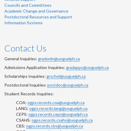
Councils and Committees
Academic Change and Governance
Postdoctoral Resources and Support
Information Systems
Contact Us
General Inquiries:
gradonln@uoguelph.ca
Admissions Application Inquiries:
gradapps@uoguelph.ca
Scholarships Inquiries:
grschol@uoguelph.ca
Postdoctoral Inquiries:
postdoc@uoguelph.ca
Student Records Inquiries:
COA:
ogps.records.coa@uoguelph.ca
LANG:
ogps.records.lang@uoguelph.ca
CEPS:
ogps.records.ceps@uoguelph.ca
CSAHS:
ogps.records.csahs@uoguelph.ca
CBS:
ogps.records.cbs@uoguelph.ca