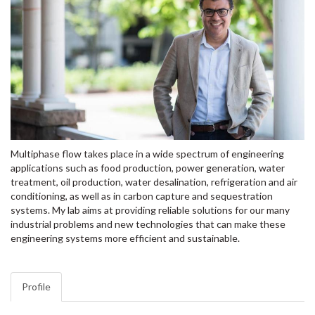
Multiphase flow takes place in a wide spectrum of engineering
applications such as food production, power generation, water
treatment, oil production, water desalination, refrigeration and air
conditioning, as well as in carbon capture and sequestration
systems. My lab aims at providing reliable solutions for our many
industrial problems and new technologies that can make these
engineering systems more efficient and sustainable.
Profile