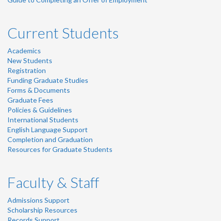
Current Students
Academics
New Students
Registration
Funding Graduate Studies
Forms & Documents
Graduate Fees
Policies & Guidelines
International Students
English Language Support
Completion and Graduation
Resources for Graduate Students
Faculty & Staff
Admissions Support
Scholarship Resources
Records Support