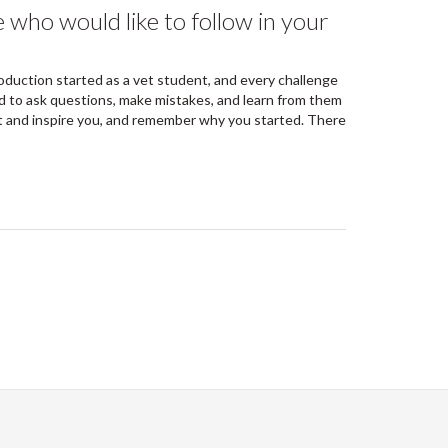
 who would like to follow in your
roduction started as a vet student, and every challenge
d to ask questions, make mistakes, and learn from them
 and inspire you, and remember why you started. There