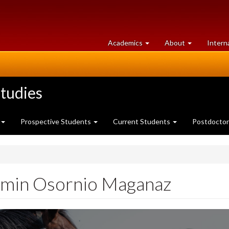
at
University
Academics
About
Intern
University
of
of
Guelph
Guelph
tudies
Prospective Students
Current Students
Postdoctor
min Osornio Maganaz