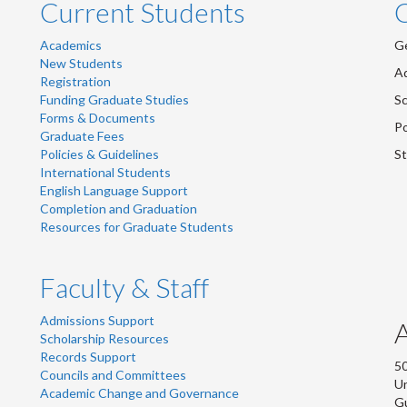
Current Students
Academics
Ge
New Students
Ad
Registration
Funding Graduate Studies
Sc
Forms & Documents
Po
Graduate Fees
Policies & Guidelines
St
International Students
English Language Support
Completion and Graduation
Resources for Graduate Students
Faculty & Staff
Admissions Support
Scholarship Resources
Records Support
50
Councils and Committees
Un
Academic Change and Governance
G