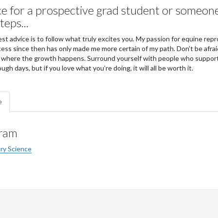
e for a prospective grad student or someone
teps...
st advice is to follow what truly excites you. My passion for equine rep
ess since then has only made me more certain of my path. Don’t be afrai
 where the growth happens. Surround yourself with people who support
ough days, but if you love what you’re doing, it will all be worth it.
e
ram
ry Science