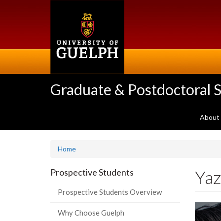
Skip
to
main
content
Graduate & Postdoctoral S
About
Home
Yaz
Prospective Students
Prospective Students Overview
Why Choose Guelph