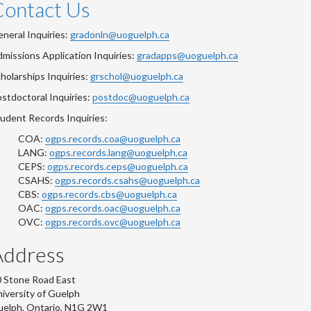
Contact Us
neral Inquiries:
gradonln@uoguelph.ca
missions Application Inquiries:
gradapps@uoguelph.ca
holarships Inquiries:
grschol@uoguelph.ca
stdoctoral Inquiries:
postdoc@uoguelph.ca
udent Records Inquiries:
COA:
ogps.records.coa@uoguelph.ca
LANG:
ogps.records.lang@uoguelph.ca
CEPS:
ogps.records.ceps@uoguelph.ca
CSAHS:
ogps.records.csahs@uoguelph.ca
CBS:
ogps.records.cbs@uoguelph.ca
OAC:
ogps.records.oac@uoguelph.ca
OVC:
ogps.records.ovc@uoguelph.ca
Address
 Stone Road East
iversity of Guelph
uelph, Ontario, N1G 2W1