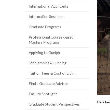
International Applicants
Information Sessions
Graduate Programs
Professional Course-based
Masters Programs
Applying to Guelph
Scholarships & Funding
Tuition, Fees & Cost of Living
Find a Graduate Advisor
Faculty Spotlight
Click he
Graduate Student Perspectives