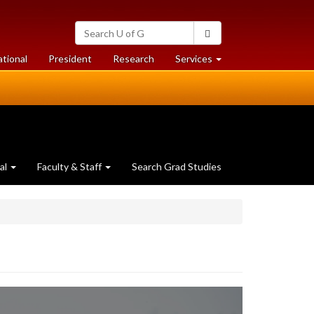
Search
Search
University
of
at
at
ational
President
Research
Services
Guelph
University
University
of
of
Guelph
Guelph
al
Faculty & Staff
Search Grad Studies