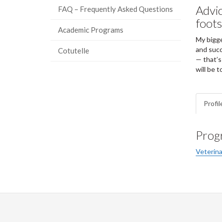
Advic
FAQ – Frequently Asked Questions
foots
Academic Programs
My bigge
and succ
Cotutelle
— that’s
will be t
Profil
Prog
Veterina