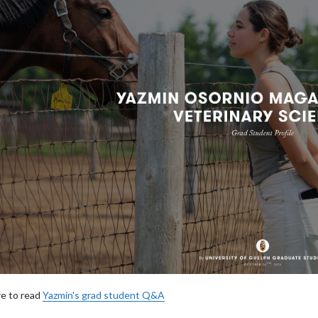
re to read
Yazmin's grad student Q&A