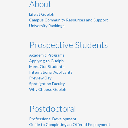
About
Life at Guelph
Campus Community Resources and Support
University Rankings
Prospective Students
Academic Programs
Applying to Guelph
Meet Our Students
International Applicants
Preview Day
Spotlight on Faculty
Why Choose Guelph
Postdoctoral
Professional Development
Guide to Completing an Offer of Employment