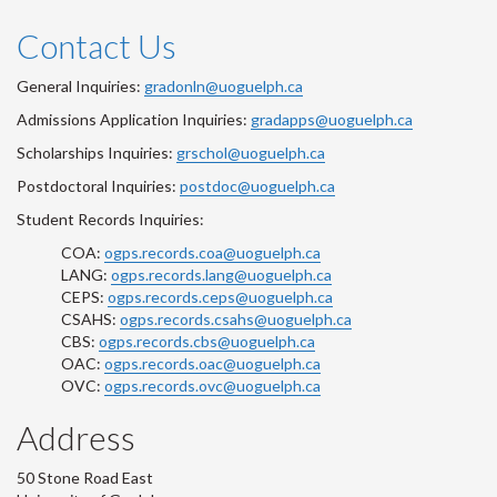
Contact Us
General Inquiries:
gradonln@uoguelph.ca
Admissions Application Inquiries:
gradapps@uoguelph.ca
Scholarships Inquiries:
grschol@uoguelph.ca
Postdoctoral Inquiries:
postdoc@uoguelph.ca
Student Records Inquiries:
COA:
ogps.records.coa@uoguelph.ca
LANG:
ogps.records.lang@uoguelph.ca
CEPS:
ogps.records.ceps@uoguelph.ca
CSAHS:
ogps.records.csahs@uoguelph.ca
CBS:
ogps.records.cbs@uoguelph.ca
OAC:
ogps.records.oac@uoguelph.ca
OVC:
ogps.records.ovc@uoguelph.ca
Address
50 Stone Road East