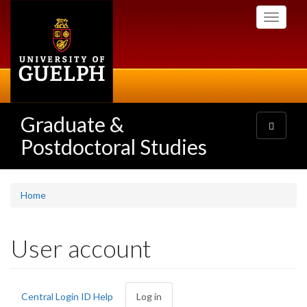
Skip
Toggle
to
navigati
main
content
Graduate &
Toggle
navigatio
Postdoctoral Studies
Home
User account
Primary
Central Login ID Help
Log in
(active