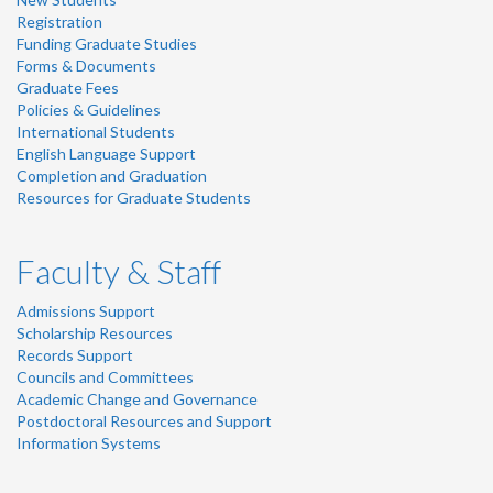
Registration
Funding Graduate Studies
Forms & Documents
Graduate Fees
Policies & Guidelines
International Students
English Language Support
Completion and Graduation
Resources for Graduate Students
Faculty & Staff
Admissions Support
Scholarship Resources
Records Support
Councils and Committees
Academic Change and Governance
Postdoctoral Resources and Support
Information Systems