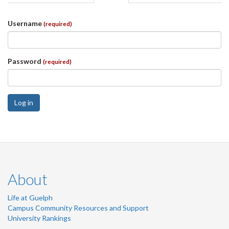
tabs
tab)
Username
(required)
Password
(required)
Log in
About
Life at Guelph
Campus Community Resources and Support
University Rankings