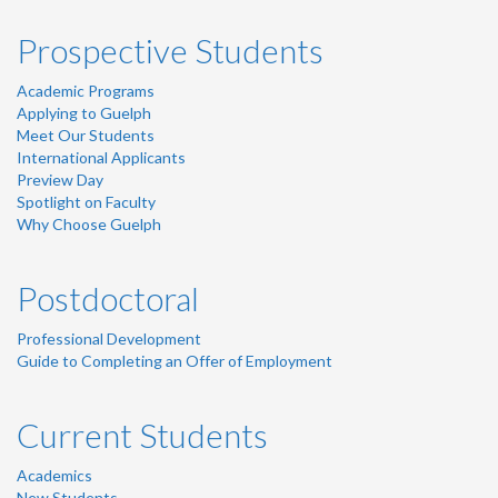
Prospective Students
Academic Programs
Applying to Guelph
Meet Our Students
International Applicants
Preview Day
Spotlight on Faculty
Why Choose Guelph
Postdoctoral
Professional Development
Guide to Completing an Offer of Employment
Current Students
Academics
New Students