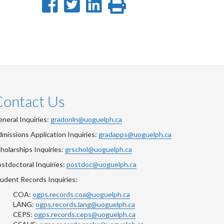
Share
Share
Share
Print
on
on
on
this
Facebook
Twitter
LinkedIn
page
Contact Us
neral Inquiries:
gradonln@uoguelph.ca
missions Application Inquiries:
gradapps@uoguelph.ca
holarships Inquiries:
grschol@uoguelph.ca
stdoctoral Inquiries:
postdoc@uoguelph.ca
udent Records Inquiries:
COA:
ogps.records.coa@uoguelph.ca
LANG:
ogps.records.lang@uoguelph.ca
CEPS:
ogps.records.ceps@uoguelph.ca