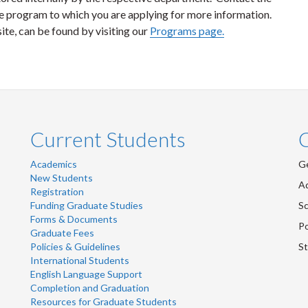
 program to which you are applying for more information.
ite, can be found by visiting our
Programs page.
Current Students
Academics
Ge
New Students
Ad
Registration
Funding Graduate Studies
Sc
Forms & Documents
Po
Graduate Fees
Policies & Guidelines
St
International Students
English Language Support
Completion and Graduation
Resources for Graduate Students