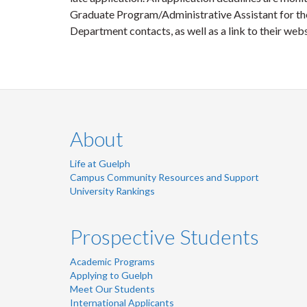
Graduate Program/Administrative Assistant for the
Department contacts, as well as a link to their webs
About
Life at Guelph
Campus Community Resources and Support
University Rankings
Prospective Students
Academic Programs
Applying to Guelph
Meet Our Students
International Applicants