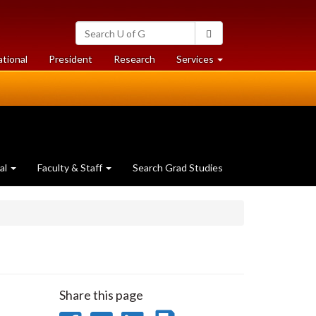
Search
Search
University
of
at
at
ational
President
Research
Services
Guelph
University
University
of
of
Guelph
Guelph
al
Faculty & Staff
Search Grad Studies
Share this page