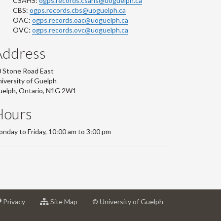
CSAHS:
ogps.records.csahs@uoguelph.ca
CBS:
ogps.records.cbs@uoguelph.ca
OAC:
ogps.records.oac@uoguelph.ca
OVC:
ogps.records.ovc@uoguelph.ca
Address
 Stone Road East
iversity of Guelph
uelph, Ontario, N1G 2W1
Hours
nday to Friday, 10:00 am to 3:00 pm
at
for
Privacy
Site Map
© University of Guelph
sity
University
University
of
of