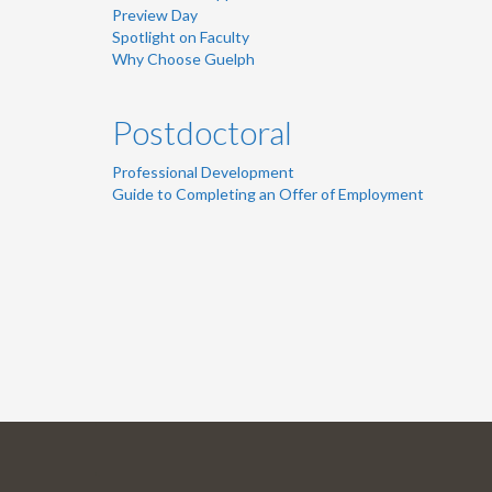
Preview Day
Spotlight on Faculty
Why Choose Guelph
Postdoctoral
Professional Development
Guide to Completing an Offer of Employment