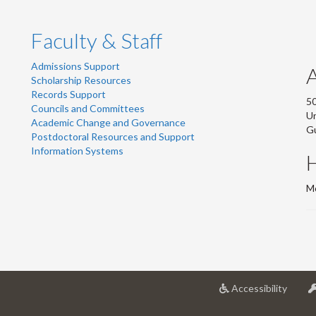
Faculty & Staff
Admissions Support
Scholarship Resources
Records Support
50
Councils and Committees
Un
Academic Change and Governance
G
Postdoctoral Resources and Support
Information Systems
Mo
at
Accessibility
Univer
of