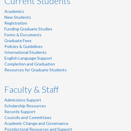
Current Students
Academics
New Students
Registration
Funding Graduate Studies
Forms & Documents
Graduate Fees
Policies & Guidelines
International Students
English Language Support
Completion and Graduation
Resources for Graduate Students
Faculty & Staff
Admissions Support
Scholarship Resources
Records Support
Councils and Committees
Academic Change and Governance
Postdoctoral Resources and Support