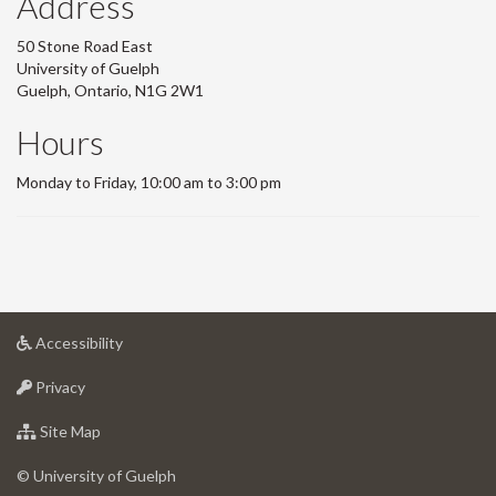
Address
50 Stone Road East
University of Guelph
Guelph, Ontario, N1G 2W1
Hours
Monday to Friday, 10:00 am to 3:00 pm
at
Accessibility
University
at
of
Privacy
University
Guelph
of
for
Site Map
Guelph
University
of
© University of Guelph