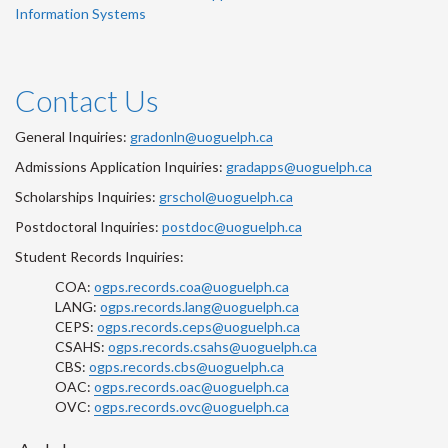
Information Systems
Contact Us
General Inquiries:
gradonln@uoguelph.ca
Admissions Application Inquiries:
gradapps@uoguelph.ca
Scholarships Inquiries:
grschol@uoguelph.ca
Postdoctoral Inquiries:
postdoc@uoguelph.ca
Student Records Inquiries:
COA:
ogps.records.coa@uoguelph.ca
LANG:
ogps.records.lang@uoguelph.ca
CEPS:
ogps.records.ceps@uoguelph.ca
CSAHS:
ogps.records.csahs@uoguelph.ca
CBS:
ogps.records.cbs@uoguelph.ca
OAC:
ogps.records.oac@uoguelph.ca
OVC:
ogps.records.ovc@uoguelph.ca