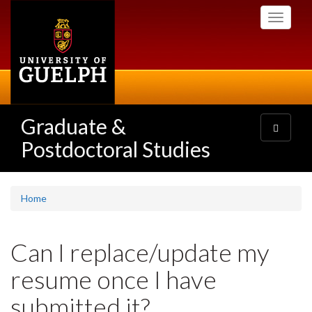
Skip
Toggle
to
navigati
main
content
Graduate &
Toggle
navigatio
Postdoctoral Studies
Home
Can I replace/update my
resume once I have
submitted it?