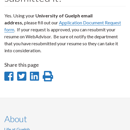
Yes. Using your
University of Guelph email
address,
please fill out our
Application Document Request
form
. If your request is approved, you can resubmit your
resume on WebAdvisor. Be sure ot notify the department
that you have resubmitted your resume so they can take it
into consideration.
Share this page
Share
Share
Share
Print
on
on
on
this
Facebook
Twitter
LinkedIn
page
About
Life at Guelph