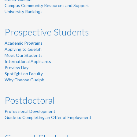
Campus Community Resources and Support
University Rankings
Prospective Students
Academic Programs
Applying to Guelph
Meet Our Students
International Applicants
Preview Day
Spotlight on Faculty
Why Choose Guelph
Postdoctoral
Professional Development
Guide to Completing an Offer of Employment