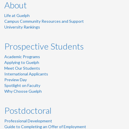
About
Life at Guelph
Campus Community Resources and Support
University Rankings
Prospective Students
Academic Programs
Applying to Guelph
Meet Our Students
International Applicants
Preview Day
Spotlight on Faculty
Why Choose Guelph
Postdoctoral
Professional Development
Guide to Completing an Offer of Employment