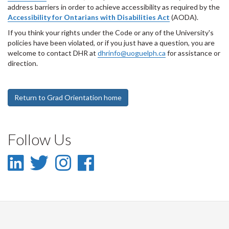
address barriers in order to achieve accessibility as required by the
Accessibility for Ontarians with Disabilities Act
(AODA).
If you think your rights under the Code or any of the University's
policies have been violated, or if you just have a question, you are
welcome to contact DHR at
dhrinfo@uoguelph.ca
for assistance or
direction.
Return to Grad Orientation home
Follow Us
LinkedIn
Twitter
Instagram
Facebook
-
-
-
-
LinkedIn
Twitter
Instagram
Facebook