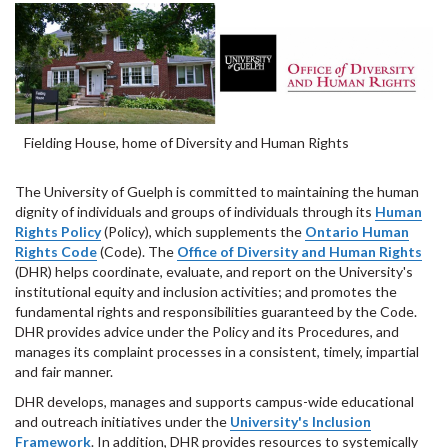
Fielding House, home of Diversity and Human Rights
The University of Guelph is committed to maintaining the human
dignity of individuals and groups of individuals through its
Human
Rights Policy
(Policy), which supplements the
Ontario Human
Rights Code
(Code). The
Office of Diversity and Human Rights
(DHR) helps coordinate, evaluate, and report on the University's
institutional equity and inclusion activities; and promotes the
fundamental rights and responsibilities guaranteed by the Code.
DHR provides advice under the Policy and its Procedures, and
manages its complaint processes in a consistent, timely, impartial
and fair manner.
DHR develops, manages and supports campus-wide educational
and outreach initiatives under the
University's Inclusion
Framework
. In addition, DHR provides resources to systemically