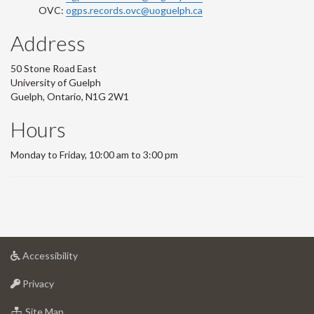
OVC:
ogps.records.ovc@uoguelph.ca
Address
50 Stone Road East
University of Guelph
Guelph, Ontario, N1G 2W1
Hours
Monday to Friday, 10:00 am to 3:00 pm
at
Accessibility
University
at
of
Privacy
University
Guelph
of
for
Site Map