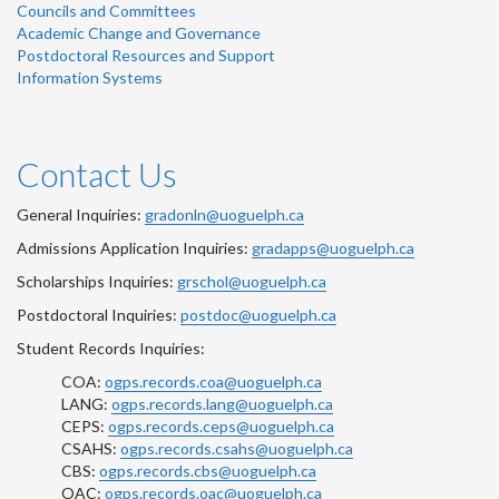
Councils and Committees
Academic Change and Governance
Postdoctoral Resources and Support
Information Systems
Contact Us
General Inquiries:
gradonln@uoguelph.ca
Admissions Application Inquiries:
gradapps@uoguelph.ca
Scholarships Inquiries:
grschol@uoguelph.ca
Postdoctoral Inquiries:
postdoc@uoguelph.ca
Student Records Inquiries:
COA:
ogps.records.coa@uoguelph.ca
LANG:
ogps.records.lang@uoguelph.ca
CEPS:
ogps.records.ceps@uoguelph.ca
CSAHS:
ogps.records.csahs@uoguelph.ca
CBS:
ogps.records.cbs@uoguelph.ca
OAC:
ogps.records.oac@uoguelph.ca