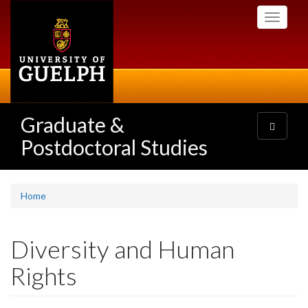
Skip
Toggle
to
navigati
main
content
Graduate &
Toggle
navigatio
Postdoctoral Studies
Home
Diversity and Human
Rights