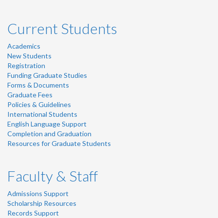
Current Students
Academics
New Students
Registration
Funding Graduate Studies
Forms & Documents
Graduate Fees
Policies & Guidelines
International Students
English Language Support
Completion and Graduation
Resources for Graduate Students
Faculty & Staff
Admissions Support
Scholarship Resources
Records Support