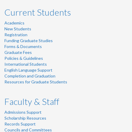
Current Students
Academics
New Students
Registration
Funding Graduate Studies
Forms & Documents
Graduate Fees
Policies & Guidelines
International Students
English Language Support
Completion and Graduation
Resources for Graduate Students
Faculty & Staff
Admissions Support
Scholarship Resources
Records Support
Councils and Committees