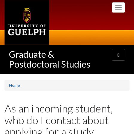
Skip
Toggle
to
navigati
main
content
Graduate &
Toggle
navigatio
Postdoctoral Studies
Home
As an incoming student,
who do I contact about
applying for a study