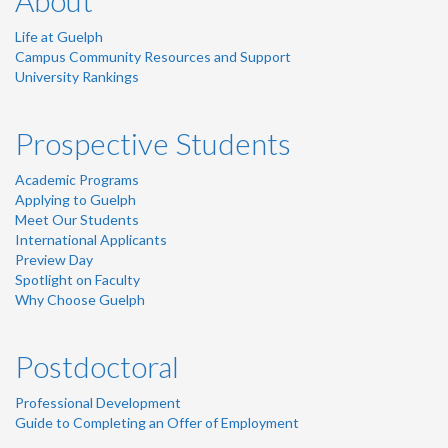
About
Life at Guelph
Campus Community Resources and Support
University Rankings
Prospective Students
Academic Programs
Applying to Guelph
Meet Our Students
International Applicants
Preview Day
Spotlight on Faculty
Why Choose Guelph
Postdoctoral
Professional Development
Guide to Completing an Offer of Employment