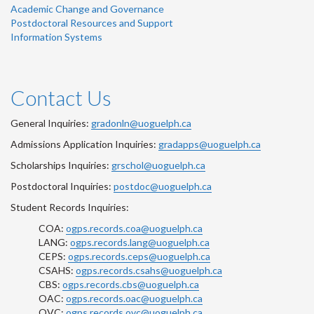
Academic Change and Governance
Postdoctoral Resources and Support
Information Systems
Contact Us
General Inquiries:
gradonln@uoguelph.ca
Admissions Application Inquiries:
gradapps@uoguelph.ca
Scholarships Inquiries:
grschol@uoguelph.ca
Postdoctoral Inquiries:
postdoc@uoguelph.ca
Student Records Inquiries:
COA:
ogps.records.coa@uoguelph.ca
LANG:
ogps.records.lang@uoguelph.ca
CEPS:
ogps.records.ceps@uoguelph.ca
CSAHS:
ogps.records.csahs@uoguelph.ca
CBS:
ogps.records.cbs@uoguelph.ca
OAC:
ogps.records.oac@uoguelph.ca
OVC:
ogps.records.ovc@uoguelph.ca