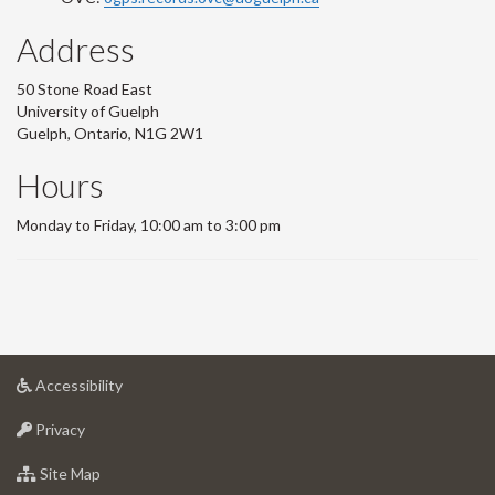
Address
50 Stone Road East
University of Guelph
Guelph, Ontario, N1G 2W1
Hours
Monday to Friday, 10:00 am to 3:00 pm
at
Accessibility
University
at
of
Privacy
University
Guelph
of
for
Site Map
Guelph
University