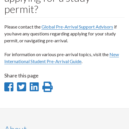
permit?
Please contact the
Global Pre-Arrival Support Advisors
if
you have any questions regarding applying for your study
permit, or navigating pre-arrival.
For information on various pre-arrival topics, visit the
New
International Student Pre-Arrival Guide
.
Share this page
Share
Share
Share
Print
on
on
on
this
Facebook
Twitter
LinkedIn
page