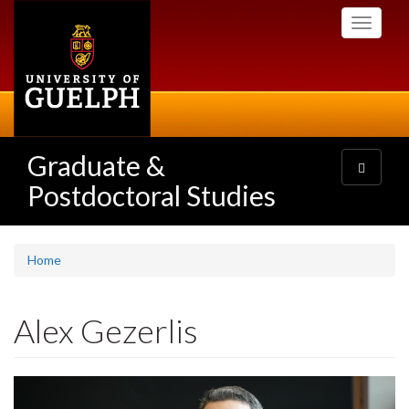
Skip
Toggle
to
navigati
main
content
Graduate &
Toggle
navigatio
Postdoctoral Studies
Home
Alex Gezerlis