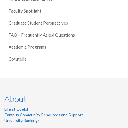
Faculty Spotlight
Graduate Student Perspectives
FAQ – Frequently Asked Questions
Academic Programs
Cotutelle
About
Life at Guelph
Campus Community Resources and Support
University Rankings