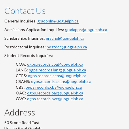
Contact Us
General Inquiries:
gradonln@uoguelph.ca
Admissions Application Inquiries:
gradapps@uoguelph.ca
Scholarships Inquiries:
grschol@uoguelph.ca
Postdoctoral Inquiries:
postdoc@uoguelph.ca
Student Records Inquiries:
COA:
ogps.records.coa@uoguelph.ca
LANG:
ogps.records.lang@uoguelph.ca
CEPS:
ogps.records.ceps@uoguelph.ca
CSAHS:
ogps.records.csahs@uoguelph.ca
CBS:
ogps.records.cbs@uoguelph.ca
OAC:
ogps.records.oac@uoguelph.ca
OVC:
ogps.records.ovc@uoguelph.ca
Address
50 Stone Road East
University of Guelph