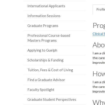
International Applicants
Profil
Information Sessions
Pro
Graduate Programs
Clinical 
Professional Course-based
Masters Programs
Abo
Applying to Guelph
I am a c
the care
Scholarships & Funding
improvin
Tuition, Fees & Cost of Living
How
Find a Graduate Advisor
I am a c
the care
Faculty Spotlight
improvin
Graduate Student Perspectives
Why 