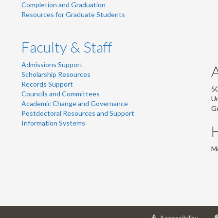
Completion and Graduation
Resources for Graduate Students
Faculty & Staff
Admissions Support
Scholarship Resources
Records Support
50
Councils and Committees
Un
Academic Change and Governance
G
Postdoctoral Resources and Support
Information Systems
Mo
at
Accessibility