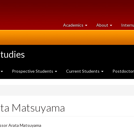
at
University
Academics
About
Intern
University
of
of
Guelph
Guelph
tudies
Prospective Students
Current Students
Postdoctor
ata Matsuyama