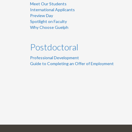
Meet Our Students
International Applicants
Preview Day
Spotlight on Faculty
Why Choose Guelph
Postdoctoral
Professional Development
Guide to Completing an Offer of Employment