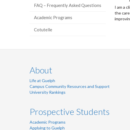
FAQ – Frequently Asked Questions
I am a c
the care
Academic Programs
improvin
Cotutelle
About
Life at Guelph
Campus Community Resources and Support
University Rankings
Prospective Students
Academic Programs
Applying to Guelph