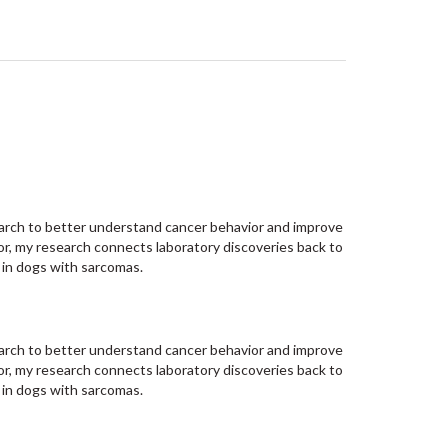
esearch to better understand cancer behavior and improve
or, my research connects laboratory discoveries back to
 in dogs with sarcomas.
esearch to better understand cancer behavior and improve
or, my research connects laboratory discoveries back to
 in dogs with sarcomas.