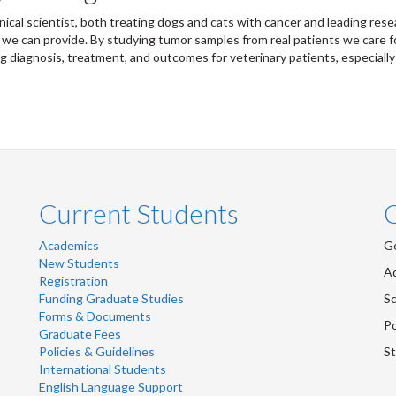
linical scientist, both treating dogs and cats with cancer and leading r
 we can provide. By studying tumor samples from real patients we care f
g diagnosis, treatment, and outcomes for veterinary patients, especially
Current Students
Academics
Ge
New Students
Ad
Registration
Funding Graduate Studies
Sc
Forms & Documents
Po
Graduate Fees
Policies & Guidelines
St
International Students
English Language Support