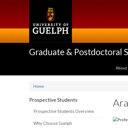
Skip
to
main
content
Graduate & Postdoctoral S
About
Home
Ar
Prospective Students
Prospective Students Overview
Why Choose Guelph