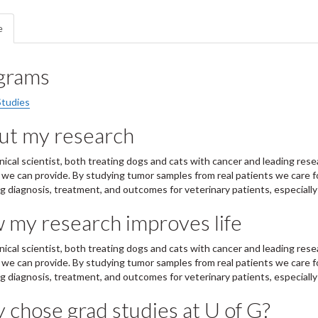
e
grams
Studies
ut my research
linical scientist, both treating dogs and cats with cancer and leading r
 we can provide. By studying tumor samples from real patients we care f
g diagnosis, treatment, and outcomes for veterinary patients, especially
 my research improves life
linical scientist, both treating dogs and cats with cancer and leading r
 we can provide. By studying tumor samples from real patients we care f
g diagnosis, treatment, and outcomes for veterinary patients, especially
chose grad studies at U of G?