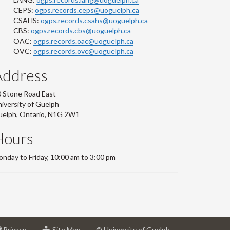
CEPS:
ogps.records.ceps@uoguelph.ca
CSAHS:
ogps.records.csahs@uoguelph.ca
CBS:
ogps.records.cbs@uoguelph.ca
OAC:
ogps.records.oac@uoguelph.ca
OVC:
ogps.records.ovc@uoguelph.ca
Address
 Stone Road East
iversity of Guelph
uelph, Ontario, N1G 2W1
Hours
nday to Friday, 10:00 am to 3:00 pm
at
for
Privacy
Site Map
© University of Guelph