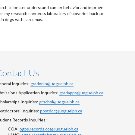
esearch to better understand cancer behavior and improve
or, my research connects laboratory discoveries back to
 in dogs with sarcomas.
Contact Us
neral Inquiries:
gradonln@uoguelph.ca
missions Application Inquiries:
gradapps@uoguelph.ca
holarships Inquiries:
grschol@uoguelph.ca
stdoctoral Inquiries:
postdoc@uoguelph.ca
udent Records Inquiries:
COA:
ogps.records.coa@uoguelph.ca
LANG:
ogps.records.lang@uoguelph.ca