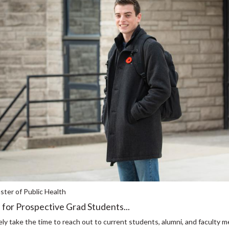
ter of Public Health
 for Prospective Grad Students...
ly take the time to reach out to current students, alumni, and faculty m