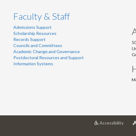
Faculty & Staff
Admissions Support
Scholarship Resources
Records Support
50
Councils and Committees
Un
Academic Change and Governance
G
Postdoctoral Resources and Support
Information Systems
Mo
at
Accessibility
Univer
of