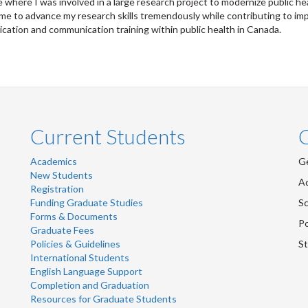
 where I was involved in a large research project to modernize public 
me to advance my research skills tremendously while contributing to imp
ation and communication training within public health in Canada.
Current Students
Academics
Ge
New Students
Ad
Registration
Funding Graduate Studies
Sc
Forms & Documents
Po
Graduate Fees
Policies & Guidelines
St
International Students
English Language Support
Completion and Graduation
Resources for Graduate Students