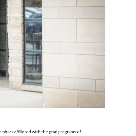
embers affiliated with the grad programs of