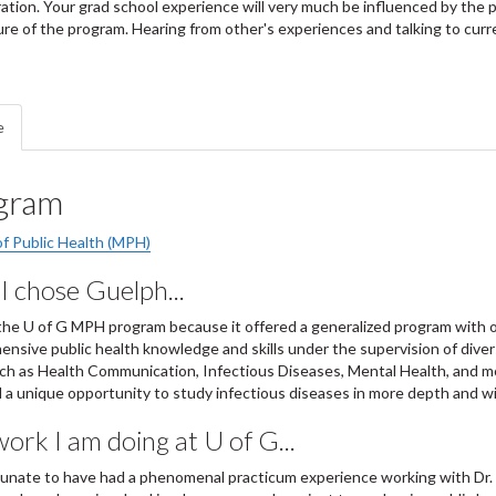
ation. Your grad school experience will very much be influenced by the
ure of the program. Hearing from other's experiences and talking to curre
e
gram
f Public Health (MPH)
 chose Guelph...
the U of G MPH program because it offered a generalized program with 
nsive public health knowledge and skills under the supervision of divers
uch as Health Communication, Infectious Diseases, Mental Health, and 
 a unique opportunity to study infectious diseases in more depth and w
ork I am doing at U of G...
tunate to have had a phenomenal practicum experience working with Dr.