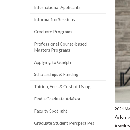
International Applicants
Information Sessions
Graduate Programs
Professional Course-based
Masters Programs
Applying to Guelph
Scholarships & Funding
Tuition, Fees & Cost of Living
Find a Graduate Advisor
2024 Mas
Faculty Spotlight
Advice
Graduate Student Perspectives
Absolute