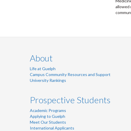
Medicine
allowed 
communic
About
Life at Guelph
Campus Community Resources and Support
University Rankings
Prospective Students
Academic Programs
Applying to Guelph
Meet Our Students
International Applicants