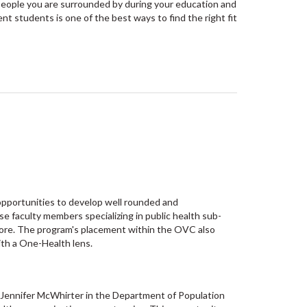
 people you are surrounded by during your education and
nt students is one of the best ways to find the right fit
opportunities to develop well rounded and
e faculty members specializing in public health sub-
more. The program's placement within the OVC also
ith a One-Health lens.
 Jennifer McWhirter in the Department of Population