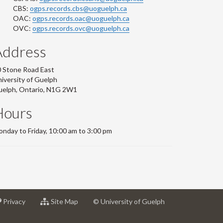
CBS:
ogps.records.cbs@uoguelph.ca
OAC:
ogps.records.oac@uoguelph.ca
OVC:
ogps.records.ovc@uoguelph.ca
Address
 Stone Road East
iversity of Guelph
uelph, Ontario, N1G 2W1
Hours
nday to Friday, 10:00 am to 3:00 pm
at
for
Privacy
Site Map
© University of Guelph
sity
University
University
of
of