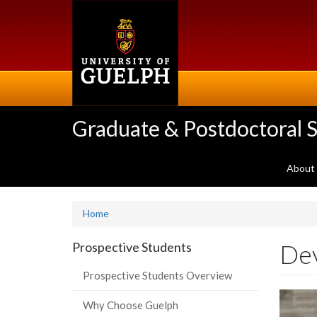
Skip
to
main
content
Graduate & Postdoctoral S
About
Home
De
Prospective Students
Prospective Students Overview
Why Choose Guelph