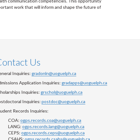
health communication competencies. This opportunity
ortant work that will inform and shape the future of
Contact Us
neral Inquiries:
gradonln@uoguelph.ca
missions Application Inquiries:
gradapps@uoguelph.ca
holarships Inquiries:
grschol@uoguelph.ca
stdoctoral Inquiries:
postdoc@uoguelph.ca
udent Records Inquiries:
COA:
ogps.records.coa@uoguelph.ca
LANG:
ogps.records.lang@uoguelph.ca
CEPS:
ogps.records.ceps@uoguelph.ca
CSAHS:
ogps.records.csahs@uoguelph.ca