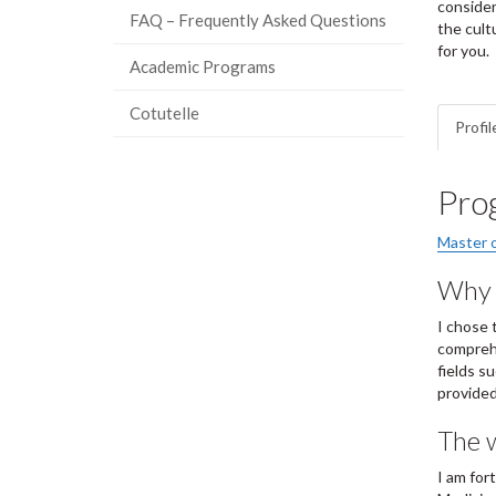
consider
FAQ – Frequently Asked Questions
the cult
for you.
Academic Programs
Cotutelle
Profil
Pro
Master o
Why I
I chose 
comprehe
fields s
provided
The w
I am for