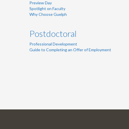
Preview Day
Spotlight on Faculty
Why Choose Guelph
Postdoctoral
Professional Development
Guide to Completing an Offer of Employment