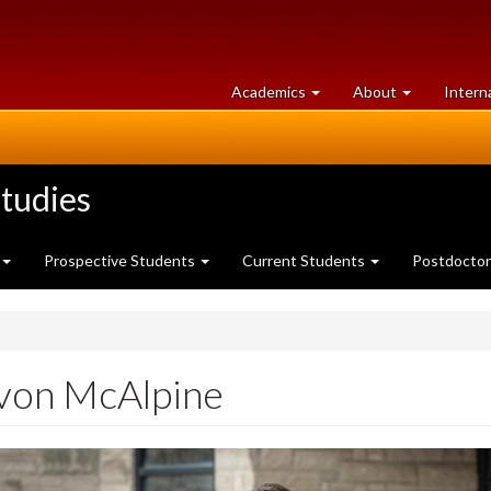
at
University
Academics
About
Intern
University
of
of
Guelph
Guelph
tudies
Prospective Students
Current Students
Postdoctor
von McAlpine