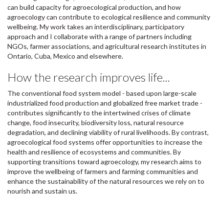
can build capacity for agroecological production, and how
agroecology can contribute to ecological resilience and community
wellbeing. My work takes an interdisciplinary, participatory
approach and I collaborate with a range of partners including
NGOs, farmer associations, and agricultural research institutes in
Ontario, Cuba, Mexico and elsewhere.
How the research improves life...
The conventional food system model - based upon large-scale
industrialized food production and globalized free market trade -
contributes significantly to the intertwined crises of climate
change, food insecurity, biodiversity loss, natural resource
degradation, and declining viability of rural livelihoods. By contrast,
agroecological food systems offer opportunities to increase the
health and resilience of ecosystems and communities. By
supporting transitions toward agroecology, my research aims to
improve the wellbeing of farmers and farming communities and
enhance the sustainability of the natural resources we rely on to
nourish and sustain us.