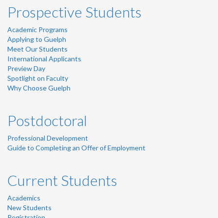
Prospective Students
Academic Programs
Applying to Guelph
Meet Our Students
International Applicants
Preview Day
Spotlight on Faculty
Why Choose Guelph
Postdoctoral
Professional Development
Guide to Completing an Offer of Employment
Current Students
Academics
New Students
Registration