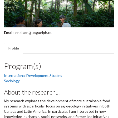
Email:
enelson@uoguelph.ca
Profile
Program(s)
International Development Studies
Sociology
About the research...
My research explores the development of more sustainable food
systems with a particular focus on agroecology initiatives in both
Canada and Latin America. In particular, I am interested in how
knowledge-exchange, social networks, and farmer-led initiatives