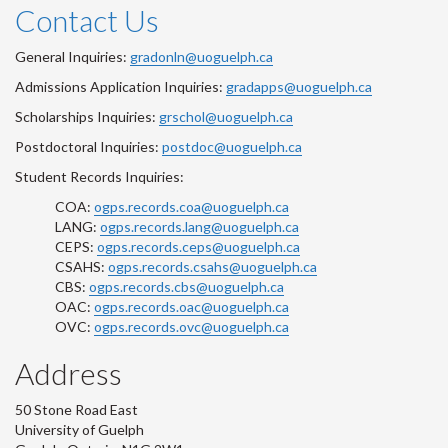
Contact Us
General Inquiries:
gradonln@uoguelph.ca
Admissions Application Inquiries:
gradapps@uoguelph.ca
Scholarships Inquiries:
grschol@uoguelph.ca
Postdoctoral Inquiries:
postdoc@uoguelph.ca
Student Records Inquiries:
COA:
ogps.records.coa@uoguelph.ca
LANG:
ogps.records.lang@uoguelph.ca
CEPS:
ogps.records.ceps@uoguelph.ca
CSAHS:
ogps.records.csahs@uoguelph.ca
CBS:
ogps.records.cbs@uoguelph.ca
OAC:
ogps.records.oac@uoguelph.ca
OVC:
ogps.records.ovc@uoguelph.ca
Address
50 Stone Road East
University of Guelph