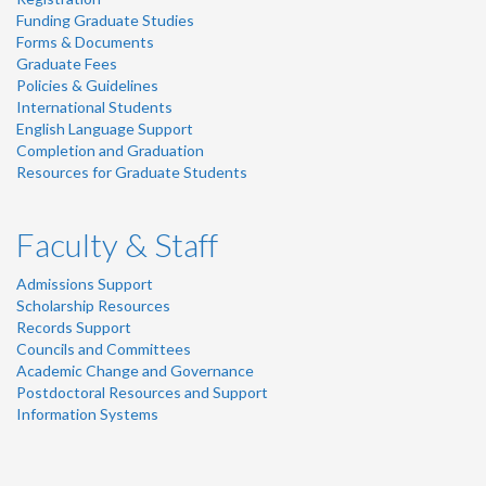
Funding Graduate Studies
Forms & Documents
Graduate Fees
Policies & Guidelines
International Students
English Language Support
Completion and Graduation
Resources for Graduate Students
Faculty & Staff
Admissions Support
Scholarship Resources
Records Support
Councils and Committees
Academic Change and Governance
Postdoctoral Resources and Support
Information Systems