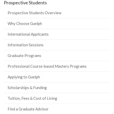
Prospective Students
Prospective Students Overview
Why Choose Guelph
International Applicants
Information Sessions
Graduate Programs
Professional Course-based Masters Programs
Applying to Guelph
Scholarships & Funding
Tuition, Fees & Cost of Living
Find a Graduate Advisor