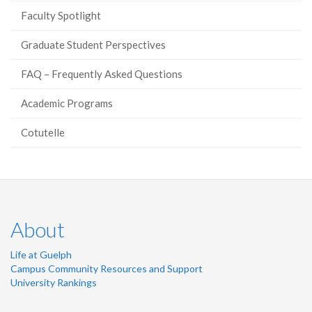
Faculty Spotlight
Graduate Student Perspectives
FAQ – Frequently Asked Questions
Academic Programs
Cotutelle
About
Life at Guelph
Campus Community Resources and Support
University Rankings