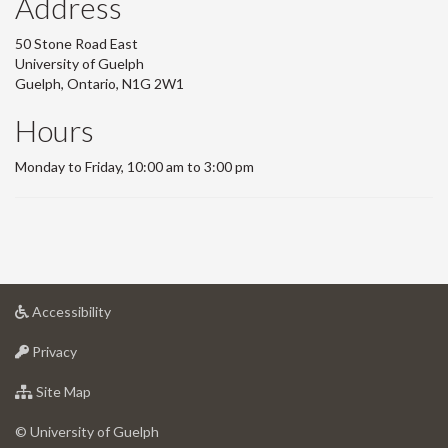
Address
50 Stone Road East
University of Guelph
Guelph, Ontario, N1G 2W1
Hours
Monday to Friday, 10:00 am to 3:00 pm
at
Accessibility
University
at
of
Privacy
University
Guelph
of
for
Site Map
Guelph
University
of
© University of Guelph