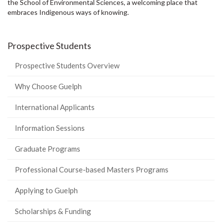
the School of Environmental Sciences, a welcoming place that
embraces Indigenous ways of knowing.
Prospective Students
Prospective Students Overview
Why Choose Guelph
International Applicants
Information Sessions
Graduate Programs
Professional Course-based Masters Programs
Applying to Guelph
Scholarships & Funding