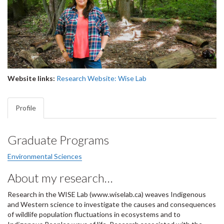
Website links:
Research Website: Wise Lab
Profile
Graduate Programs
Environmental Sciences
About my research…
Research in the WISE Lab (www.wiselab.ca) weaves Indigenous
and Western science to investigate the causes and consequences
of wildlife population fluctuations in ecosystems and to