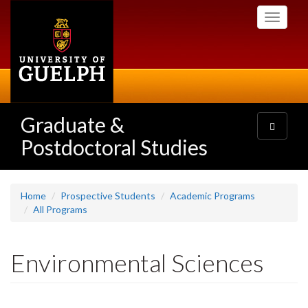
Skip
Toggle
to
navigati
main
content
Graduate &
Toggle
navigatio
Postdoctoral Studies
Home
Prospective Students
Academic Programs
All Programs
Environmental Sciences