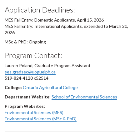
Application Deadlines:
MES Fall Entry: Domestic Applicants, April 15, 2026
MES Fall Entry: International Applicants, extended to March 20,
2026
MSc & PhD: Ongoing
Program Contact:
Lauren Poland, Graduate Program Assistant
ses.gradsec@uoguelph.ca
519-824-4120 x52514
College:
Ontario Agricultural College
Department Website:
School of Environmental Sciences
Program Websites:
Environmental Sciences (MES)
Environmental Sciences (MSc & PhD)