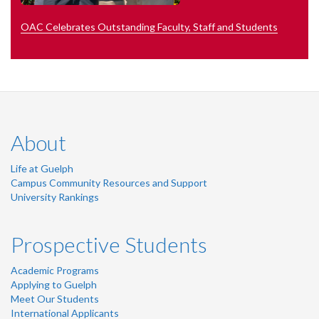
OAC Celebrates Outstanding Faculty, Staff and Students
About
Life at Guelph
Campus Community Resources and Support
University Rankings
Prospective Students
Academic Programs
Applying to Guelph
Meet Our Students
International Applicants