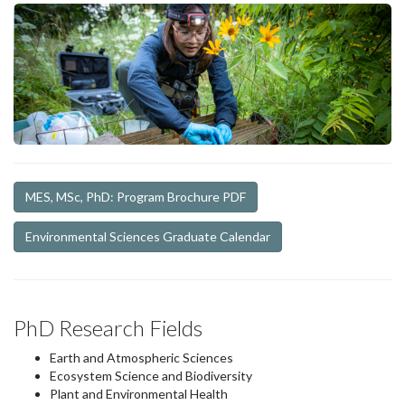
MES, MSc, PhD: Program Brochure PDF
Environmental Sciences Graduate Calendar
PhD Research Fields
Earth and Atmospheric Sciences
Ecosystem Science and Biodiversity
Plant and Environmental Health