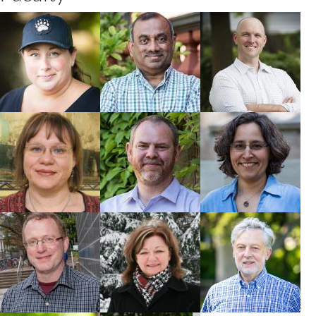
Jesse Popp
Naresh
Ryan Prosser
Thevathasan
Faculty
Faculty
Faculty
Rebecca
Nigel Raine
Emmanuelle
Hallett
Arnaud
Faculty
Faculty
Faculty
Jon Warland
Cynthia Scott-
Paul Voroney
Dupree
Faculty
Faculty
Faculty