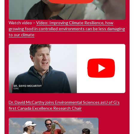
Watch video –
Video: Improving Climate Resilience, how
growing food in controlled environments can be less damaging
to our climate
Dr. David McCarthy joins Environmental Sciences asU of G's
first Canada Excellence Research Chair