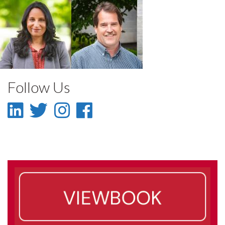
Madhur Anand
Paul Sibley
Faculty
Faculty
Follow Us
LinkedIn
Twitter
Instagram
Facebook
-
-
-
-
LinkedIn
Twitter
Instagram
Facebook