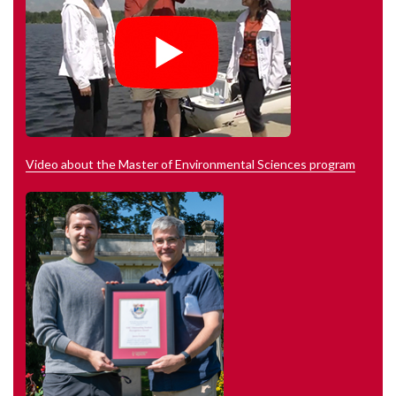
Video about the Master of Environmental Sciences program