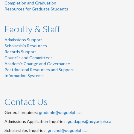
Completion and Graduation
Resources for Graduate Students
Faculty & Staff
Admissions Support
Scholarship Resources
Records Support
Councils and Committees
Academic Change and Governance
Postdoctoral Resources and Support
Information Systems
Contact Us
General Inquiries:
gradonln@uoguelph.ca
Admissions Application Inquiries:
gradapps@uoguelph.ca
Scholarships Inquiries:
grschol@uoguelph.ca