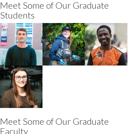
Meet Some of Our Graduate
Students
Matthew
Moira Ijzerman
Francis Opoku
Rudland
2020 MSc
PhD Environmental
2021 PhD
Environmental
Sciences +
Environmental
Sciences
Toxicology
Sciences
Katherine
Keary
2020 MSc
Environmental
Sciences
Meet Some of Our Graduate
Faculty