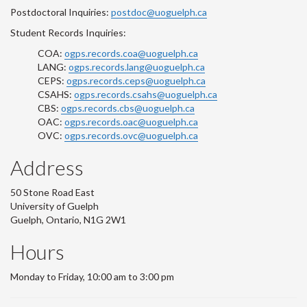
Postdoctoral Inquiries:
postdoc@uoguelph.ca
Student Records Inquiries:
COA:
ogps.records.coa@uoguelph.ca
LANG:
ogps.records.lang@uoguelph.ca
CEPS:
ogps.records.ceps@uoguelph.ca
CSAHS:
ogps.records.csahs@uoguelph.ca
CBS:
ogps.records.cbs@uoguelph.ca
OAC:
ogps.records.oac@uoguelph.ca
OVC:
ogps.records.ovc@uoguelph.ca
Address
50 Stone Road East
University of Guelph
Guelph, Ontario, N1G 2W1
Hours
Monday to Friday, 10:00 am to 3:00 pm