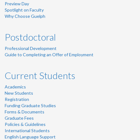
Preview Day
Spotlight on Faculty
Why Choose Guelph
Postdoctoral
Professional Development
Guide to Completing an Offer of Employment
Current Students
Academics
New Students
Registration
Funding Graduate Studies
Forms & Documents
Graduate Fees
Policies & Guidelines
International Students
English Language Support