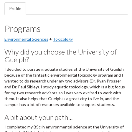
Profile
Programs
Environmental Sciences
+
Toxicology
Why did you choose the University of
Guelph?
I decided to pursue graduate studies at the University of Guelph
because of the fantastic environmental toxicology program and I
wanted to do research under my two advisors (Dr. Ryan Prosser
and Dr. Paul Sibley). I study aquatic toxicology, which is a big focus
for my two research advisors so I was very excited to work with
them. It also helps that Guelph is a great city to live in, and the
campus has a lot of resources available to support students.
A bit about your path...
I completed my BSc in environmental science at the University of