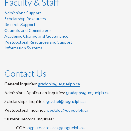
Faculty & Staff
Admissions Support
Scholarship Resources
Records Support
Councils and Committees
Academic Change and Governance
Postdoctoral Resources and Support
Information Systems
Contact Us
General Inquiries:
gradonln@uoguelph.ca
Admissions Application Inquiries:
gradapps@uoguelph.ca
Scholarships Inquiries:
grschol@uoguelph.ca
Postdoctoral Inquiries:
postdoc@uoguelph.ca
Student Records Inquiries:
COA:
ogps.records.coa@uoguelph.ca