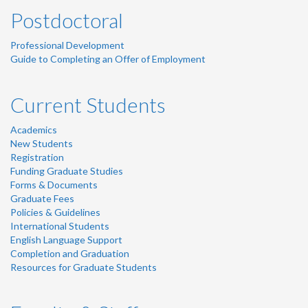
Postdoctoral
Professional Development
Guide to Completing an Offer of Employment
Current Students
Academics
New Students
Registration
Funding Graduate Studies
Forms & Documents
Graduate Fees
Policies & Guidelines
International Students
English Language Support
Completion and Graduation
Resources for Graduate Students