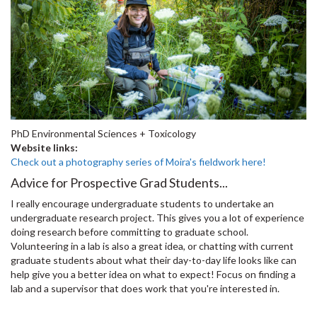
PhD Environmental Sciences + Toxicology
Website links:
Check out a photography series of Moira's fieldwork here!
Advice for Prospective Grad Students...
I really encourage undergraduate students to undertake an
undergraduate research project. This gives you a lot of experience
doing research before committing to graduate school.
Volunteering in a lab is also a great idea, or chatting with current
graduate students about what their day-to-day life looks like can
help give you a better idea on what to expect! Focus on finding a
lab and a supervisor that does work that you're interested in.