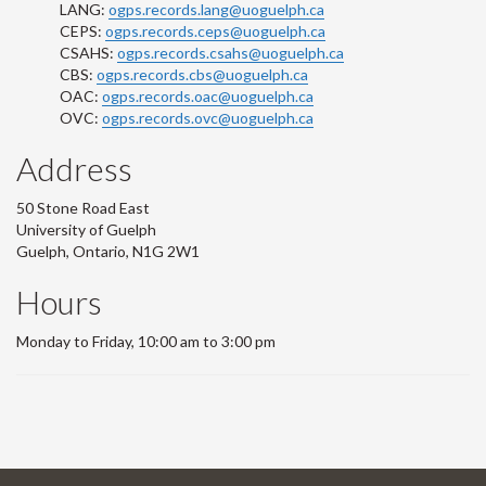
LANG:
ogps.records.lang@uoguelph.ca
CEPS:
ogps.records.ceps@uoguelph.ca
CSAHS:
ogps.records.csahs@uoguelph.ca
CBS:
ogps.records.cbs@uoguelph.ca
OAC:
ogps.records.oac@uoguelph.ca
OVC:
ogps.records.ovc@uoguelph.ca
Address
50 Stone Road East
University of Guelph
Guelph, Ontario, N1G 2W1
Hours
Monday to Friday, 10:00 am to 3:00 pm