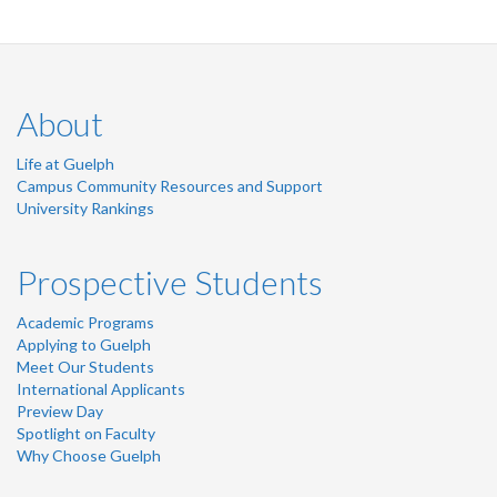
About
Life at Guelph
Campus Community Resources and Support
University Rankings
Prospective Students
Academic Programs
Applying to Guelph
Meet Our Students
International Applicants
Preview Day
Spotlight on Faculty
Why Choose Guelph