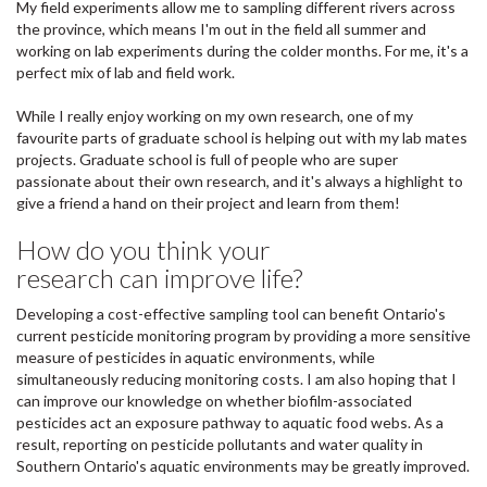
My field experiments allow me to sampling different rivers across
the province, which means I'm out in the field all summer and
working on lab experiments during the colder months. For me, it's a
perfect mix of lab and field work.
While I really enjoy working on my own research, one of my
favourite parts of graduate school is helping out with my lab mates
projects. Graduate school is full of people who are super
passionate about their own research, and it's always a highlight to
give a friend a hand on their project and learn from them!
How do you think your
research can improve life?
Developing a cost-effective sampling tool can benefit Ontario's
current pesticide monitoring program by providing a more sensitive
measure of pesticides in aquatic environments, while
simultaneously reducing monitoring costs. I am also hoping that I
can improve our knowledge on whether biofilm-associated
pesticides act an exposure pathway to aquatic food webs. As a
result, reporting on pesticide pollutants and water quality in
Southern Ontario's aquatic environments may be greatly improved.