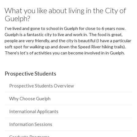
What you like about living in the City of
Guelph?
I've lived and gone to school in Guelph for close to 6 years now.
Guelph is a fantastic city to live and work in. The food is great,
people are very friendly, and the city is beautiful (I have a particular
soft spot for walking up and down the Speed River hiking trails).
There's lot's of activities you can become involved in in Guelph.
Prospective Students
Prospective Students Overview
Why Choose Guelph
International Applicants
Information Sessions
Graduate Programs