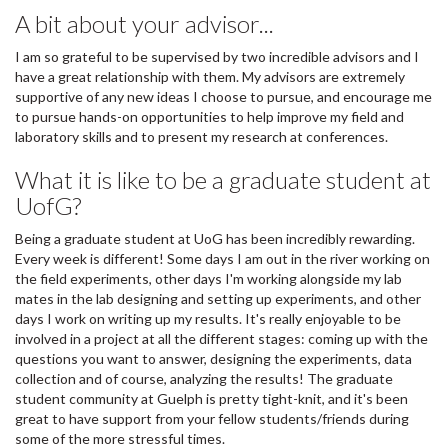
A bit about your advisor...
I am so grateful to be supervised by two incredible advisors and I
have a great relationship with them. My advisors are extremely
supportive of any new ideas I choose to pursue, and encourage me
to pursue hands-on opportunities to help improve my field and
laboratory skills and to present my research at conferences.
What it is like to be a graduate student at
UofG?
Being a graduate student at UoG has been incredibly rewarding.
Every week is different! Some days I am out in the river working on
the field experiments, other days I'm working alongside my lab
mates in the lab designing and setting up experiments, and other
days I work on writing up my results. It's really enjoyable to be
involved in a project at all the different stages: coming up with the
questions you want to answer, designing the experiments, data
collection and of course, analyzing the results! The graduate
student community at Guelph is pretty tight-knit, and it's been
great to have support from your fellow students/friends during
some of the more stressful times.