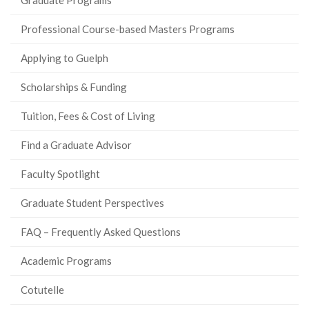
Professional Course-based Masters Programs
Applying to Guelph
Scholarships & Funding
Tuition, Fees & Cost of Living
Find a Graduate Advisor
Faculty Spotlight
Graduate Student Perspectives
FAQ – Frequently Asked Questions
Academic Programs
Cotutelle