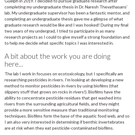
Guelph in 2019. I decided to pursue graduate research after
completing my undergraduate thesis in Dr. Naresh Thevathasans'
lab. My undergraduate supervisor has been a fantastic mentor, and
completing an undergraduate thesis gave me a glimpse of what
graduate research would be like and I was hooked! During my final
two years of my undergrad, I tried to participate in as many
research projects as I could to give myself a strong foundation and
to help me decide what specific topics I was interested in.
A bit about the work you are doing
here...
The lab I work in focuses on ecotoxicology, but I specifically am
researching pesticides in rivers. I'm looking at developing a new
method to monitor pesticides in rivers by using biofilms (that
slippery stuff that grows on rocks in rivers!). Biofilms have the
ability to concentrate pesticide residues that get washed into
rivers from the surrounding agricultural fields, and they might
provide a more sensitive measure than traditional monitoring
techniques. Biofilms form the base of the aquatic food web, and so
I am also very interested in determining if benthic invertebrates
are at risk when they eat pesticide-contaminated biofilms.